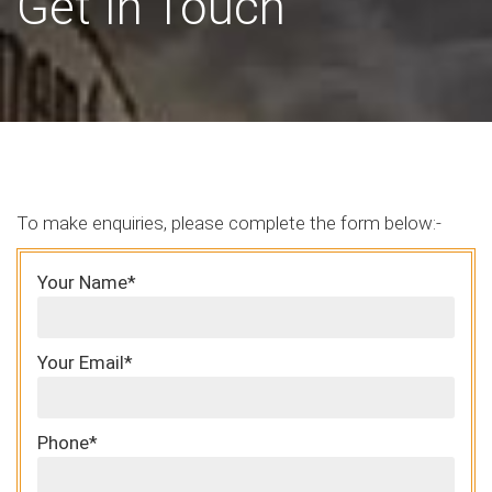
Get In Touch
To make enquiries, please complete the form below:-
Your Name*
Your Email*
Phone*