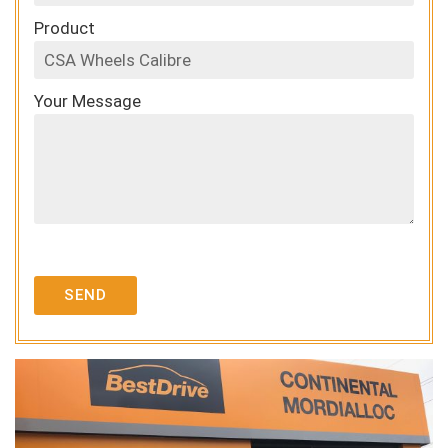
Product
Your Message