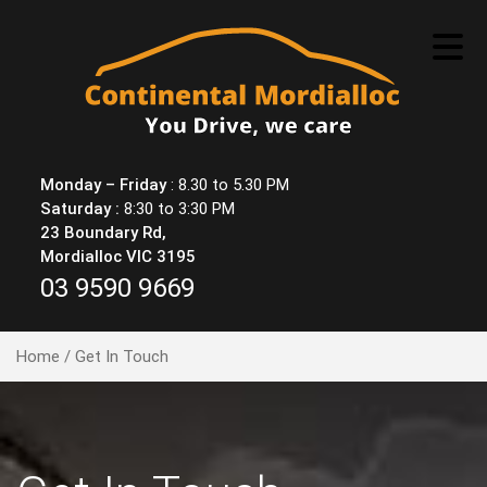
Skip
to
content
Monday – Friday
: 8.30 to 5.30 PM
Saturday :
8:30 to 3:30 PM
23 Boundary Rd,
Mordialloc VIC 3195
03 9590 9669
Home
/ Get In Touch