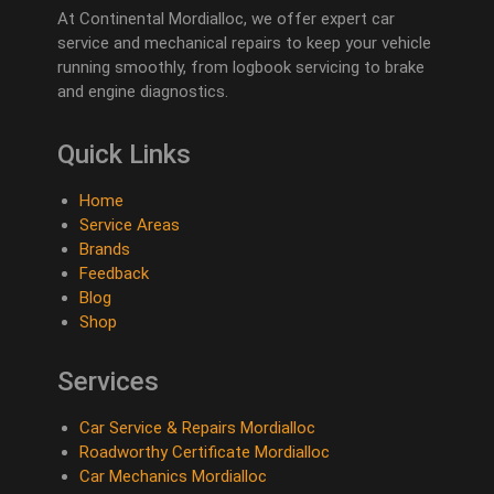
At Continental Mordialloc, we offer expert car
service and mechanical repairs to keep your vehicle
running smoothly, from logbook servicing to brake
and engine diagnostics.
Quick Links
Home
Service Areas
Brands
Feedback
Blog
Shop
Services
Car Service & Repairs Mordialloc
Roadworthy Certificate Mordialloc
Car Mechanics Mordialloc