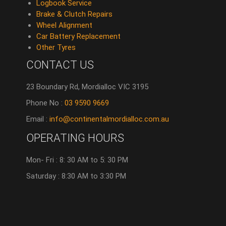
Logbook Service
Brake & Clutch Repairs
Wheel Alignment
Car Battery Replacement
Other Tyres
CONTACT US
23 Boundary Rd, Mordialloc VIC 3195
Phone No :
03 9590 9669
Email :
info@continentalmordialloc.com.au
OPERATING HOURS
Mon- Fri : 8: 30 AM to 5: 30 PM
Saturday : 8:30 AM to 3:30 PM