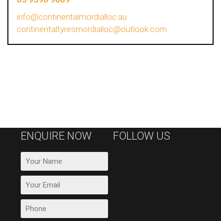
info@continentalmordialloc.au
continentaltyresmordialloc@outlook.com
ENQUIRE NOW
FOLLOW US