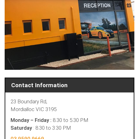
Contact Information
23 Boundary Rd,
Mordialloc VIC 3195
Monday – Friday :
8.30 to 5.30 PM
Saturday
: 8:30 to 3:30 PM
03 9590 9669