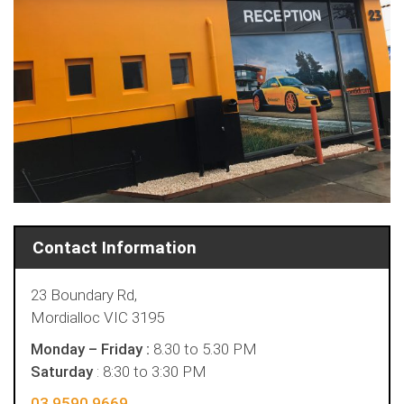
Contact Information
23 Boundary Rd,
Mordialloc VIC 3195
Monday – Friday :
8.30 to 5.30 PM
Saturday
: 8:30 to 3:30 PM
03 9590 9669