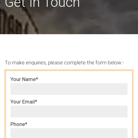
Get In Touch
To make enquiries, please complete the form below:-
Your Name*
Your Email*
Phone*