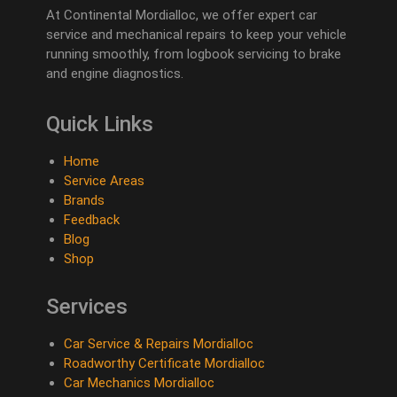
At Continental Mordialloc, we offer expert car
service and mechanical repairs to keep your vehicle
running smoothly, from logbook servicing to brake
and engine diagnostics.
Quick Links
Home
Service Areas
Brands
Feedback
Blog
Shop
Services
Car Service & Repairs Mordialloc
Roadworthy Certificate Mordialloc
Car Mechanics Mordialloc