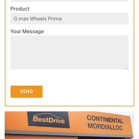
Product
Your Message