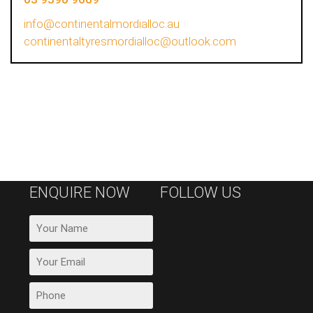
info@continentalmordialloc.au
continentaltyresmordialloc@outlook.com
ENQUIRE NOW
FOLLOW US