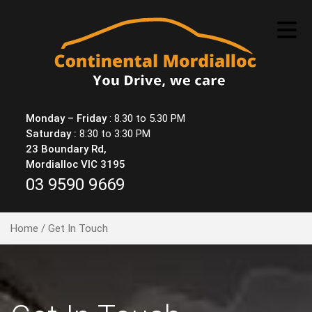
Skip
to
content
Monday – Friday
: 8.30 to 5.30 PM
Saturday :
8:30 to 3:30 PM
23 Boundary Rd,
Mordialloc VIC 3195
03 9590 9669
Home
/ Get In Touch