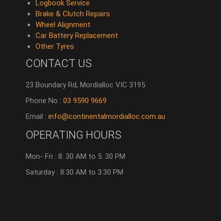
Logbook Service
Brake & Clutch Repairs
Wheel Alignment
Car Battery Replacement
Other Tyres
CONTACT US
23 Boundary Rd, Mordialloc VIC 3195
Phone No :
03 9590 9669
Email :
info@continentalmordialloc.com.au
OPERATING HOURS
Mon- Fri : 8: 30 AM to 5: 30 PM
Saturday : 8:30 AM to 3:30 PM