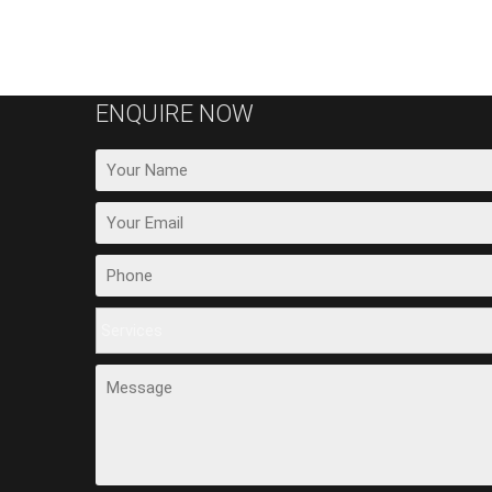
ENQUIRE NOW