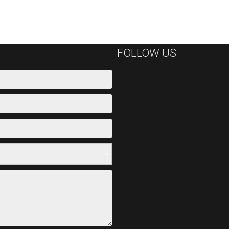
FOLLOW US