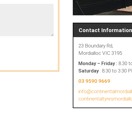
Contact Informatio
23 Boundary Rd,
Mordialloc VIC 3195
Monday – Friday :
8.30 t
Saturday
: 8:30 to 3:30 
03 9590 9669
info@continentalmordial
continentaltyresmordia