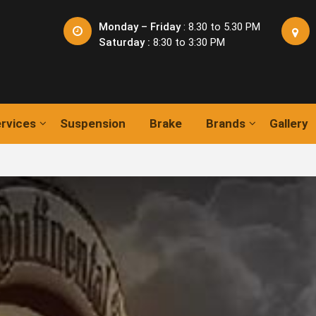
Monday – Friday
: 8.30 to 5.30 PM
Saturday :
8:30 to 3:30 PM
rvices
Suspension
Brake
Brands
Gallery