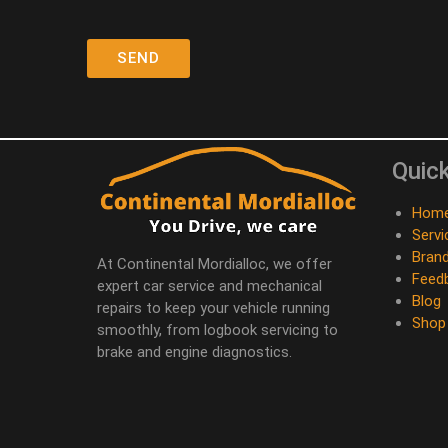
Quick
Hom
Servi
Bran
At Continental Mordialloc, we offer
Feed
expert car service and mechanical
Blog
repairs to keep your vehicle running
Shop
smoothly, from logbook servicing to
brake and engine diagnostics.