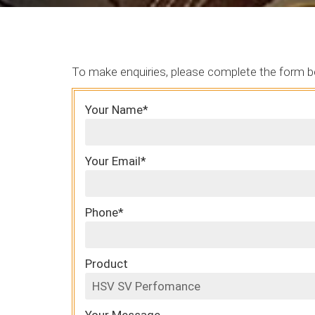
To make enquiries, please complete the form b
Your Name*
Your Email*
Phone*
Product