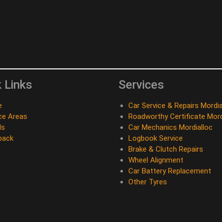
 Links
Services
e
Car Service & Repairs Mordia
ce Areas
Roadworthy Certificate Mord
ds
Car Mechanics Mordialloc
back
Logbook Service
Brake & Clutch Repairs
Wheel Alignment
Car Battery Replacement
Other Tyres