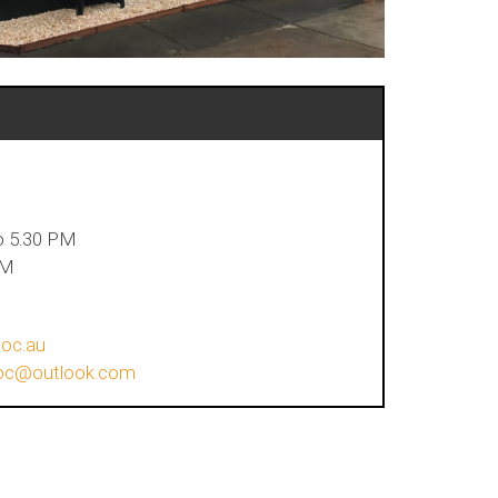
n
o 5.30 PM
PM
loc.au
lloc@outlook.com