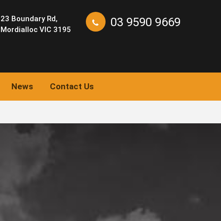
23 Boundary Rd,
03 9590 9669
Mordialloc VIC 3195
News
Contact Us