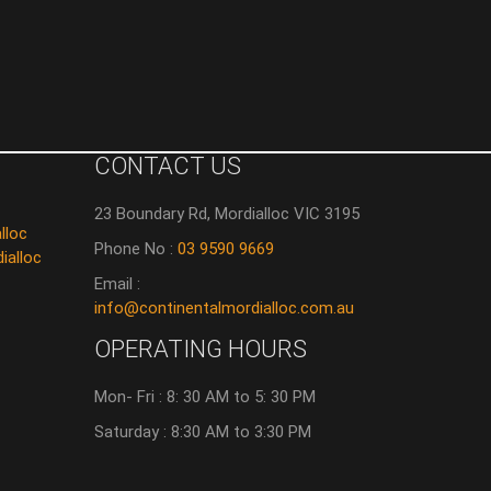
CONTACT US
23 Boundary Rd, Mordialloc VIC 3195
lloc
Phone No :
03 9590 9669
ialloc
Email :
info@continentalmordialloc.com.au
OPERATING HOURS
Mon- Fri : 8: 30 AM to 5: 30 PM
Saturday : 8:30 AM to 3:30 PM