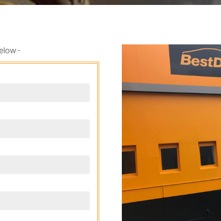
elow:-