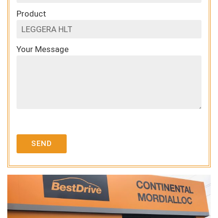
Product
Your Message