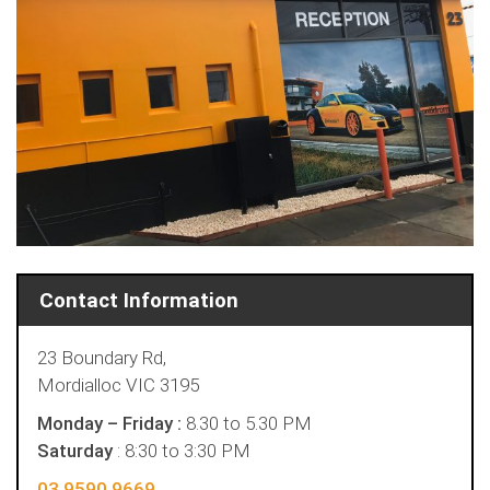
Contact Information
23 Boundary Rd,
Mordialloc VIC 3195
Monday – Friday :
8.30 to 5.30 PM
Saturday
: 8:30 to 3:30 PM
03 9590 9669