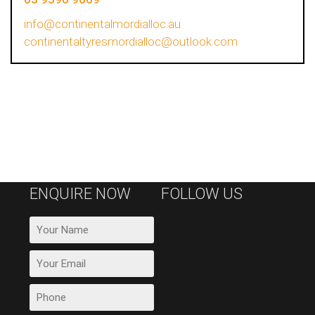
info@continentalmordialloc.au
continentaltyresmordialloc@outlook.com
ENQUIRE NOW
FOLLOW US