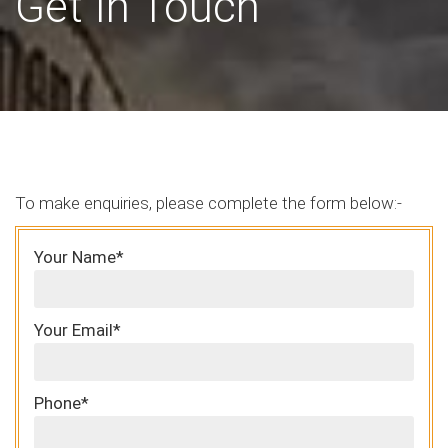
Get In Touch
To make enquiries, please complete the form below:-
Your Name*
Your Email*
Phone*