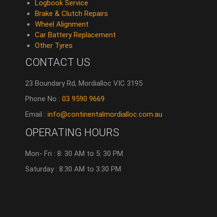
Logbook Service
Brake & Clutch Repairs
Wheel Alignment
Car Battery Replacement
Other Tyres
CONTACT US
23 Boundary Rd, Mordialloc VIC 3195
Phone No :
03 9590 9669
Email :
info@continentalmordialloc.com.au
OPERATING HOURS
Mon- Fri : 8: 30 AM to 5: 30 PM
Saturday : 8:30 AM to 3:30 PM