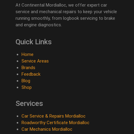
At Continental Mordialloc, we offer expert car
service and mechanical repairs to keep your vehicle
running smoothly, from logbook servicing to brake
and engine diagnostics.
Quick Links
Home
Service Areas
Brands
Feedback
Blog
Shop
Services
Car Service & Repairs Mordialloc
Roadworthy Certificate Mordialloc
Car Mechanics Mordialloc