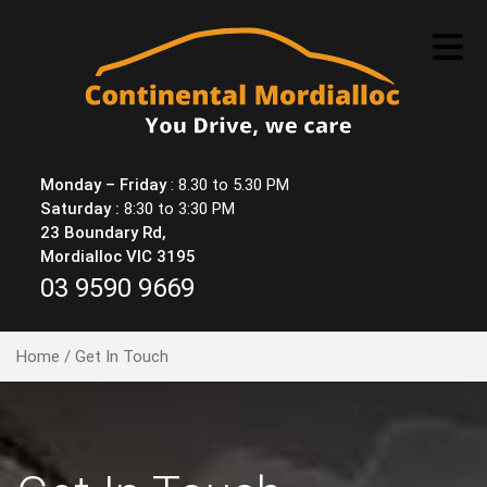
Skip
to
content
Monday – Friday
: 8.30 to 5.30 PM
Saturday :
8:30 to 3:30 PM
23 Boundary Rd,
Mordialloc VIC 3195
03 9590 9669
Home
/ Get In Touch