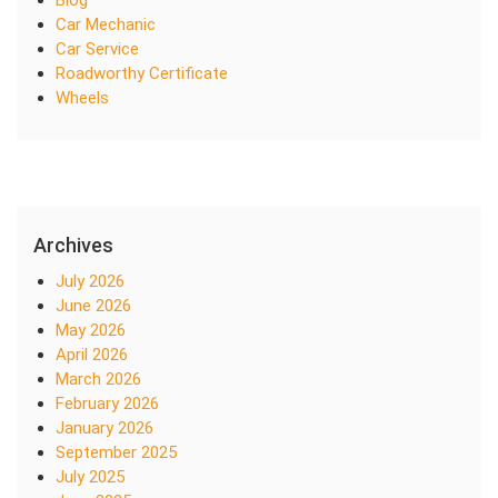
Blog
Car Mechanic
Car Service
Roadworthy Certificate
Wheels
Archives
July 2026
June 2026
May 2026
April 2026
March 2026
February 2026
January 2026
September 2025
July 2025