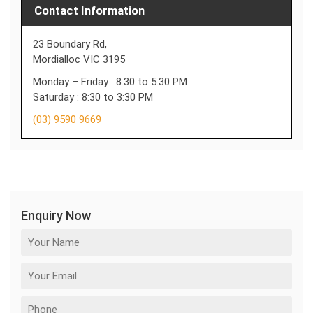
Contact Information
23 Boundary Rd,
Mordialloc VIC 3195
Monday – Friday : 8.30 to 5.30 PM
Saturday : 8:30 to 3:30 PM
(03) 9590 9669
Enquiry Now