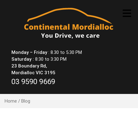
Skip
to
content
Monday – Friday
: 8.30 to 5.30 PM
Saturday :
8:30 to 3:30 PM
23 Boundary Rd,
Mordialloc VIC 3195
03 9590 9669
Home
/ Blog