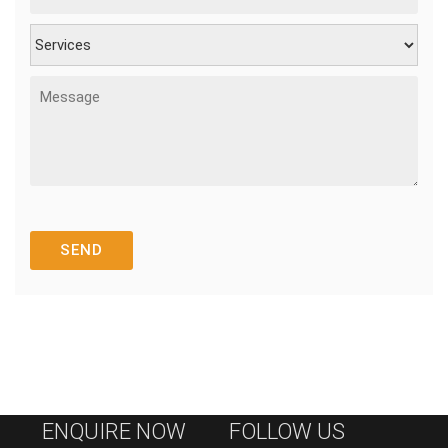
ENQUIRE NOW
FOLLOW US