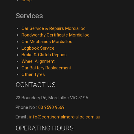
Services
Car Service & Repairs Mordialloc
Roadworthy Certificate Mordialloc
Car Mechanics Mordialloc
Logbook Service
Brake & Clutch Repairs
Wheel Alignment
Car Battery Replacement
Other Tyres
CONTACT US
23 Boundary Rd, Mordialloc VIC 3195
Phone No :
03 9590 9669
Email :
info@continentalmordialloc.com.au
OPERATING HOURS