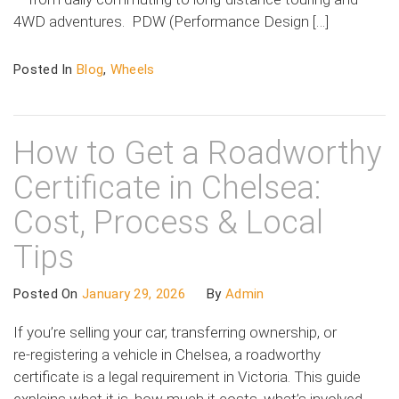
4WD adventures. PDW (Performance Design […]
Posted In
Blog
,
Wheels
How to Get a Roadworthy
Certificate in Chelsea:
Cost, Process & Local
Tips
Posted On
January 29, 2026
By
Admin
If you’re selling your car, transferring ownership, or
re‑registering a vehicle in Chelsea, a roadworthy
certificate is a legal requirement in Victoria. This guide
explains what it is, how much it costs, what’s involved,