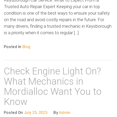
Keysborough Car Service: What to Expect From a
Trusted Auto Repair Expert Keeping your car in top
condition is one of the best ways to ensure your safety
on the road and avoid costly repairs in the future. For
many drivers, finding a trusted mechanic in Keysborough
is a priority when it comes to regular […]
Posted In
Blog
Check Engine Light On?
What Mechanics in
Mordialloc Want You to
Know
Posted On
July 25, 2025
By
Admin