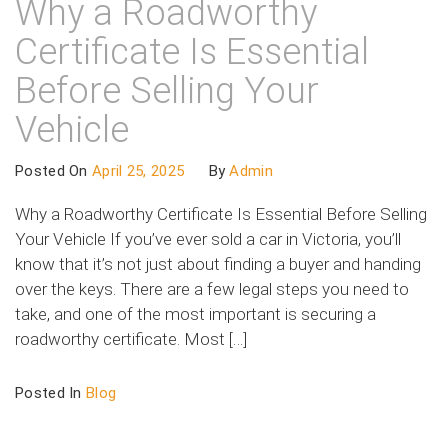
Why a Roadworthy
Certificate Is Essential
Before Selling Your
Vehicle
Posted On
April 25, 2025
By
Admin
Why a Roadworthy Certificate Is Essential Before Selling
Your Vehicle If you’ve ever sold a car in Victoria, you’ll
know that it’s not just about finding a buyer and handing
over the keys. There are a few legal steps you need to
take, and one of the most important is securing a
roadworthy certificate. Most […]
Posted In
Blog