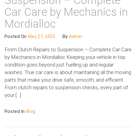
Suspension – Complete
Car Care by Mechanics in
Mordialloc
Posted On
May 27, 2025
By
Admin
From Clutch Repairs to Suspension – Complete Car Care
by Mechanics in Mordialloc Keeping your vehicle in top
condition goes beyond just fuelling up and regular
washes. True car care is about maintaining all the moving
parts that make your drive safe, smooth, and efficient.
From clutch repairs to suspension checks, every part of
your […]
Posted In
Blog