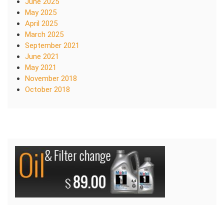
June 2025
May 2025
April 2025
March 2025
September 2021
June 2021
May 2021
November 2018
October 2018