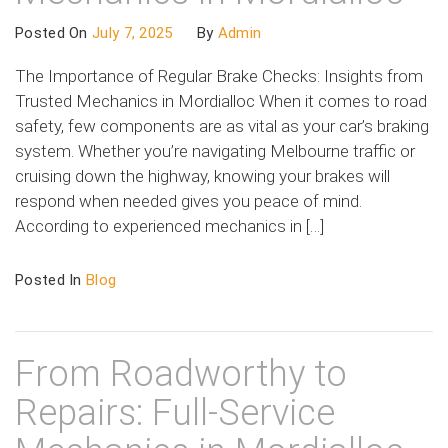
Posted On
July 7, 2025
By
Admin
The Importance of Regular Brake Checks: Insights from
Trusted Mechanics in Mordialloc When it comes to road
safety, few components are as vital as your car’s braking
system. Whether you’re navigating Melbourne traffic or
cruising down the highway, knowing your brakes will
respond when needed gives you peace of mind.
According to experienced mechanics in […]
Posted In
Blog
From Roadworthy to
Repairs: Full-Service