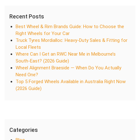
Recent Posts
Best Wheel & Rim Brands Guide: How to Choose the
Right Wheels for Your Car
Truck Tyres Mordialloc: Heavy-Duty Sales & Fitting for
Local Fleets
Where Can I Get an RWC Near Me in Melbourne’s
South-East? (2026 Guide)
Wheel Alignment Braeside — When Do You Actually
Need One?
Top 5 Forged Wheels Available in Australia Right Now
(2026 Guide)
Categories