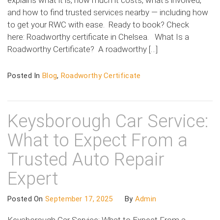
and how to find trusted services nearby — including how
to get your RWC with ease. Ready to book? Check
here: Roadworthy certificate in Chelsea. What Is a
Roadworthy Certificate? A roadworthy […]
Posted In
Blog
,
Roadworthy Certificate
Keysborough Car Service:
What to Expect From a
Trusted Auto Repair
Expert
Posted On
September 17, 2025
By
Admin