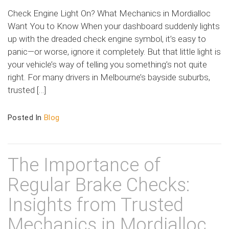
Check Engine Light On? What Mechanics in Mordialloc
Want You to Know When your dashboard suddenly lights
up with the dreaded check engine symbol, it’s easy to
panic—or worse, ignore it completely. But that little light is
your vehicle’s way of telling you something’s not quite
right. For many drivers in Melbourne’s bayside suburbs,
trusted […]
Posted In
Blog
The Importance of
Regular Brake Checks:
Insights from Trusted
Mechanics in Mordialloc