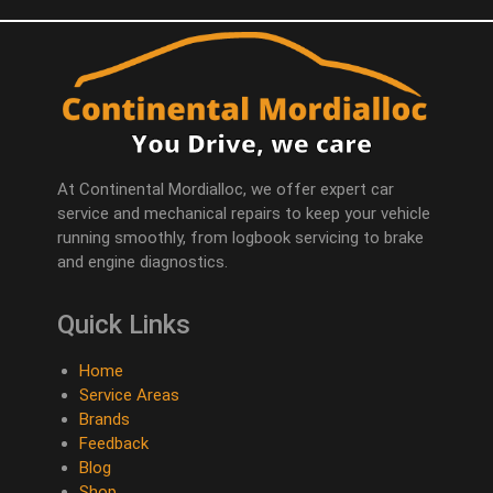
At Continental Mordialloc, we offer expert car
service and mechanical repairs to keep your vehicle
running smoothly, from logbook servicing to brake
and engine diagnostics.
Quick Links
Home
Service Areas
Brands
Feedback
Blog
Shop