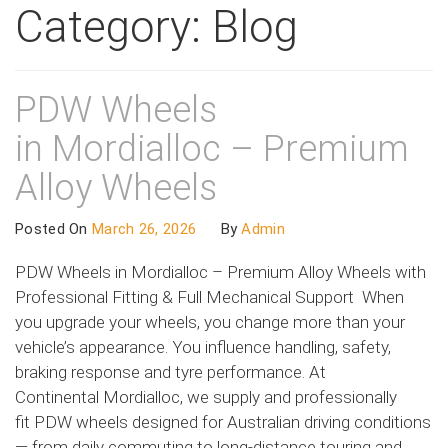
Category:
Blog
PDW Wheels
in Mordialloc – Premium
Alloy Wheels
Posted On
March 26, 2026
By
Admin
PDW Wheels in Mordialloc – Premium Alloy Wheels with
Professional Fitting & Full Mechanical Support When
you upgrade your wheels, you change more than your
vehicle’s appearance. You influence handling, safety,
braking response and tyre performance. At
Continental Mordialloc, we supply and professionally
fit PDW wheels designed for Australian driving conditions
— from daily commuting to long-distance touring and