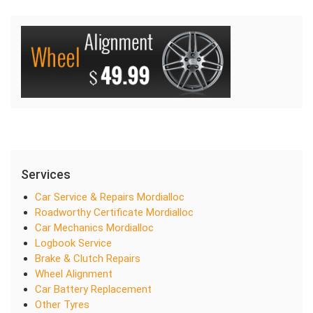
Services
Car Service & Repairs Mordialloc
Roadworthy Certificate Mordialloc
Car Mechanics Mordialloc
Logbook Service
Brake & Clutch Repairs
Wheel Alignment
Car Battery Replacement
Other Tyres