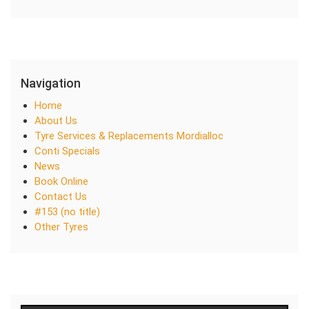
Navigation
Home
About Us
Tyre Services & Replacements Mordialloc
Conti Specials
News
Book Online
Contact Us
#153 (no title)
Other Tyres