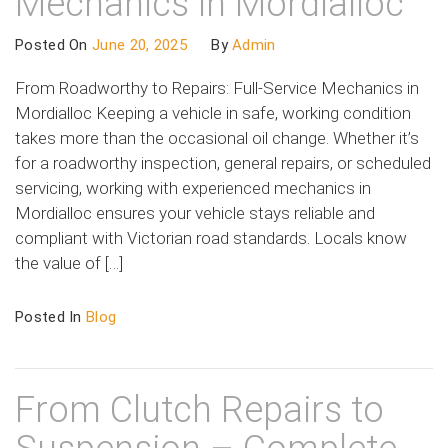
Mechanics in Mordialloc
Posted On
June 20, 2025
By
Admin
From Roadworthy to Repairs: Full-Service Mechanics in
Mordialloc Keeping a vehicle in safe, working condition
takes more than the occasional oil change. Whether it’s
for a roadworthy inspection, general repairs, or scheduled
servicing, working with experienced mechanics in
Mordialloc ensures your vehicle stays reliable and
compliant with Victorian road standards. Locals know
the value of […]
Posted In
Blog
From Clutch Repairs to