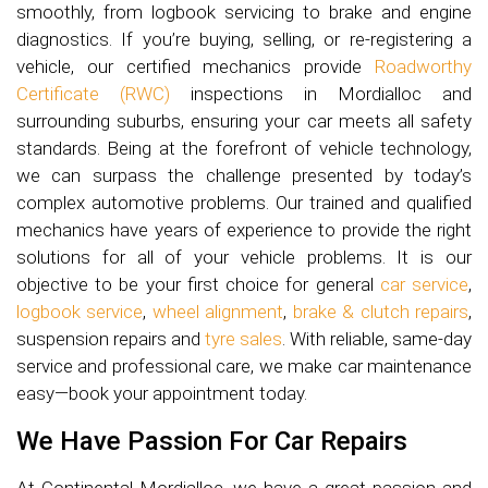
smoothly, from logbook servicing to brake and engine
diagnostics. If you’re buying, selling, or re-registering a
vehicle, our certified mechanics provide
Roadworthy
Certificate (RWC)
inspections in Mordialloc and
surrounding suburbs, ensuring your car meets all safety
standards. Being at the forefront of vehicle technology,
we can surpass the challenge presented by today’s
complex automotive problems. Our trained and qualified
mechanics have years of experience to provide the right
solutions for all of your vehicle problems. It is our
objective to be your first choice for general
car service
,
logbook service
,
wheel alignment
,
brake & clutch repairs
,
suspension repairs and
tyre sales
. With reliable, same-day
service and professional care, we make car maintenance
easy—book your appointment today.
We Have Passion For Car Repairs