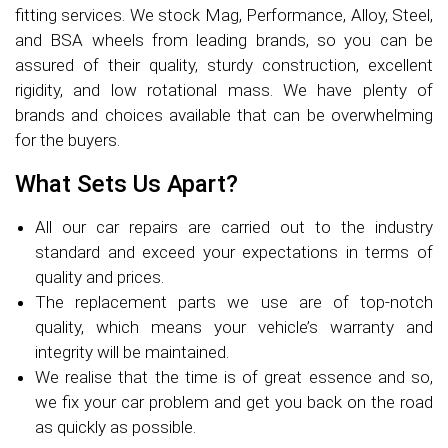
fitting services. We stock Mag, Performance, Alloy, Steel,
and BSA wheels from leading brands, so you can be
assured of their quality, sturdy construction, excellent
rigidity, and low rotational mass. We have plenty of
brands and choices available that can be overwhelming
for the buyers.
What Sets Us Apart?
All our car repairs are carried out to the industry
standard and exceed your expectations in terms of
quality and prices.
The replacement parts we use are of top-notch
quality, which means your vehicle’s warranty and
integrity will be maintained.
We realise that the time is of great essence and so,
we fix your car problem and get you back on the road
as quickly as possible.