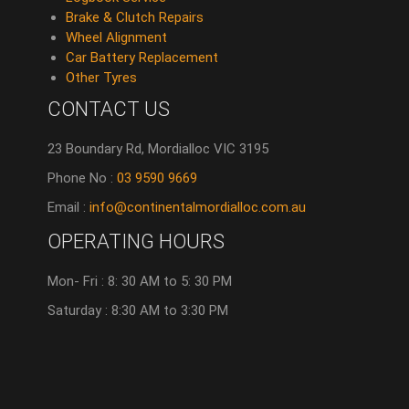
Brake & Clutch Repairs
Wheel Alignment
Car Battery Replacement
Other Tyres
CONTACT US
23 Boundary Rd, Mordialloc VIC 3195
Phone No :
03 9590 9669
Email :
info@continentalmordialloc.com.au
OPERATING HOURS
Mon- Fri : 8: 30 AM to 5: 30 PM
Saturday : 8:30 AM to 3:30 PM