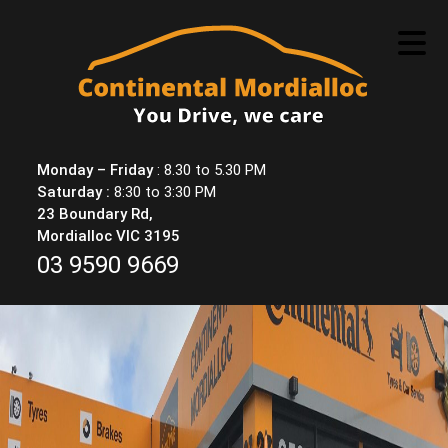
Skip
to
content
Monday – Friday
: 8.30 to 5.30 PM
Saturday :
8:30 to 3:30 PM
23 Boundary Rd,
Mordialloc VIC 3195
03 9590 9669