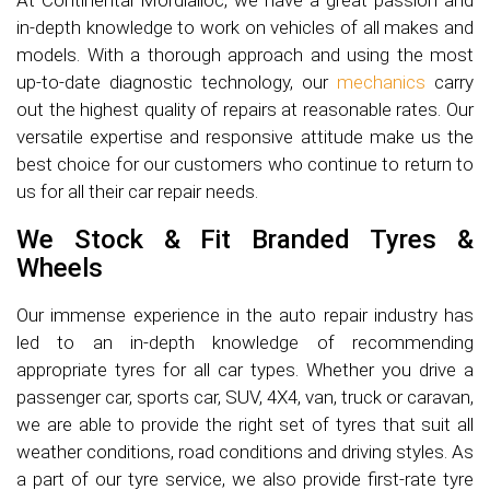
At Continental Mordialloc, we have a great passion and
in-depth knowledge to work on vehicles of all makes and
models. With a thorough approach and using the most
up-to-date diagnostic technology, our
mechanics
carry
out the highest quality of repairs at reasonable rates. Our
versatile expertise and responsive attitude make us the
best choice for our customers who continue to return to
us for all their car repair needs.
We Stock & Fit Branded Tyres &
Wheels
Our immense experience in the auto repair industry has
led to an in-depth knowledge of recommending
appropriate tyres for all car types. Whether you drive a
passenger car, sports car, SUV, 4X4, van, truck or caravan,
we are able to provide the right set of tyres that suit all
weather conditions, road conditions and driving styles. As
a part of our tyre service, we also provide first-rate tyre