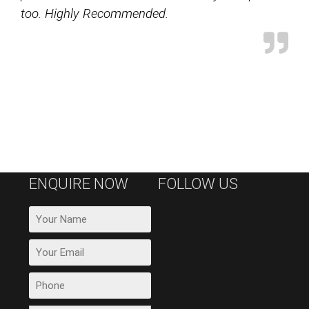
too. Highly Recommended.
ENQUIRE NOW
FOLLOW US