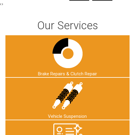
‹
›
Our Services
Brake Repairs & Clutch Repair
Vehicle Suspension