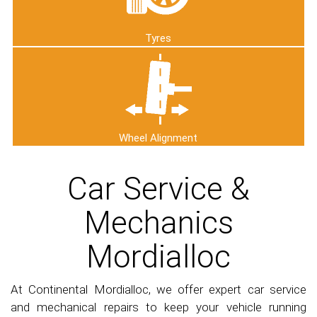
Tyres
Wheel Alignment
Car Service &
Mechanics
Mordialloc
At Continental Mordialloc, we offer expert car service
and mechanical repairs to keep your vehicle running