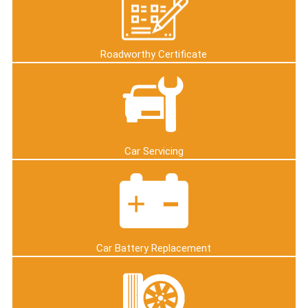
Roadworthy Certificate
Car Servicing
Car Battery Replacement