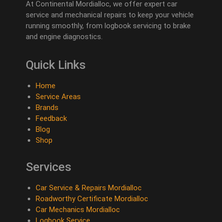
At Continental Mordialloc, we offer expert car
service and mechanical repairs to keep your vehicle
running smoothly, from logbook servicing to brake
and engine diagnostics.
Quick Links
Home
Service Areas
Brands
Feedback
Blog
Shop
Services
Car Service & Repairs Mordialloc
Roadworthy Certificate Mordialloc
Car Mechanics Mordialloc
Logbook Service