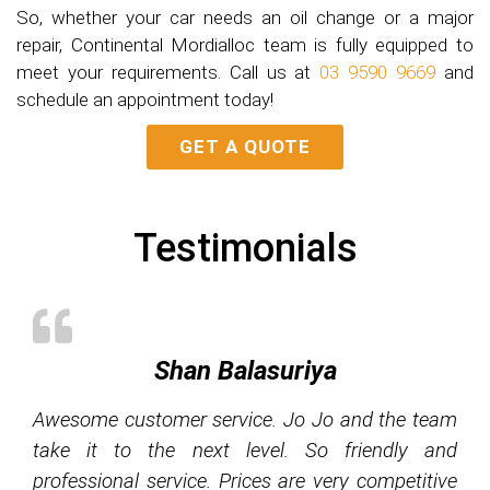
So, whether your car needs an oil change or a major
repair, Continental Mordialloc team is fully equipped to
meet your requirements. Call us at
03 9590 9669
and
schedule an appointment today!
GET A QUOTE
Testimonials
Shan Balasuriya
Awesome customer service. Jo Jo and the team
take it to the next level. So friendly and
professional service. Prices are very competitive