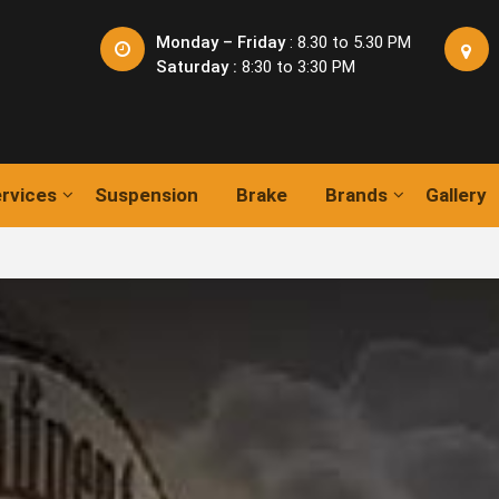
Monday – Friday
: 8.30 to 5.30 PM
Saturday :
8:30 to 3:30 PM
rvices
Suspension
Brake
Brands
Gallery