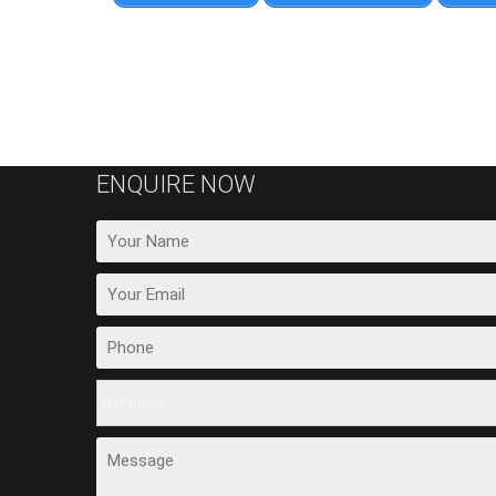
ENQUIRE NOW