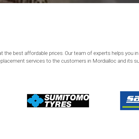
at the best affordable prices. Our team of experts helps you i
eplacement services to the customers in Mordialloc and its s