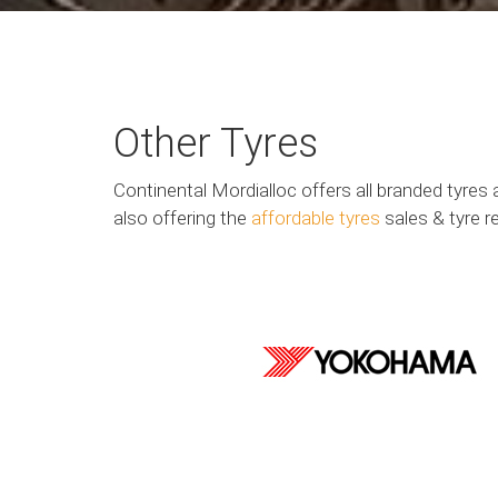
Other Tyres
Continental Mordialloc offers all branded tyres 
also offering the
affordable tyres
sales & tyre r