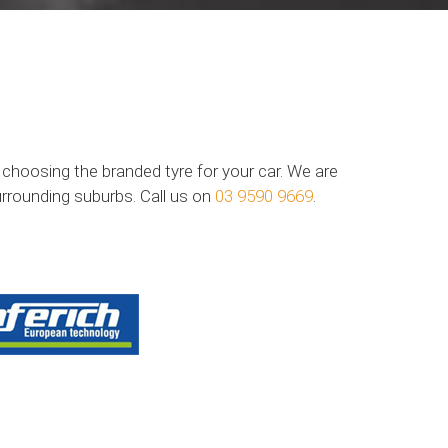
n choosing the branded tyre for your car. We are
urrounding suburbs. Call us on
03 9590 9669
.