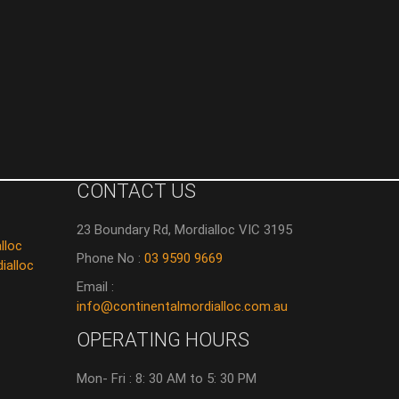
CONTACT US
23 Boundary Rd, Mordialloc VIC 3195
lloc
Phone No :
03 9590 9669
ialloc
Email :
info@continentalmordialloc.com.au
OPERATING HOURS
Mon- Fri : 8: 30 AM to 5: 30 PM