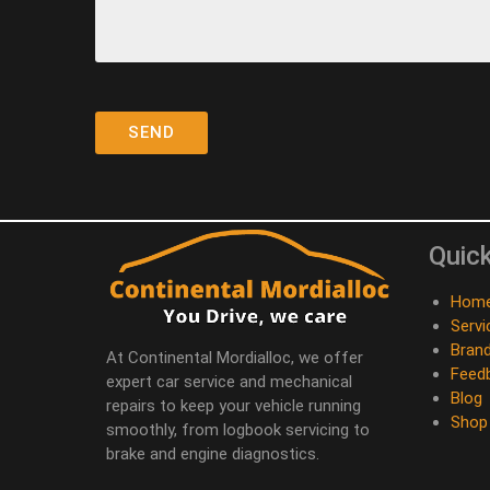
Quick
Hom
Servi
Bran
At Continental Mordialloc, we offer
Feed
expert car service and mechanical
Blog
repairs to keep your vehicle running
Shop
smoothly, from logbook servicing to
brake and engine diagnostics.