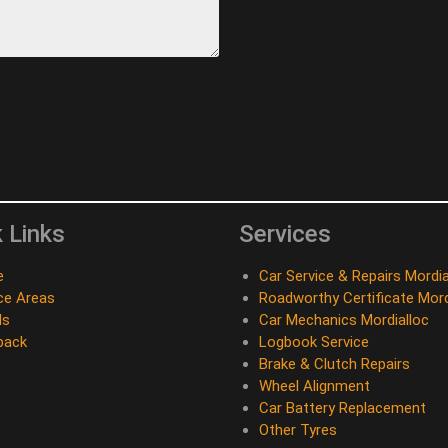
 Links
Services
e
Car Service & Repairs Mordia
ce Areas
Roadworthy Certificate Mord
ds
Car Mechanics Mordialloc
back
Logbook Service
Brake & Clutch Repairs
Wheel Alignment
Car Battery Replacement
Other Tyres