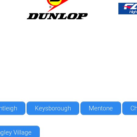
ntleigh
Keysborough
Mentone
Ch
gley Village