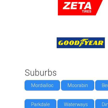
Suburbs
Mordialloc
Moorabin
Be
Parkdale
Waterways
Din