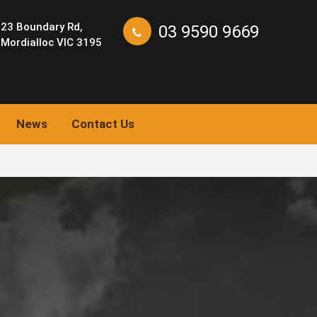
23 Boundary Rd,
03 9590 9669
Mordialloc VIC 3195
News
Contact Us