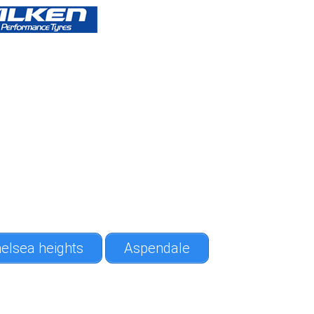
elsea heights
Aspendale