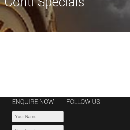
Conti Specials
ENQUIRE NOW
FOLLOW US