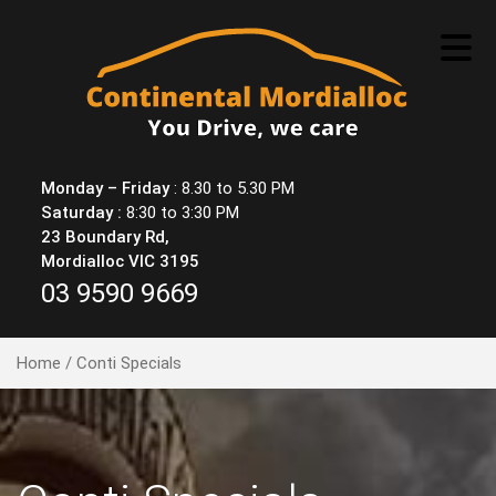
Skip
to
content
Monday – Friday
: 8.30 to 5.30 PM
Saturday :
8:30 to 3:30 PM
23 Boundary Rd,
Mordialloc VIC 3195
03 9590 9669
Home
/ Conti Specials