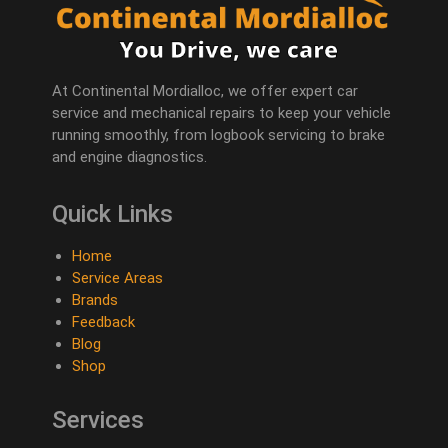
At Continental Mordialloc, we offer expert car
service and mechanical repairs to keep your vehicle
running smoothly, from logbook servicing to brake
and engine diagnostics.
Quick Links
Home
Service Areas
Brands
Feedback
Blog
Shop
Services