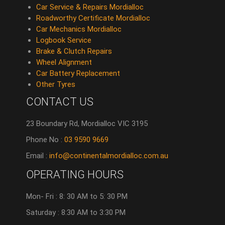
Car Service & Repairs Mordialloc
Roadworthy Certificate Mordialloc
Car Mechanics Mordialloc
Logbook Service
Brake & Clutch Repairs
Wheel Alignment
Car Battery Replacement
Other Tyres
CONTACT US
23 Boundary Rd, Mordialloc VIC 3195
Phone No :
03 9590 9669
Email :
info@continentalmordialloc.com.au
OPERATING HOURS
Mon- Fri : 8: 30 AM to 5: 30 PM
Saturday : 8:30 AM to 3:30 PM