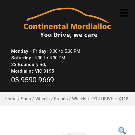
Skip
to
content
Monday – Friday
: 8.30 to 5.30 PM
Saturday :
8:30 to 3:30 PM
23 Boundary Rd,
Mordialloc VIC 3195
03 9590 9669
Home
/
Shop
/
Wheels
/
Brands
/
Wheels
/ EXCLUSIVE – X118