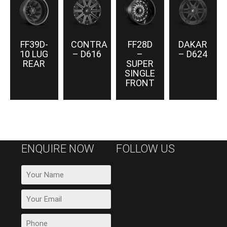
FF39D-
CONTRA
FF28D
DAKAR
10 LUG
– D616
–
– D624
REAR
SUPER
SINGLE
FRONT
ENQUIRE NOW
FOLLOW US