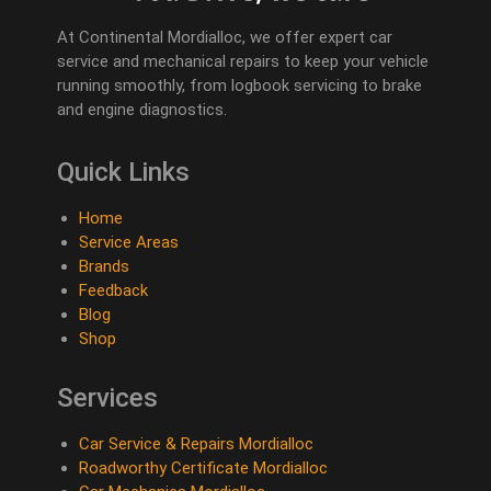
At Continental Mordialloc, we offer expert car
service and mechanical repairs to keep your vehicle
running smoothly, from logbook servicing to brake
and engine diagnostics.
Quick Links
Home
Service Areas
Brands
Feedback
Blog
Shop
Services
Car Service & Repairs Mordialloc
Roadworthy Certificate Mordialloc