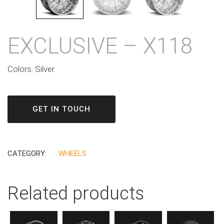
EXCLUSIVE – X118
Colors: Silver
GET IN TOUCH
CATEGORY:
WHEELS
Related products