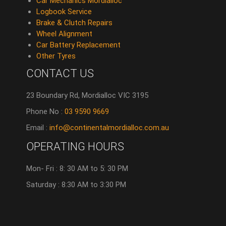
Car Mechanics Mordialloc
Logbook Service
Brake & Clutch Repairs
Wheel Alignment
Car Battery Replacement
Other Tyres
CONTACT US
23 Boundary Rd, Mordialloc VIC 3195
Phone No :
03 9590 9669
Email :
info@continentalmordialloc.com.au
OPERATING HOURS
Mon- Fri : 8: 30 AM to 5: 30 PM
Saturday : 8:30 AM to 3:30 PM