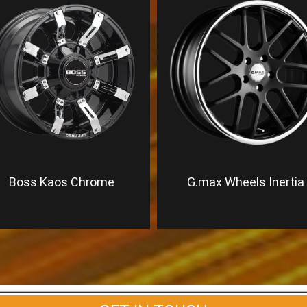
Boss Kaos Chrome
G.max Wheels Inertia