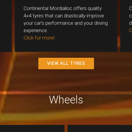
Continental Mordialloc offers quality
C
4×4 tyres that can drastically improve
c
your car’s performance and your driving
d
experience.
C
Click for more!
VIEW ALL TYRES
Wheels