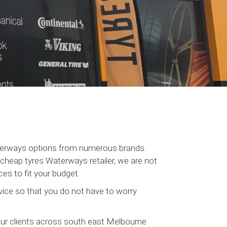
aterways options from numerous brands.
heap tyres Waterways retailer, we are not
es to fit your budget.
ice so that you do not have to worry
our clients across south east Melbourne