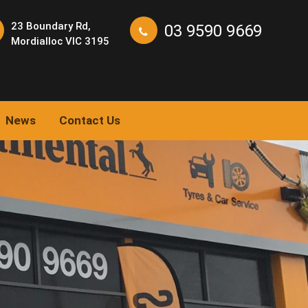
23 Boundary Rd,
03 9590 9669
Mordialloc VIC 3195
News
Contact Us