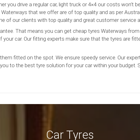
r you drive a regular car, light truck or 4×4 our costs won’t 
Waterways that we offer are of top quality and as per Austral
e of our clients with top quality and great customer service a
uarantee. That means you can get cheap tyres Waterways from
your car. Our fitting experts make sure that the tyres are fitt
hem fitted on the spot. We ensure speedy service. Our exper
you to the best tyre solution for your car within your budget.
Car Tyres