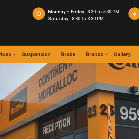
Monday – Friday
: 8.30 to 5.30 PM
Saturday :
8:30 to 3:30 PM
vices
Suspension
Brake
Brands
Gallery