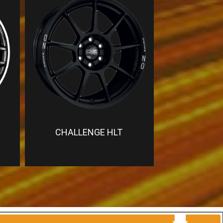
CHALLENGE HLT