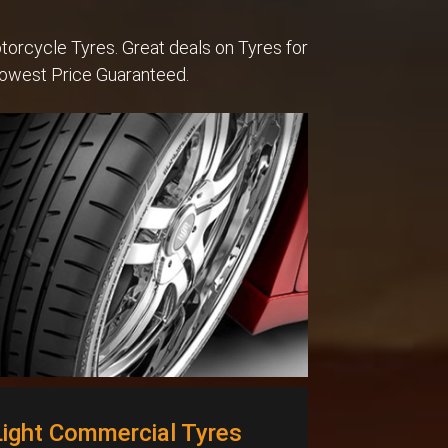
torcycle Tyres. Great deals on Tyres for
Lowest Price Guaranteed.
Light Commercial Tyres