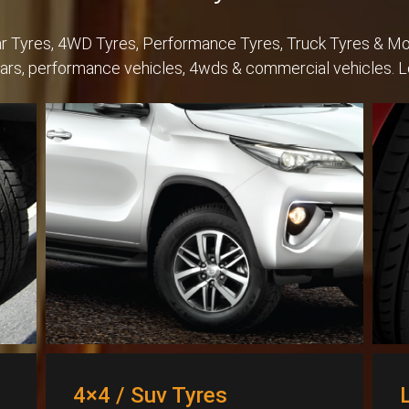
Car Tyres, 4WD Tyres, Performance Tyres, Truck Tyres & Mo
cars, performance vehicles, 4wds & commercial vehicles. 
4×4 / Suv Tyres