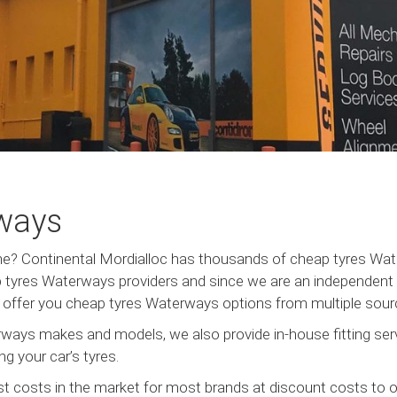
ways
urne? Continental Mordialloc has thousands of cheap tyres W
tyres Waterways providers and since we are an independent c
us offer you cheap tyres Waterways options from multiple sourc
ways makes and models, we also provide in-house fitting serv
g your car’s tyres.
t costs in the market for most brands at discount costs to 