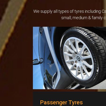
We supply all types of tyres including 
small, medium & family 
Passenger Tyres