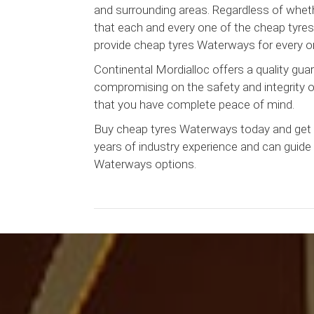
and surrounding areas. Regardless of whethe
that each and every one of the cheap tyres 
provide cheap tyres Waterways for every on
Continental Mordialloc offers a quality g
compromising on the safety and integrity of 
that you have complete peace of mind.
Buy cheap tyres Waterways today and get t
years of industry experience and can guide 
Waterways options.