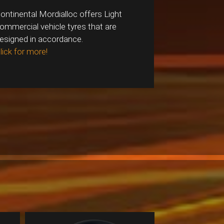
ontinental Mordialloc offers Light
ommercial vehicle tyres that are
esigned in accordance.
lick for more!