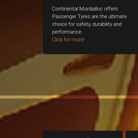
Continental Mordialloc offers
Passenger Tyres are the ultimate
choice for safety, durability and
performance.
Click for more!