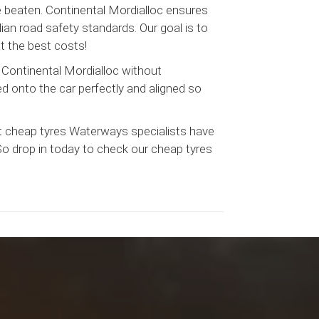
be beaten. Continental Mordialloc ensures
ian road safety standards. Our goal is to
t the best costs!
 Continental Mordialloc without
ed onto the car perfectly and aligned so
t cheap tyres Waterways specialists have
 So drop in today to check our cheap tyres