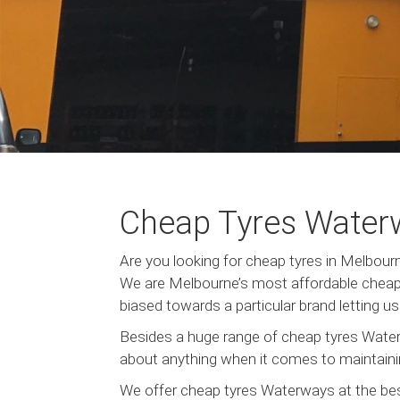
Cheap Tyres Water
Are you looking for cheap tyres in Melbo
We are Melbourne’s most affordable cheap 
biased towards a particular brand letting 
Besides a huge range of cheap tyres Water
about anything when it comes to maintainin
We offer cheap tyres Waterways at the bes