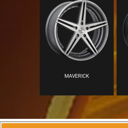
MAVERICK