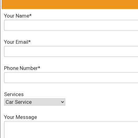
Your Name*
Your Email*
Phone Number*
Services
Your Message