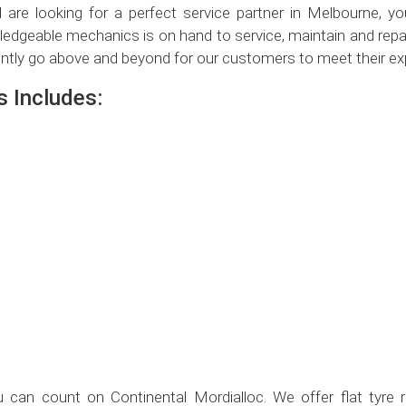
are looking for a perfect service partner in Melbourne, y
edgeable mechanics is on hand to service, maintain and repai
ntly go above and beyond for our customers to meet their ex
 Includes:
 can count on Continental Mordialloc. We offer flat tyre rep