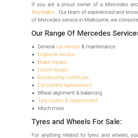
If you are a proud owner of a Mercedes and 
Mordialloc
. Our team of experienced and knowl
of Mercedes service in Melbourne, we consiste
Our Range Of Mercedes Services
General
car service
& maintenance
Logbook service
Brake repairs
Clutch repairs
Roadworthy certificate
Car battery replacement
Wheel alignment & balancing
Tyre repairs & replacement
Much more
Tyres and Wheels For Sale:
For anything related to tyres and wheels, you