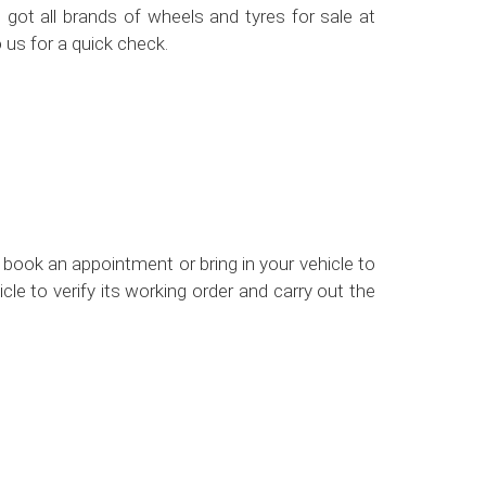
got all brands of wheels and tyres for sale at
 us for a quick check.
 book an appointment or bring in your vehicle to
le to verify its working order and carry out the