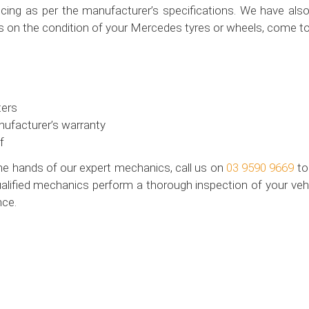
ing as per the manufacturer’s specifications. We have also 
s on the condition of your Mercedes tyres or wheels, come to
ters
nufacturer’s warranty
f
the hands of our expert mechanics, call us on
03 9590 9669
to
alified mechanics perform a thorough inspection of your vehic
nce.