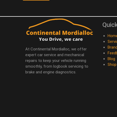
Quick
Hom
Servi
Bran
At Continental Mordialloc, we offer
Feed
expert car service and mechanical
Blog
repairs to keep your vehicle running
Shop
smoothly, from logbook servicing to
brake and engine diagnostics.