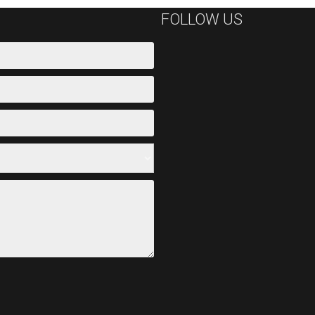
FOLLOW US