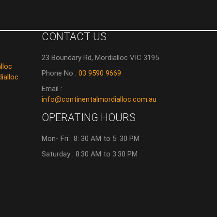
CONTACT US
23 Boundary Rd, Mordialloc VIC 3195
lloc
Phone No :
03 9590 9669
ialloc
Email :
info@continentalmordialloc.com.au
OPERATING HOURS
Mon- Fri : 8: 30 AM to 5: 30 PM
Saturday : 8:30 AM to 3:30 PM