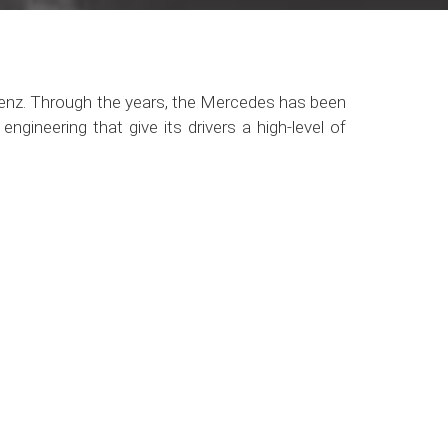
Benz. Through the years, the Mercedes has been
ngineering that give its drivers a high-level of