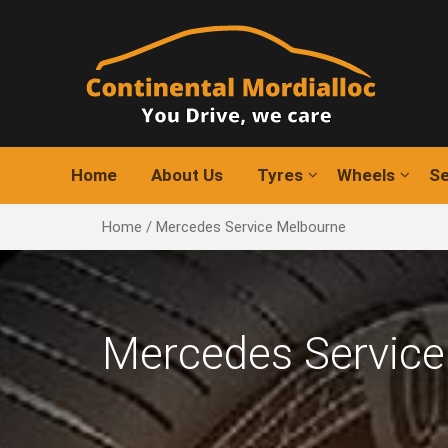
Skip
to
content
Home
About Us
Tyres
Wheels
Se
Home
/ Mercedes Service Melbourne
Mercedes Service