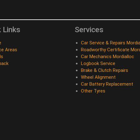
 Links
Services
e
Car Service & Repairs Mordia
ce Areas
Roadworthy Certificate Mord
ds
Car Mechanics Mordialloc
back
Logbook Service
Brake & Clutch Repairs
Wheel Alignment
Car Battery Replacement
Other Tyres