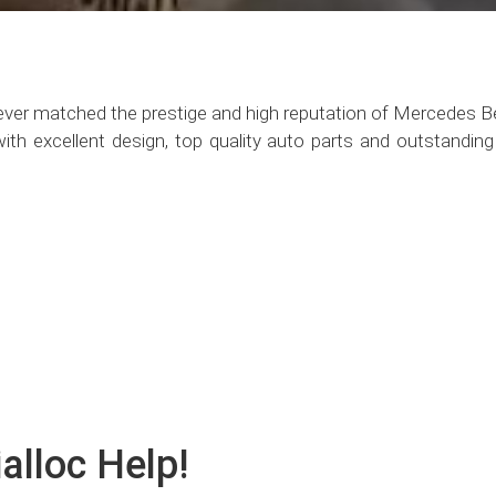
ever matched the prestige and high reputation of Mercedes 
h excellent design, top quality auto parts and outstanding e
alloc Help!