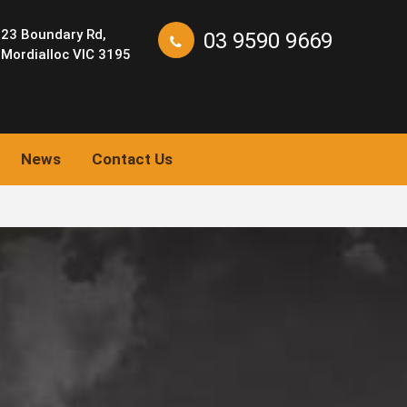
23 Boundary Rd,
03 9590 9669
Mordialloc VIC 3195
News
Contact Us