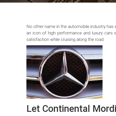
No other name in the automobile industry has 
an icon of high performance and luxury cars wit
satisfaction while cruising along the road.
Let Continental Mordi