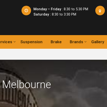
Monday – Friday
: 8.30 to 5.30 PM
Saturday :
8:30 to 3:30 PM
rvices
Suspension
Brake
Brands
Gallery
 Melbourne