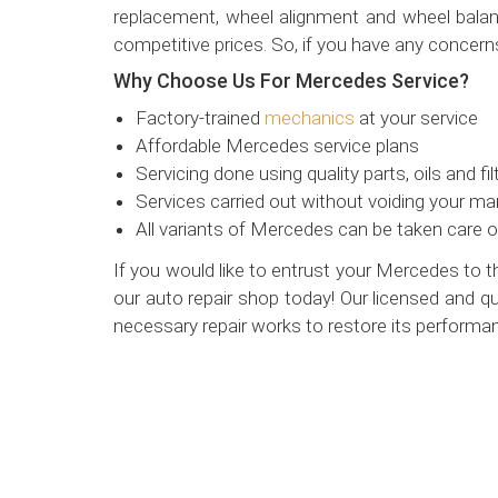
replacement, wheel alignment and wheel balanc
competitive prices. So, if you have any concern
Why Choose Us For Mercedes Service?
Factory-trained
mechanics
at your service
Affordable Mercedes service plans
Servicing done using quality parts, oils and fil
Services carried out without voiding your ma
All variants of Mercedes can be taken care o
If you would like to entrust your Mercedes to 
our auto repair shop today! Our licensed and qu
necessary repair works to restore its performa