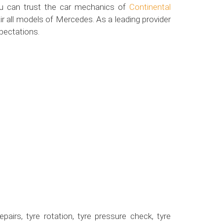
ou can trust the car mechanics of
Continental
r all models of Mercedes. As a leading provider
pectations.
airs, tyre rotation, tyre pressure check, tyre