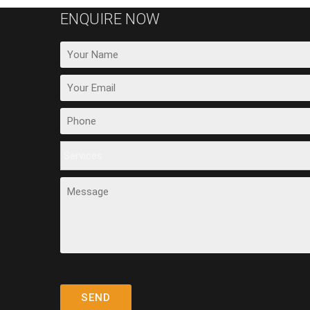
ENQUIRE NOW