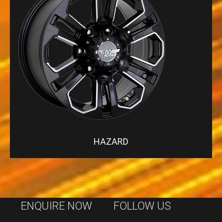
HAZARD
ENQUIRE NOW
FOLLOW US