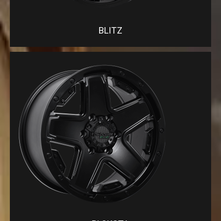
BLITZ