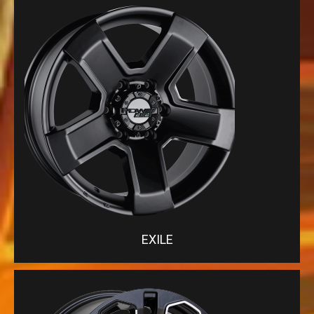
EXILE