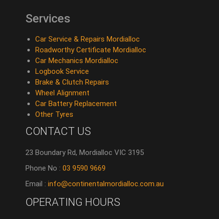
Services
Car Service & Repairs Mordialloc
Roadworthy Certificate Mordialloc
Car Mechanics Mordialloc
Logbook Service
Brake & Clutch Repairs
Wheel Alignment
Car Battery Replacement
Other Tyres
CONTACT US
23 Boundary Rd, Mordialloc VIC 3195
Phone No :
03 9590 9669
Email :
info@continentalmordialloc.com.au
OPERATING HOURS