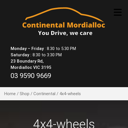
Skip
to
content
Monday – Friday
: 8.30 to 5.30 PM
Saturday :
8:30 to 3:30 PM
23 Boundary Rd,
Mordialloc VIC 3195
03 9590 9669
Home
/
Shop
/
Continental
/ 4x4-wheels
4x4-wheels