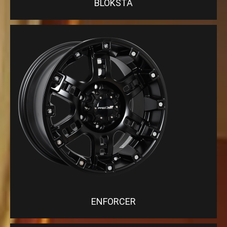
BLOKSTA
ENFORCER