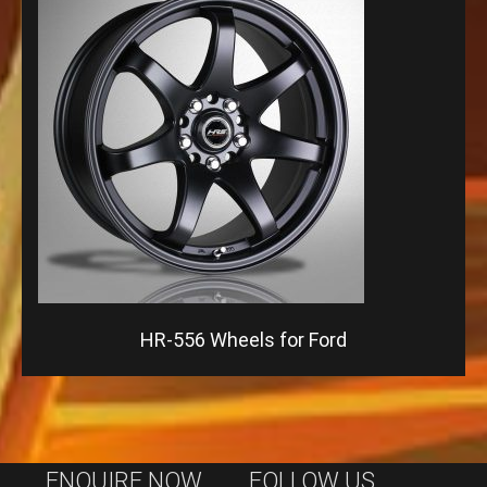
HR-556 Wheels for Ford
ENQUIRE NOW
FOLLOW US