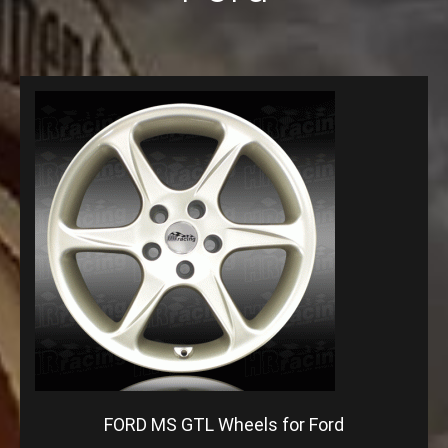
FORD MS GTL Wheels for Ford