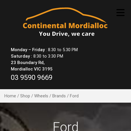
Skip
to
content
Monday – Friday
: 8.30 to 5.30 PM
Saturday :
8:30 to 3:30 PM
23 Boundary Rd,
Mordialloc VIC 3195
03 9590 9669
Home
/
Shop
/
Wheels
/
Brands
/ Ford
Ford