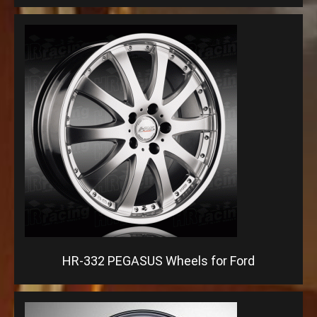
HR-332 PEGASUS Wheels for Ford