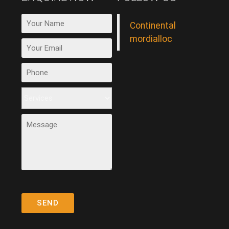
Continental
mordialloc