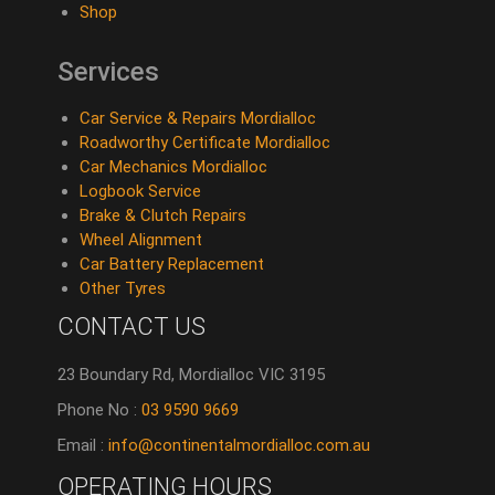
Shop
Services
Car Service & Repairs Mordialloc
Roadworthy Certificate Mordialloc
Car Mechanics Mordialloc
Logbook Service
Brake & Clutch Repairs
Wheel Alignment
Car Battery Replacement
Other Tyres
CONTACT US
23 Boundary Rd, Mordialloc VIC 3195
Phone No :
03 9590 9669
Email :
info@continentalmordialloc.com.au
OPERATING HOURS