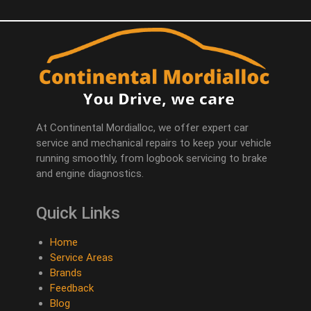
At Continental Mordialloc, we offer expert car
service and mechanical repairs to keep your vehicle
running smoothly, from logbook servicing to brake
and engine diagnostics.
Quick Links
Home
Service Areas
Brands
Feedback
Blog