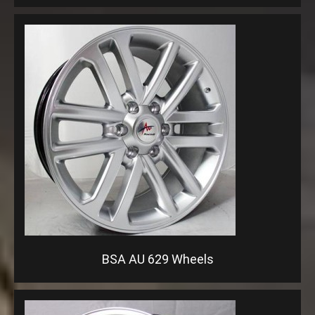
BSA AU 629 Wheels