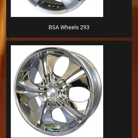
BSA Wheels 293