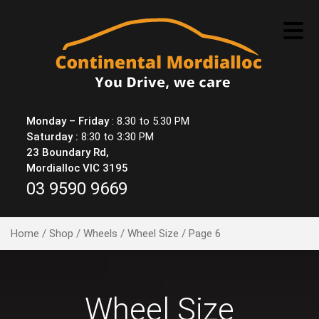
Skip
to
content
Monday – Friday
: 8.30 to 5.30 PM
Saturday :
8:30 to 3:30 PM
23 Boundary Rd,
Mordialloc VIC 3195
03 9590 9669
Home
/
Shop
/
Wheels
/
Wheel Size
/ Page 6
Wheel Size