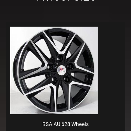
BSA AU 628 Wheels