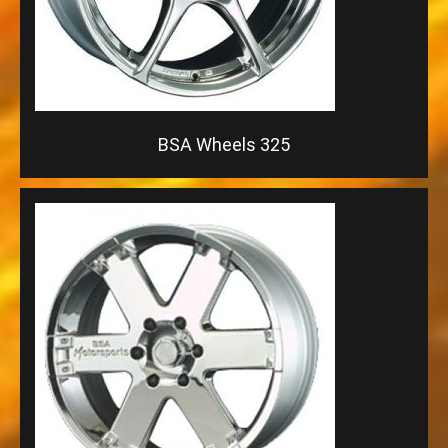
BSA Wheels 325