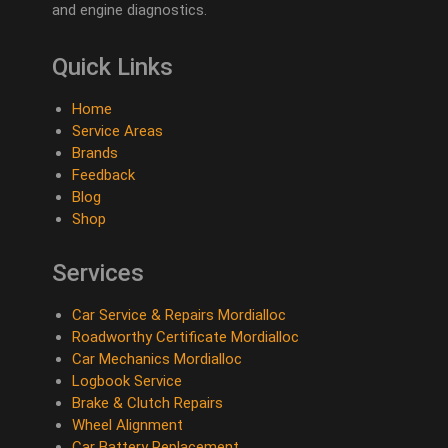
and engine diagnostics.
Quick Links
Home
Service Areas
Brands
Feedback
Blog
Shop
Services
Car Service & Repairs Mordialloc
Roadworthy Certificate Mordialloc
Car Mechanics Mordialloc
Logbook Service
Brake & Clutch Repairs
Wheel Alignment
Car Battery Replacement