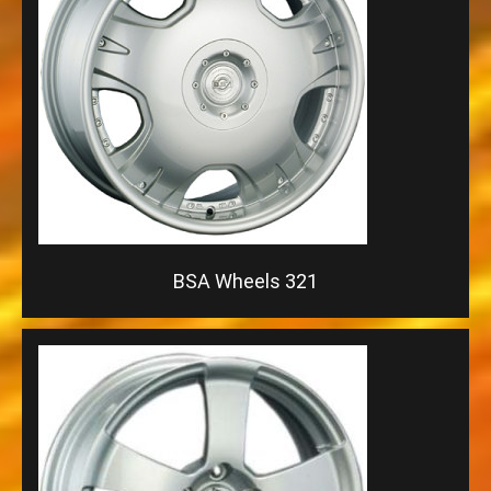
BSA Wheels 321