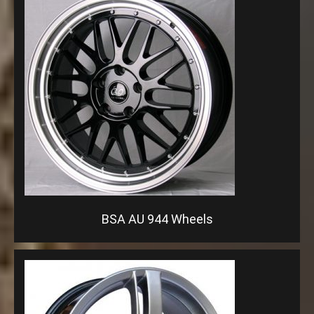
BSA AU 944 Wheels