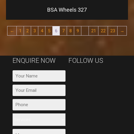
BSA Wheels 327
←
1
2
3
4
5
6
7
8
9
…
21
22
23
→
ENQUIRE NOW
FOLLOW US