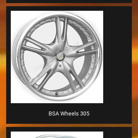
BSA Wheels 305