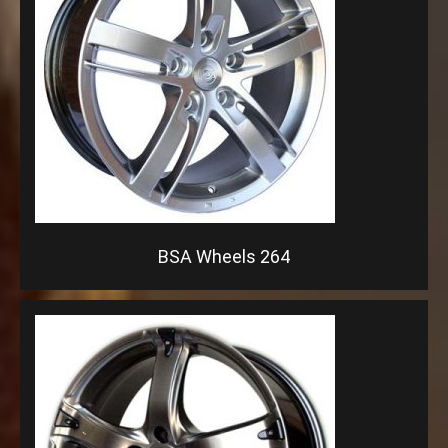
BSA Wheels 264