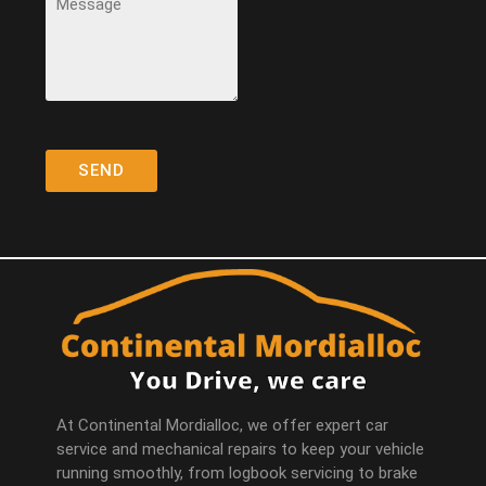
At Continental Mordialloc, we offer expert car
service and mechanical repairs to keep your vehicle
running smoothly, from logbook servicing to brake