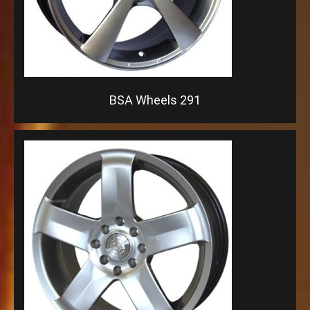
BSA Wheels 291