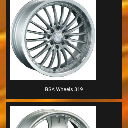
BSA Wheels 319