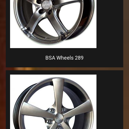
BSA Wheels 289