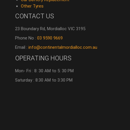
Other Tyres
CONTACT US
23 Boundary Rd, Mordialloc VIC 3195
Phone No :
03 9590 9669
Email :
info@continentalmordialloc.com.au
OPERATING HOURS
Mon- Fri : 8: 30 AM to 5: 30 PM
Saturday : 8:30 AM to 3:30 PM