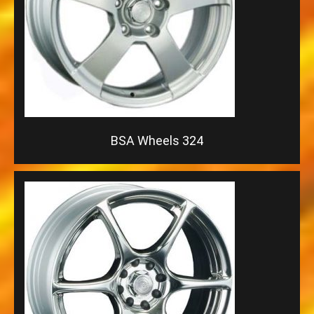
BSA Wheels 324