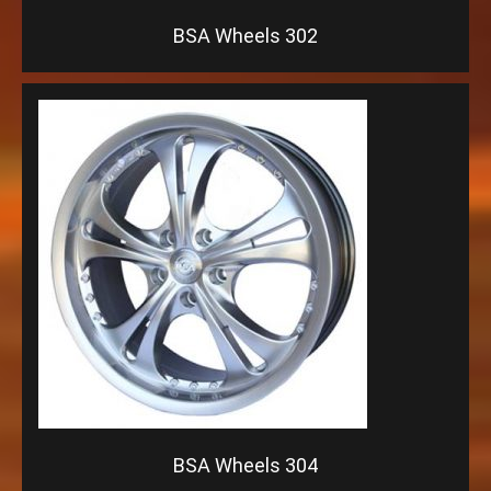
BSA Wheels 302
BSA Wheels 304