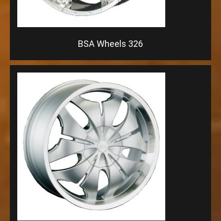
BSA Wheels 326