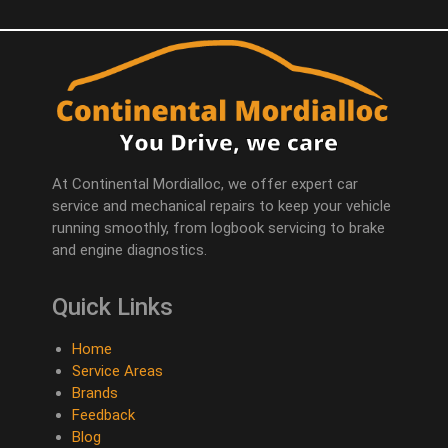
At Continental Mordialloc, we offer expert car
service and mechanical repairs to keep your vehicle
running smoothly, from logbook servicing to brake
and engine diagnostics.
Quick Links
Home
Service Areas
Brands
Feedback
Blog