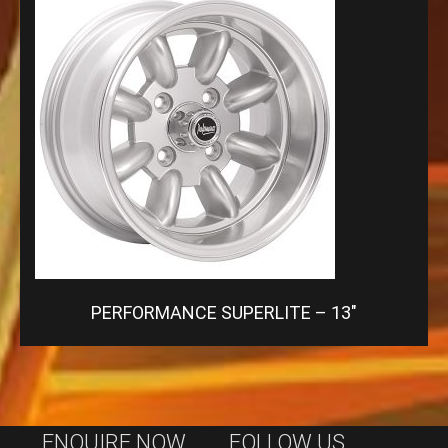
PERFORMANCE SUPERLITE – 13″
ENQUIRE NOW
FOLLOW US