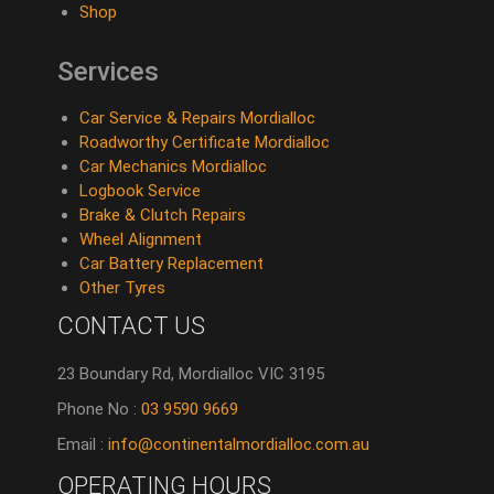
Shop
Services
Car Service & Repairs Mordialloc
Roadworthy Certificate Mordialloc
Car Mechanics Mordialloc
Logbook Service
Brake & Clutch Repairs
Wheel Alignment
Car Battery Replacement
Other Tyres
CONTACT US
23 Boundary Rd, Mordialloc VIC 3195
Phone No :
03 9590 9669
Email :
info@continentalmordialloc.com.au
OPERATING HOURS