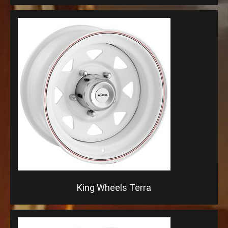
King Wheels Terra