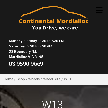
Skip
to
content
Monday – Friday
: 8.30 to 5.30 PM
Saturday :
8:30 to 3:30 PM
23 Boundary Rd,
Mordialloc VIC 3195
03 9590 9669
Home
/
Shop
/
Wheels
/
Wheel Size
/ W13"
W13"