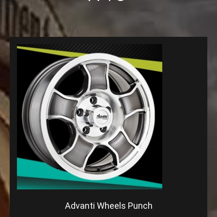
Advanti Wheels Punch