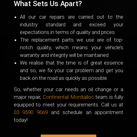
What Sets Us Apart?
All our car repairs are carried out to the
industry standard and exceed your
expectations in terms of quality and prices.
The replacement parts we use are of top-
notch quality, which means your vehicle’s
warranty and integrity will be maintained.
We realise that the time is of great essence
and so, we fix your car problem and get you
back on the road as quickly as possible.
So, whether your car needs an oil change or a
major repair,
Continental Mordialloc
team is fully
equipped to meet your requirements. Call us at
03 9590 9669
and schedule an appointment
today!