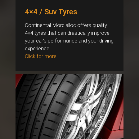
4×4 / Suv Tyres
Continental Mordialloc offers quality
4×4 tyres that can drastically improve
your car’s performance and your driving
experience.
Click for more!