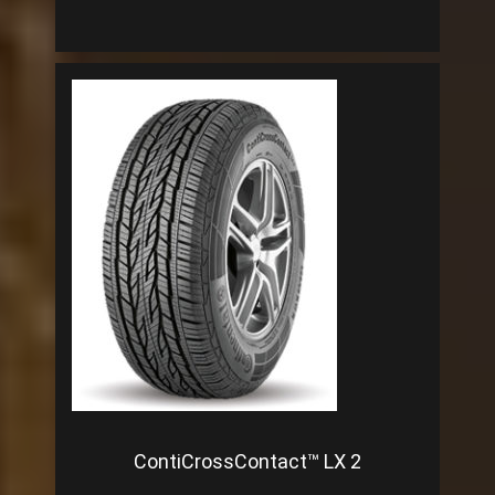
ContiCrossContact™ LX 2