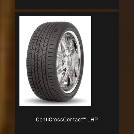
ContiCrossContact™ UHP