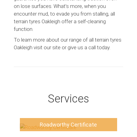
on lose surfaces. What’s more, when you
encounter mud, to evade you from stalling, all
terrain tyres Oakleigh offer a self-cleaning
function.
To learn more about our range of all terrain tyres
Oakleigh visit our site or give us a call today.
Services
Roadworthy Certificate