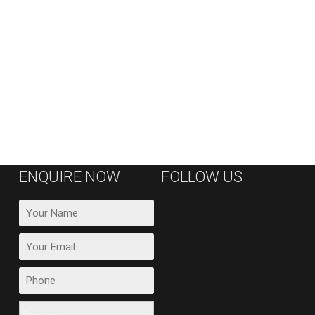
ENQUIRE NOW
FOLLOW US