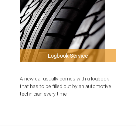
Logbook Service
A new car usually comes with a logbook
that has to be filled out by an automotive
technician every time