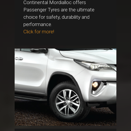
Continental Mordialloc offers
Passenger Tyres are the ultimate
choice for safety, durability and
performance.
Click for more!