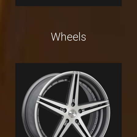
Wheels