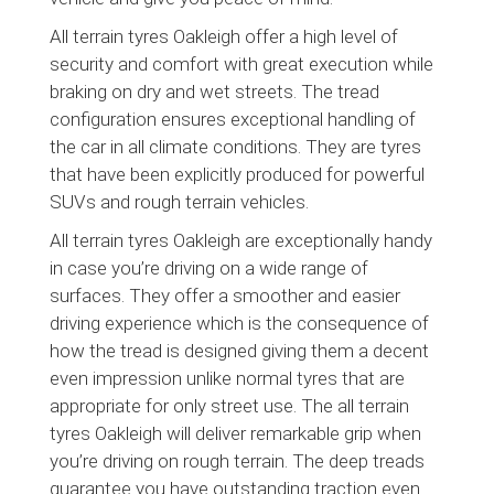
All terrain tyres Oakleigh offer a high level of
security and comfort with great execution while
braking on dry and wet streets. The tread
configuration ensures exceptional handling of
the car in all climate conditions. They are tyres
that have been explicitly produced for powerful
SUVs and rough terrain vehicles.
All terrain tyres Oakleigh are exceptionally handy
in case you’re driving on a wide range of
surfaces. They offer a smoother and easier
driving experience which is the consequence of
how the tread is designed giving them a decent
even impression unlike normal tyres that are
appropriate for only street use. The all terrain
tyres Oakleigh will deliver remarkable grip when
you’re driving on rough terrain. The deep treads
guarantee you have outstanding traction even