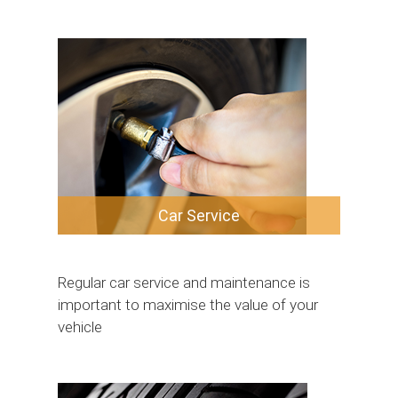
Car Service
Regular car service and maintenance is
important to maximise the value of your
vehicle