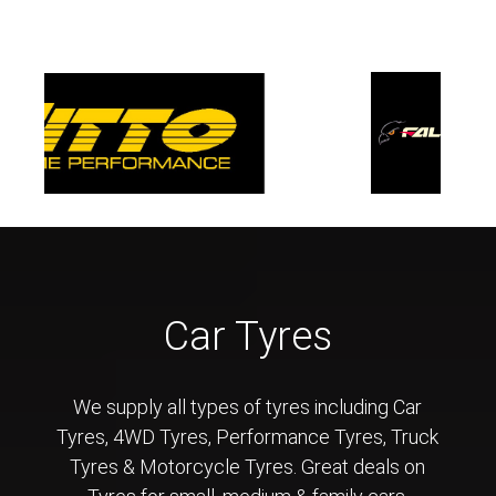
Car Tyres
We supply all types of tyres including Car
Tyres, 4WD Tyres, Performance Tyres, Truck
Tyres & Motorcycle Tyres. Great deals on