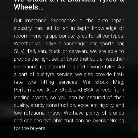
Wheels…
Our immense experience in the auto repair
industry has led to an in-depth knowledge of
recommending appropriate tyres for all car types.
Whether you drive a passenger car, sports car,
SUV, 4X4, van, truck or caravan, we are able to
provide the right set of tyres that suit all weather
conditions, road conditions and driving styles. As
a part of our tyre service, we also provide first-
rate tyre fitting services. We stock Mag,
Performance, Alloy, Steel, and BSA wheels from
leading brands, so you can be assured of their
quality, sturdy construction, excellent rigidity, and
low rotational mass. We have plenty of brands
and choices available that can be overwhelming
for the buyers.