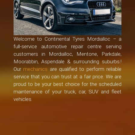
Welcome to Continental Tyres Mordialloc – a
full-service automotive repair centre serving
customers in Mordialloc, Mentone, Parkdale,
Moorabbin, Aspendale & surrounding suburbs.!
Our
mechanics
are qualified to perform reliable
service that you can trust at a fair price. We are
proud to be your best choice for the scheduled
maintenance of your truck, car, SUV and fleet
vehicles.