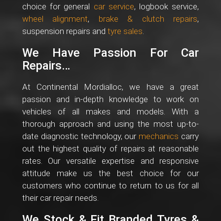
choice for general
car service
, logbook service,
wheel alignment
,
brake & clutch repairs
,
suspension repairs and
tyre sales
.
We Have Passion For Car
Repairs…
At Continental Mordialloc, we have a great
passion and in-depth knowledge to work on
vehicles of all makes and models. With a
thorough approach and using the most up-to-
date diagnostic technology, our
mechanics
carry
out the highest quality of repairs at reasonable
rates. Our versatile expertise and responsive
attitude make us the best choice for our
customers who continue to return to us for all
their car repair needs.
We Stock & Fit Branded Tyres &