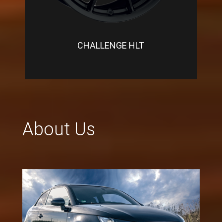
CHALLENGE HLT
About Us