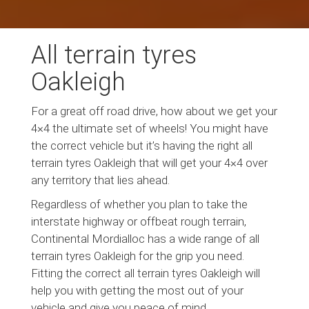
All terrain tyres
Oakleigh
For a great off road drive, how about we get your
4×4 the ultimate set of wheels! You might have
the correct vehicle but it’s having the right all
terrain tyres Oakleigh that will get your 4×4 over
any territory that lies ahead.
Regardless of whether you plan to take the
interstate highway or offbeat rough terrain,
Continental Mordialloc has a wide range of all
terrain tyres Oakleigh for the grip you need.
Fitting the correct all terrain tyres Oakleigh will
help you with getting the most out of your
vehicle and give you peace of mind.