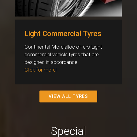
Light Commercial Tyres
Continental Mordialloc offers Light
commercial vehicle tyres that are
designed in accordance.
Click for more!
VIEW ALL TYRES
Special