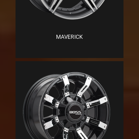
MAVERICK