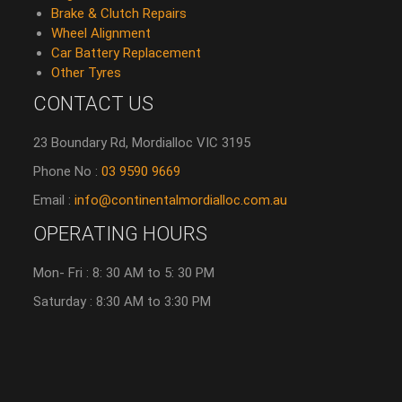
Brake & Clutch Repairs
Wheel Alignment
Car Battery Replacement
Other Tyres
CONTACT US
23 Boundary Rd, Mordialloc VIC 3195
Phone No :
03 9590 9669
Email :
info@continentalmordialloc.com.au
OPERATING HOURS
Mon- Fri : 8: 30 AM to 5: 30 PM
Saturday : 8:30 AM to 3:30 PM