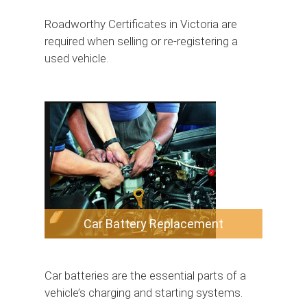
Roadworthy Certificates in Victoria are
required when selling or re-registering a
used vehicle.
Car Battery Replacement
Car batteries are the essential parts of a
vehicle’s charging and starting systems.