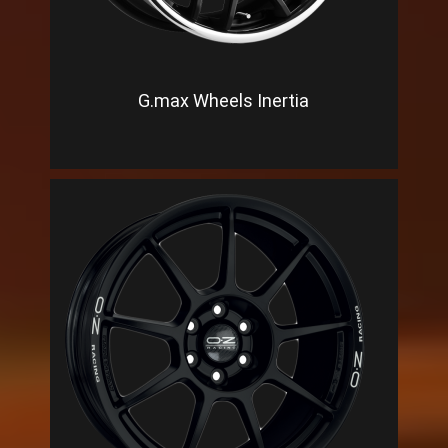
G.max Wheels Inertia