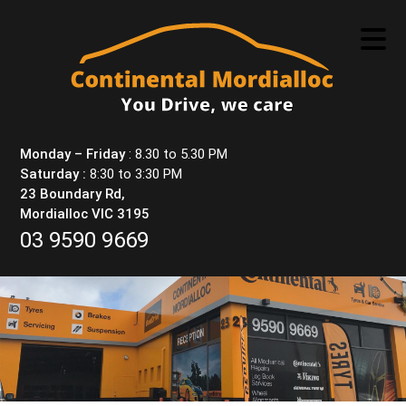
Skip
to
content
Monday – Friday
: 8.30 to 5.30 PM
Saturday :
8:30 to 3:30 PM
23 Boundary Rd,
Mordialloc VIC 3195
03 9590 9669