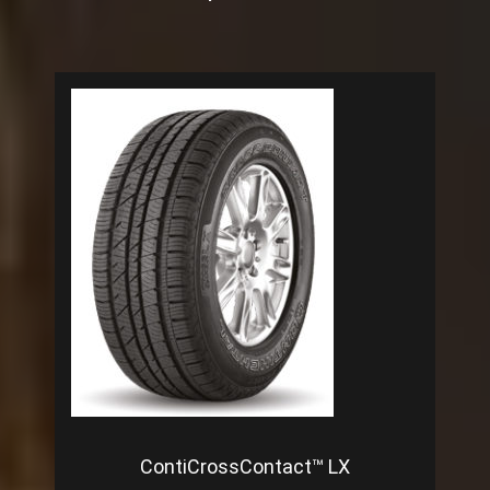
ContiCrossContact™ LX