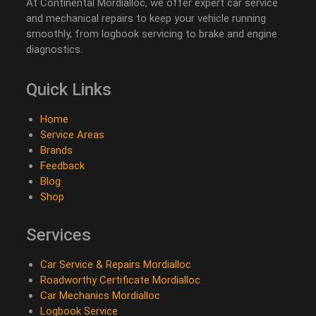
At Continental Mordialloc, we offer expert car service
and mechanical repairs to keep your vehicle running
smoothly, from logbook servicing to brake and engine
diagnostics.
Quick Links
Home
Service Areas
Brands
Feedback
Blog
Shop
Services
Car Service & Repairs Mordialloc
Roadworthy Certificate Mordialloc
Car Mechanics Mordialloc
Logbook Service