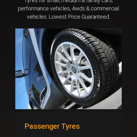
Tyres for small, medium & family cars,
performance vehicles, 4wds & commercial
vehicles. Lowest Price Guaranteed.
Passenger Tyres