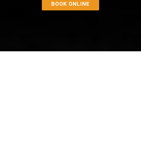
BOOK ONLINE