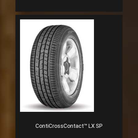
ContiCrossContact™ LX SP