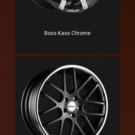
Boss Kaos Chrome