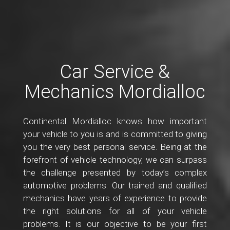
Car Service &
Mechanics Mordialloc
Continental Mordialloc knows how important
your vehicle to you is and is committed to giving
you the very best personal service. Being at the
forefront of vehicle technology, we can surpass
the challenge presented by today’s complex
automotive problems. Our trained and qualified
mechanics have years of experience to provide
the right solutions for all of your vehicle
problems. It is our objective to be your first