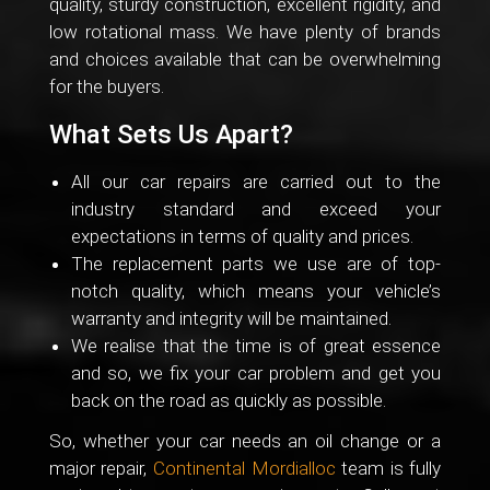
quality, sturdy construction, excellent rigidity, and
low rotational mass. We have plenty of brands
and choices available that can be overwhelming
for the buyers.
What Sets Us Apart?
All our car repairs are carried out to the
industry standard and exceed your
expectations in terms of quality and prices.
The replacement parts we use are of top-
notch quality, which means your vehicle’s
warranty and integrity will be maintained.
We realise that the time is of great essence
and so, we fix your car problem and get you
back on the road as quickly as possible.
So, whether your car needs an oil change or a
major repair,
Continental Mordialloc
team is fully