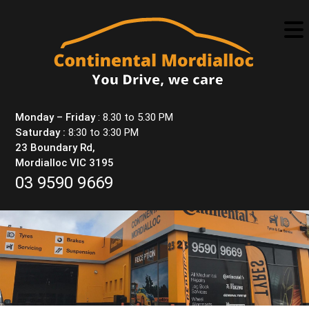
Skip
to
content
Monday – Friday
: 8.30 to 5.30 PM
Saturday :
8:30 to 3:30 PM
23 Boundary Rd,
Mordialloc VIC 3195
03 9590 9669