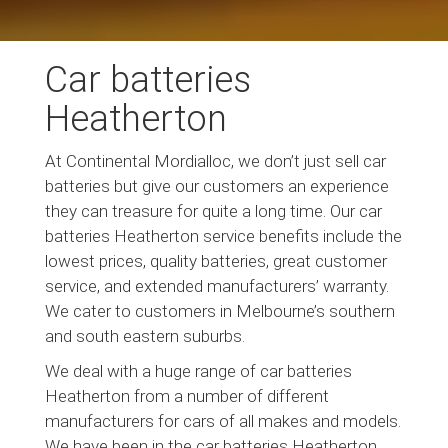
Car batteries
Heatherton
At Continental Mordialloc, we don’t just sell car
batteries but give our customers an experience
they can treasure for quite a long time. Our car
batteries Heatherton service benefits include the
lowest prices, quality batteries, great customer
service, and extended manufacturers’ warranty.
We cater to customers in Melbourne’s southern
and south eastern suburbs.
We deal with a huge range of car batteries
Heatherton from a number of different
manufacturers for cars of all makes and models.
We have been in the car batteries Heatherton