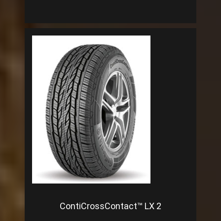
ContiCrossContact™ LX 2