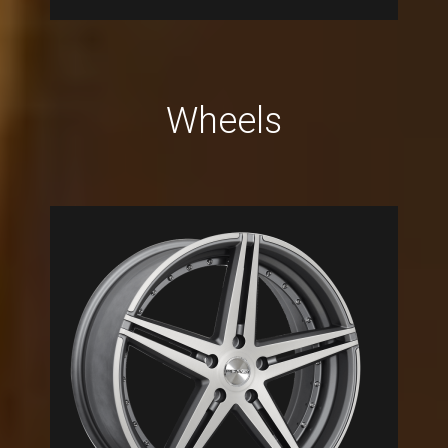
Wheels