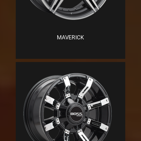
MAVERICK