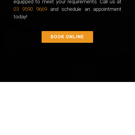
equipped to meet your requirements. Call us at
03 9590 9669
and schedule an appointment
today!
BOOK ONLINE