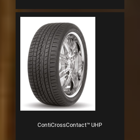
ContiCrossContact™ UHP