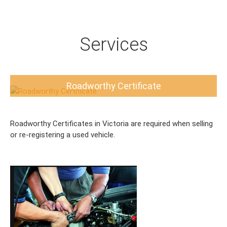
Services
Roadworthy Certificate
Roadworthy Certificates in Victoria are required when selling
or re-registering a used vehicle.