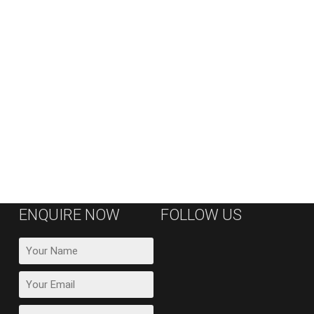
ENQUIRE NOW
FOLLOW US