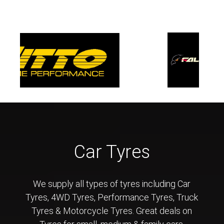
Car Tyres
We supply all types of tyres including Car
Tyres, 4WD Tyres, Performance Tyres, Truck
Tyres & Motorcycle Tyres. Great deals on