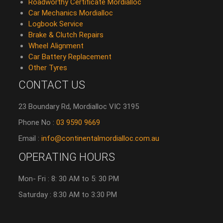
Roadworthy Certificate Mordialloc
Car Mechanics Mordialloc
Logbook Service
Brake & Clutch Repairs
Wheel Alignment
Car Battery Replacement
Other Tyres
CONTACT US
23 Boundary Rd, Mordialloc VIC 3195
Phone No :
03 9590 9669
Email :
info@continentalmordialloc.com.au
OPERATING HOURS
Mon- Fri : 8: 30 AM to 5: 30 PM
Saturday : 8:30 AM to 3:30 PM