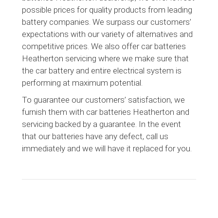
possible prices for quality products from leading
battery companies. We surpass our customers’
expectations with our variety of alternatives and
competitive prices. We also offer car batteries
Heatherton servicing where we make sure that
the car battery and entire electrical system is
performing at maximum potential.
To guarantee our customers’ satisfaction, we
furnish them with car batteries Heatherton and
servicing backed by a guarantee. In the event
that our batteries have any defect, call us
immediately and we will have it replaced for you.