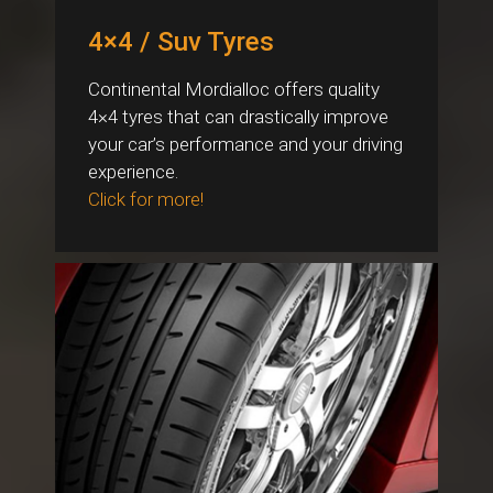
4×4 / Suv Tyres
Continental Mordialloc offers quality
4×4 tyres that can drastically improve
your car’s performance and your driving
experience.
Click for more!