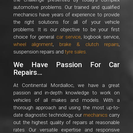
automotive problems. Our trained and qualified
mechanics have years of experience to provide
the right solutions for all of your vehicle
problems. It is our objective to be your first
choice for general
car service
, logbook service,
wheel alignment
,
brake & clutch repairs
,
suspension repairs and
tyre sales
.
We Have Passion For Car
Repairs…
At Continental Mordialloc, we have a great
passion and in-depth knowledge to work on
vehicles of all makes and models. With a
thorough approach and using the most up-to-
date diagnostic technology, our
mechanics
carry
out the highest quality of repairs at reasonable
rates. Our versatile expertise and responsive