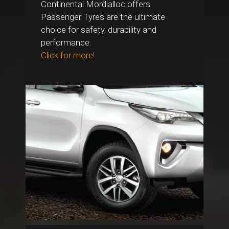
Continental Mordialloc offers
Passenger Tyres are the ultimate
choice for safety, durability and
performance.
Click for more!