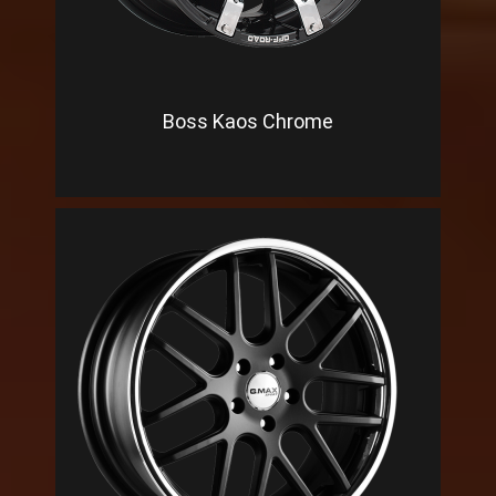
Boss Kaos Chrome