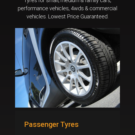
Tyres for small, medium & family cars,
performance vehicles, 4wds & commercial
vehicles. Lowest Price Guaranteed.
Passenger Tyres