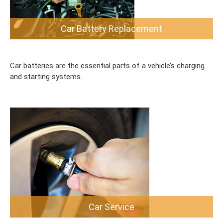
Car Battery Replacement
Car batteries are the essential parts of a vehicle’s charging
and starting systems.
Car Service