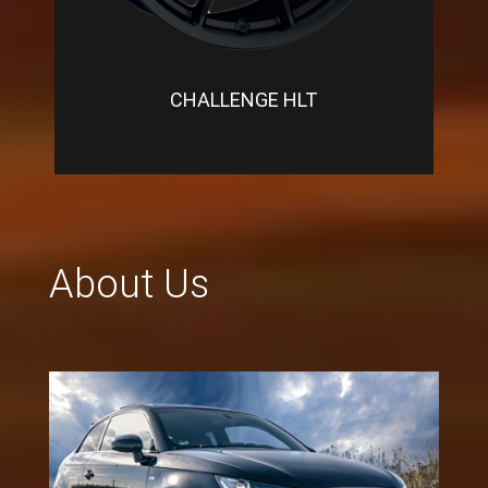
CHALLENGE HLT
About Us