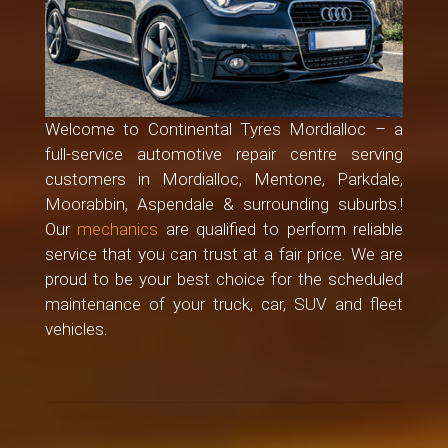
Welcome to Continental Tyres Mordialloc – a
full-service automotive repair centre serving
customers in Mordialloc, Mentone, Parkdale,
Moorabbin, Aspendale & surrounding suburbs.!
Our
mechanics
are qualified to perform reliable
service that you can trust at a fair price. We are
proud to be your best choice for the scheduled
maintenance of your truck, car, SUV and fleet
vehicles.