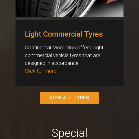
Light Commercial Tyres
Continental Mordialloc offers Light
commercial vehicle tyres that are
designed in accordance.
Click for more!
VIEW ALL TYRES
Special