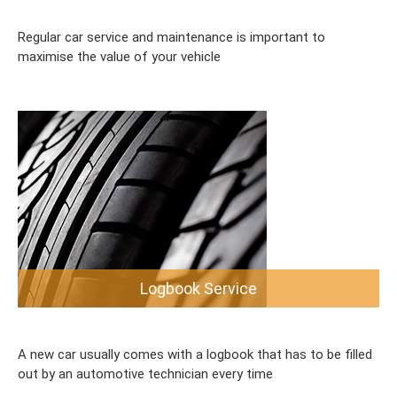
Regular car service and maintenance is important to
maximise the value of your vehicle
Logbook Service
A new car usually comes with a logbook that has to be filled
out by an automotive technician every time