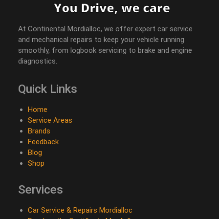
At Continental Mordialloc, we offer expert car service
and mechanical repairs to keep your vehicle running
smoothly, from logbook servicing to brake and engine
diagnostics.
Quick Links
Home
Service Areas
Brands
Feedback
Blog
Shop
Services
Car Service & Repairs Mordialloc