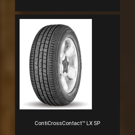
ContiCrossContact™ LX SP