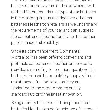
business for many years and have worked with
all the different brands and type of car batteries
in the market giving us an edge over other car
batteries Heatherton retailers as we understand
the requirements of your car and can suggest
the car batteries Heatherton that enhance their
performance and reliability.
Since its commencement, Continental
Mordialloc has been offering convenient and
profitable car batteries Heatherton service to
individuals searching for premium quality vehicle
batteries. You will be completely happy with our
maintenance free batteries as they are
fabricated to the most elevated quality
standards utilizing the latest innovation.
Being a family business and independent car
batteries Heatherton dealership, we offer lowest