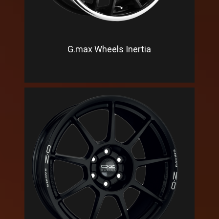
G.max Wheels Inertia