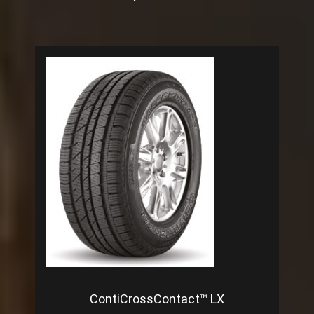
ContiCrossContact™ LX