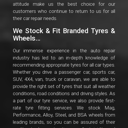
attitude make us the best choice for our
customers who continue to return to us for all
their car repair needs.
We Stock & Fit Branded Tyres &
Wheels…
Our immense experience in the auto repair
industry has led to an in-depth knowledge of
recommending appropriate tyres for all car types.
Whether you drive a passenger car, sports car,
SUV, 4X4, van, truck or caravan, we are able to
provide the right set of tyres that suit all weather
conditions, road conditions and driving styles. As
a part of our tyre service, we also provide first-
rate tyre fitting services. We stock Mag,
Performance, Alloy, Steel, and BSA wheels from
leading brands, so you can be assured of their