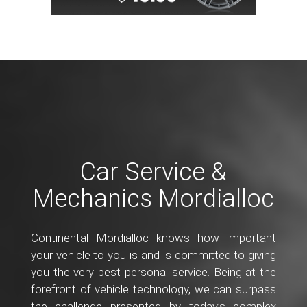
Car Service &
Mechanics Mordialloc
Continental Mordialloc knows how important
your vehicle to you is and is committed to giving
you the very best personal service. Being at the
forefront of vehicle technology, we can surpass
the challenge presented by today’s complex