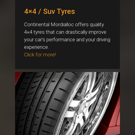
4×4 / Suv Tyres
Continental Mordialloc offers quality
4×4 tyres that can drastically improve
your car’s performance and your driving
experience.
Click for more!