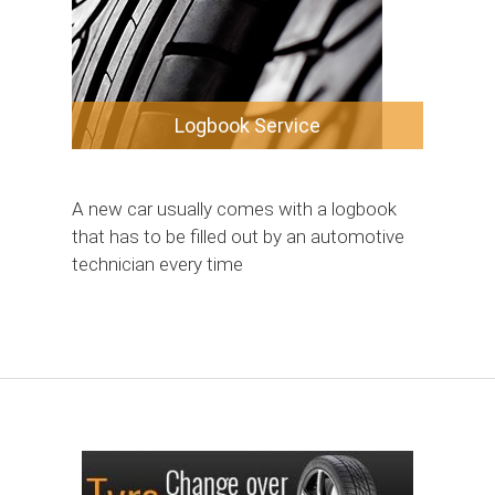
Logbook Service
A new car usually comes with a logbook
that has to be filled out by an automotive
technician every time