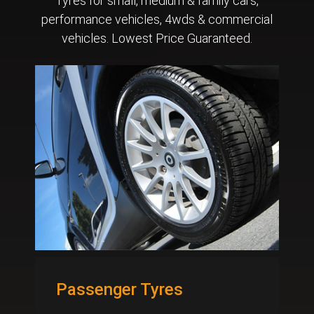
Tyres for small, medium & family cars,
performance vehicles, 4wds & commercial
vehicles. Lowest Price Guaranteed.
Passenger Tyres