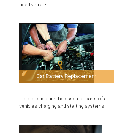
used vehicle.
Car Battery Replacement
Car batteries are the essential parts of a
vehicle’s charging and starting systems.