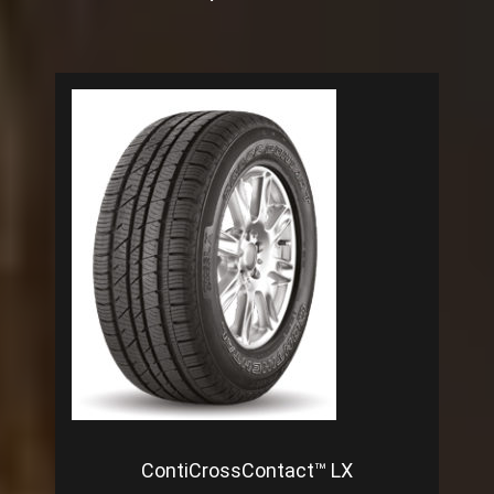
ContiCrossContact™ LX