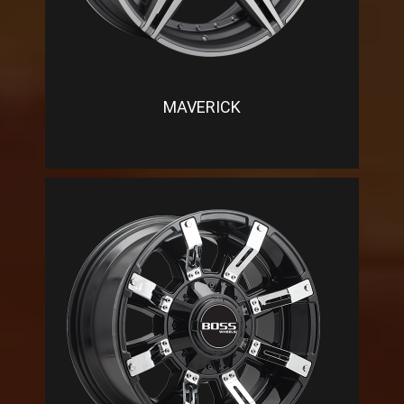
MAVERICK