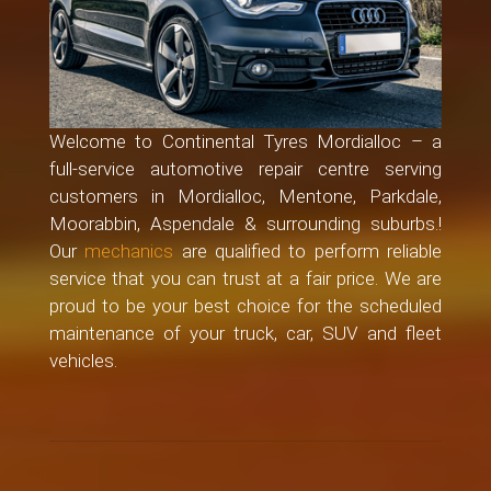
Welcome to Continental Tyres Mordialloc – a
full-service automotive repair centre serving
customers in Mordialloc, Mentone, Parkdale,
Moorabbin, Aspendale & surrounding suburbs.!
Our
mechanics
are qualified to perform reliable
service that you can trust at a fair price. We are
proud to be your best choice for the scheduled
maintenance of your truck, car, SUV and fleet
vehicles.