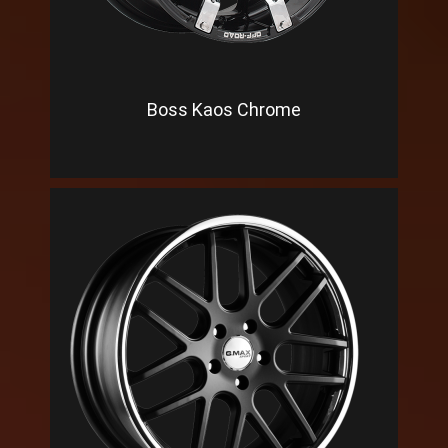
Boss Kaos Chrome