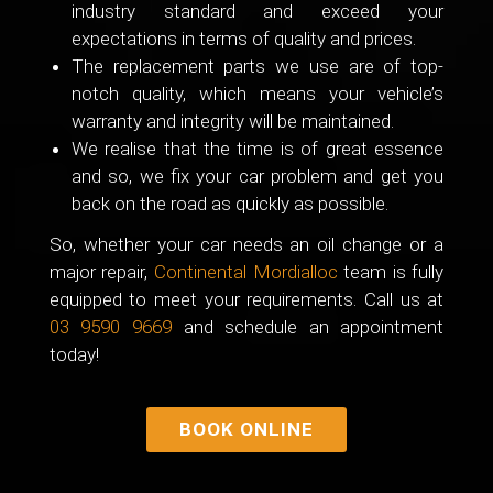
industry standard and exceed your
expectations in terms of quality and prices.
The replacement parts we use are of top-
notch quality, which means your vehicle’s
warranty and integrity will be maintained.
We realise that the time is of great essence
and so, we fix your car problem and get you
back on the road as quickly as possible.
So, whether your car needs an oil change or a
major repair,
Continental Mordialloc
team is fully
equipped to meet your requirements. Call us at
03 9590 9669
and schedule an appointment
today!
BOOK ONLINE