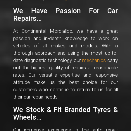
We Have Passion For Car
Repairs…
At Continental Mordialloc, we have a great
passion and in-depth knowledge to work on
vehicles of all makes and models. With a
thorough approach and using the most up-to-
date diagnostic technology, our
mechanics
carry
out the highest quality of repairs at reasonable
rates. Our versatile expertise and responsive
attitude make us the best choice for our
customers who continue to return to us for all
their car repair needs.
We Stock & Fit Branded Tyres &
Wheels…
Our immense experience in the auto repair