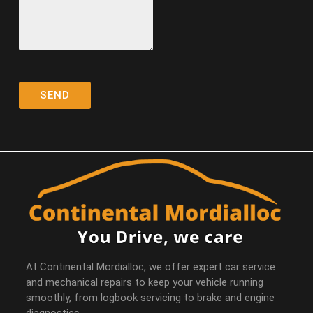
At Continental Mordialloc, we offer expert car service
and mechanical repairs to keep your vehicle running
smoothly, from logbook servicing to brake and engine
diagnostics.