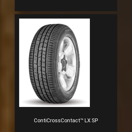
ContiCrossContact™ LX SP