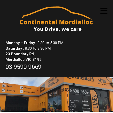
Skip
to
content
Monday – Friday
: 8.30 to 5.30 PM
Saturday :
8:30 to 3:30 PM
23 Boundary Rd,
Mordialloc VIC 3195
03 9590 9669