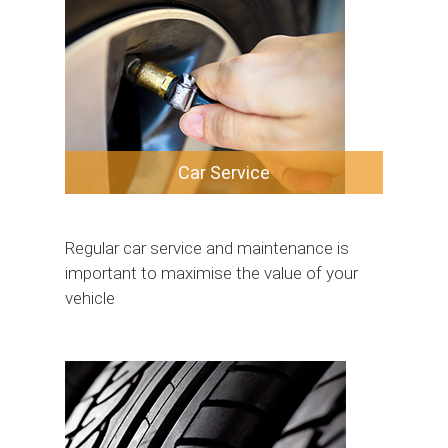
Car Service
Regular car service and maintenance is
important to maximise the value of your
vehicle