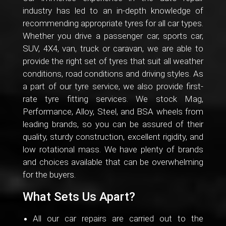
industry has led to an in-depth knowledge of
recommending appropriate tyres for all car types.
Whether you drive a passenger car, sports car,
SUV, 4X4, van, truck or caravan, we are able to
provide the right set of tyres that suit all weather
conditions, road conditions and driving styles. As
a part of our tyre service, we also provide first-
rate tyre fitting services. We stock Mag,
Performance, Alloy, Steel, and BSA wheels from
leading brands, so you can be assured of their
quality, sturdy construction, excellent rigidity, and
low rotational mass. We have plenty of brands
and choices available that can be overwhelming
for the buyers.
What Sets Us Apart?
All our car repairs are carried out to the