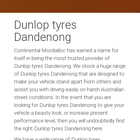
Dunlop tyres
Dandenong
Continental Mordialloc has earned a name for
itself in being the most trusted provider of
Dunlop tyres Dandenong. We stock a huge range
of Dunlop tyres Dandenong that are designed to
make your vehicle stand apart from others and
assist you with driving easily on harsh Australian
street conditions. In the event that you are
looking for Dunlop tyres Dandenong to give your
vehicle a beasty look, or increase present
performance level, then you will undoubtedly find
the right Dunlop tyres Dandenong here.
We have a wide range of Dunlop tyres