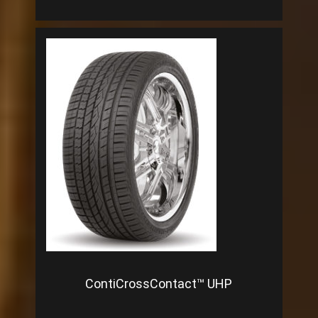
ContiCrossContact™ UHP