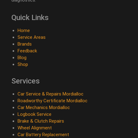
Quick Links
Home
Service Areas
Brands
Feedback
Blog
Shop
Services
Car Service & Repairs Mordialloc
Roadworthy Certificate Mordialloc
Car Mechanics Mordialloc
Logbook Service
Brake & Clutch Repairs
Wheel Alignment
Car Battery Replacement