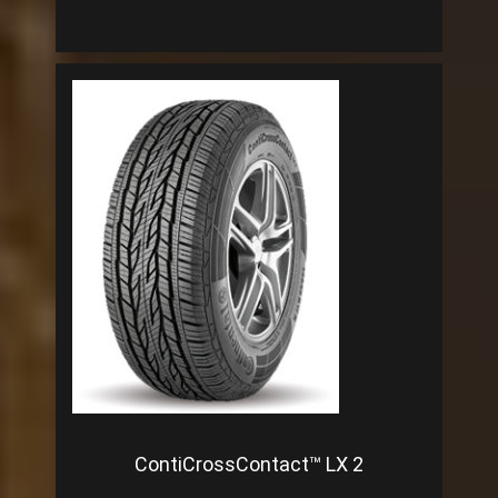
ContiCrossContact™ LX 2