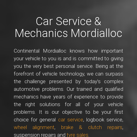
Car Service &
Mechanics Mordialloc
Continental Mordialloc knows how important
your vehicle to you is and is committed to giving
you the very best personal service. Being at the
forefront of vehicle technology, we can surpass
the challenge presented by today’s complex
automotive problems. Our trained and qualified
mechanics have years of experience to provide
the right solutions for all of your vehicle
problems. It is our objective to be your first
choice for general
car service
, logbook service,
wheel alignment
,
brake & clutch repairs
,
suspension repairs and
tyre sales
.