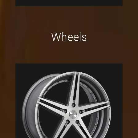
Wheels