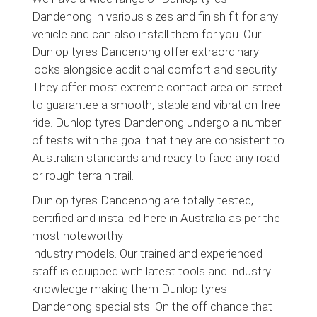
Dandenong in various sizes and finish fit for any
vehicle and can also install them for you. Our
Dunlop tyres Dandenong offer extraordinary
looks alongside additional comfort and security.
They offer most extreme contact area on street
to guarantee a smooth, stable and vibration free
ride. Dunlop tyres Dandenong undergo a number
of tests with the goal that they are consistent to
Australian standards and ready to face any road
or rough terrain trail.
Dunlop tyres Dandenong are totally tested,
certified and installed here in Australia as per the
most noteworthy
industry models. Our trained and experienced
staff is equipped with latest tools and industry
knowledge making them Dunlop tyres
Dandenong specialists. On the off chance that