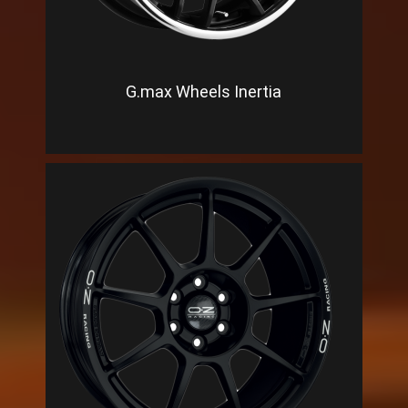
G.max Wheels Inertia