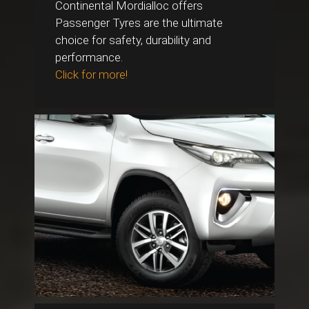
Continental Mordialloc offers
Passenger Tyres are the ultimate
choice for safety, durability and
performance.
Click for more!