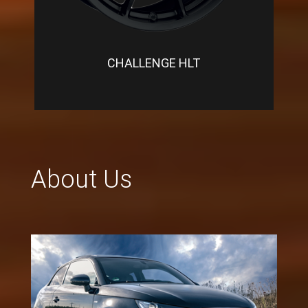
CHALLENGE HLT
About Us