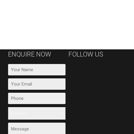
ENQUIRE NOW
FOLLOW US