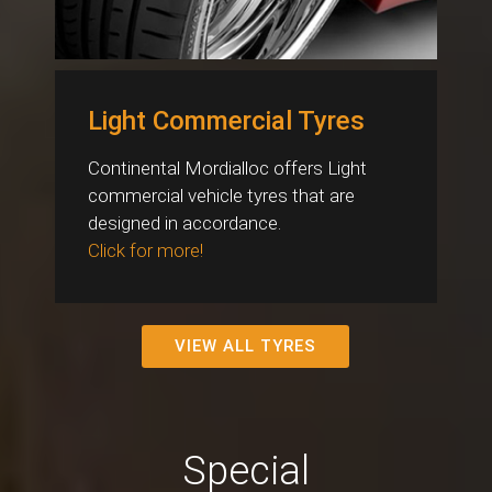
Light Commercial Tyres
Continental Mordialloc offers Light
commercial vehicle tyres that are
designed in accordance.
Click for more!
VIEW ALL TYRES
Special