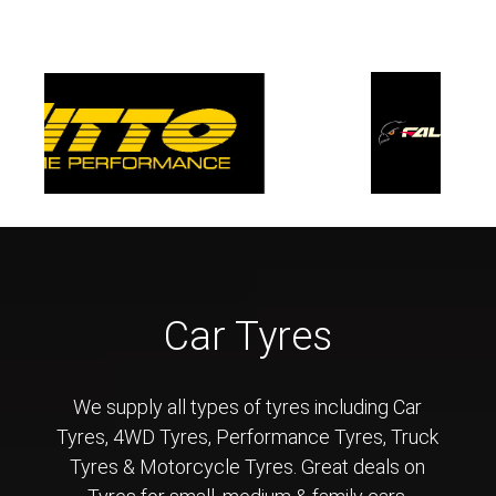
Car Tyres
We supply all types of tyres including Car
Tyres, 4WD Tyres, Performance Tyres, Truck
Tyres & Motorcycle Tyres. Great deals on