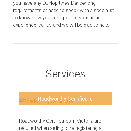
you have any Dunlop tyres Dandenong
requirements or need to speak with a specialist
to know how you can upgrade your riding
experience, call us and we will be glad to help.
Services
Roadworthy Certificate
Roadworthy Certificates in Victoria are
required when selling or re-registering a