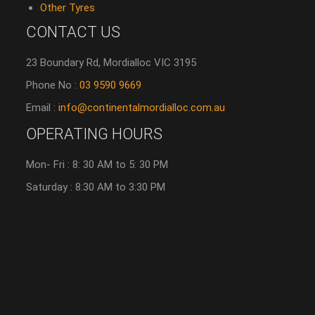
Other Tyres
CONTACT US
23 Boundary Rd, Mordialloc VIC 3195
Phone No :
03 9590 9669
Email :
info@continentalmordialloc.com.au
OPERATING HOURS
Mon- Fri : 8: 30 AM to 5: 30 PM
Saturday : 8:30 AM to 3:30 PM