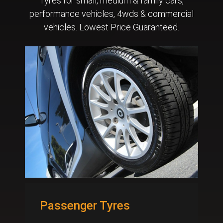
Tyres for small, medium & family cars,
performance vehicles, 4wds & commercial
vehicles. Lowest Price Guaranteed.
Passenger Tyres