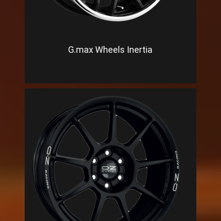
G.max Wheels Inertia