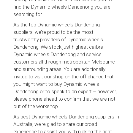
find the Dynamic wheels Dandenong you are
searching for.
As the top Dynamic wheels Dandenong
suppliers, we’re proud to be the most
trustworthy providers of Dynamic wheels
Dandenong. We stock just highest calibre
Dynamic wheels Dandenong and service
customers all through metropolitan Melbourne
and surrounding areas. You are additionally
invited to visit our shop on the off chance that
you might want to buy Dynamic wheels
Dandenong or to speak to an expert – however,
please phone ahead to confirm that we are not
out of the workshop.
As best Dynamic wheels Dandenong suppliers in
Australia, we’re glad to share our broad
experience to assist you with picking the right