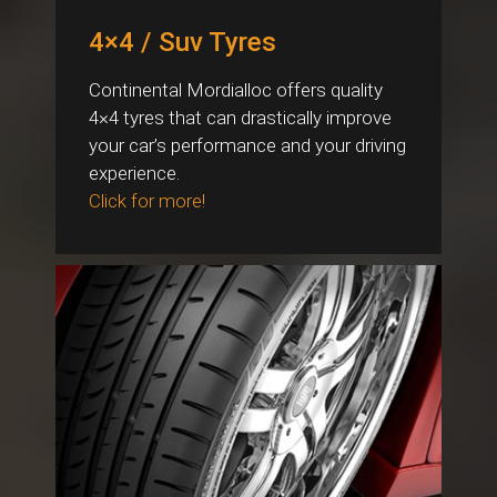
4×4 / Suv Tyres
Continental Mordialloc offers quality
4×4 tyres that can drastically improve
your car’s performance and your driving
experience.
Click for more!