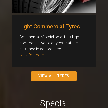
Light Commercial Tyres
Continental Mordialloc offers Light
commercial vehicle tyres that are
designed in accordance.
Click for more!
VIEW ALL TYRES
Special