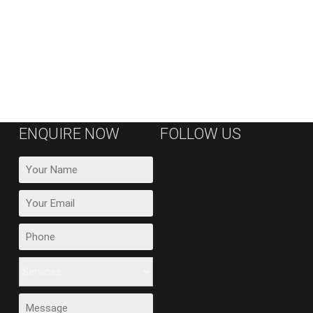
ENQUIRE NOW
FOLLOW US