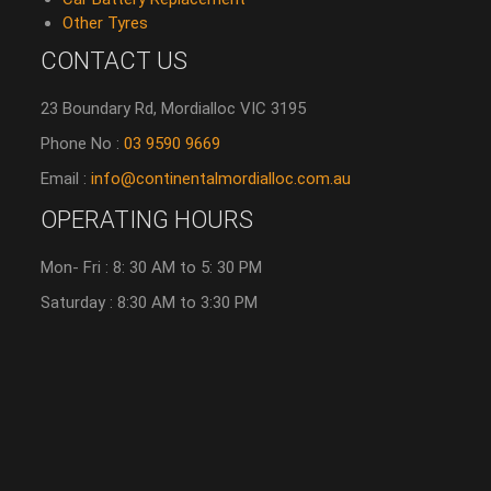
Other Tyres
CONTACT US
23 Boundary Rd, Mordialloc VIC 3195
Phone No :
03 9590 9669
Email :
info@continentalmordialloc.com.au
OPERATING HOURS
Mon- Fri : 8: 30 AM to 5: 30 PM
Saturday : 8:30 AM to 3:30 PM