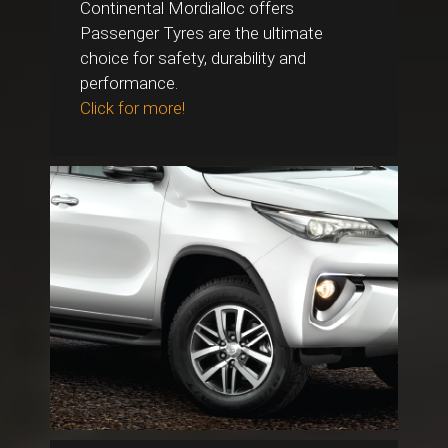
Continental Mordialloc offers
Passenger Tyres are the ultimate
choice for safety, durability and
performance.
Click for more!