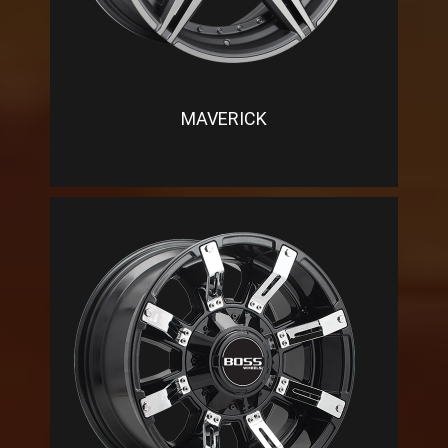
MAVERICK