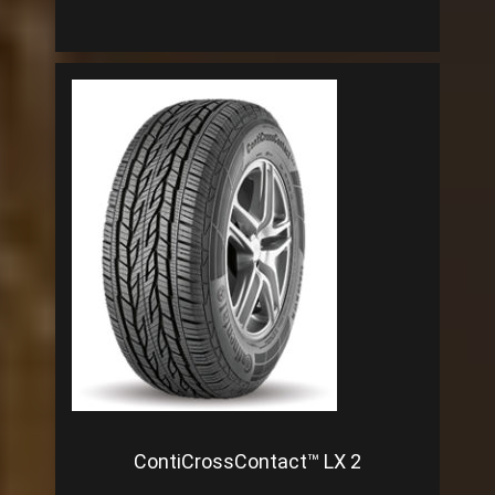
ContiCrossContact™ LX 2