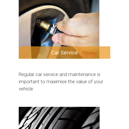
Car Service
Regular car service and maintenance is
important to maximise the value of your
vehicle