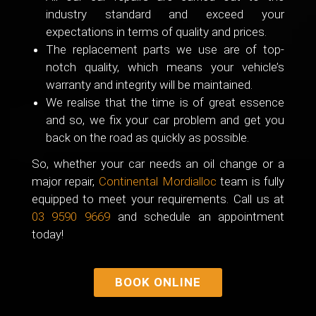
industry standard and exceed your
expectations in terms of quality and prices.
The replacement parts we use are of top-
notch quality, which means your vehicle’s
warranty and integrity will be maintained.
We realise that the time is of great essence
and so, we fix your car problem and get you
back on the road as quickly as possible.
So, whether your car needs an oil change or a
major repair,
Continental Mordialloc
team is fully
equipped to meet your requirements. Call us at
03 9590 9669
and schedule an appointment
today!
BOOK ONLINE