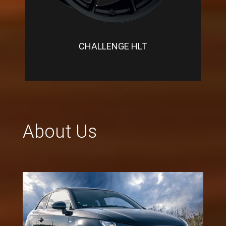
CHALLENGE HLT
About Us