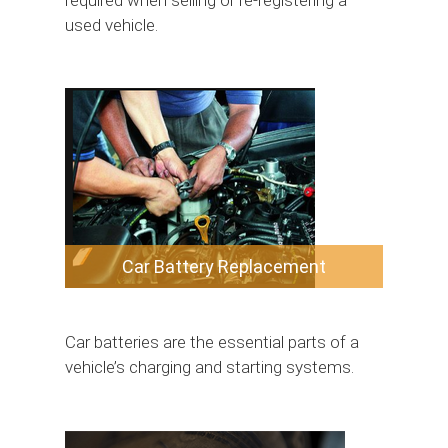
required when selling or re-registering a
used vehicle.
Car Battery Replacement
Car batteries are the essential parts of a
vehicle’s charging and starting systems.