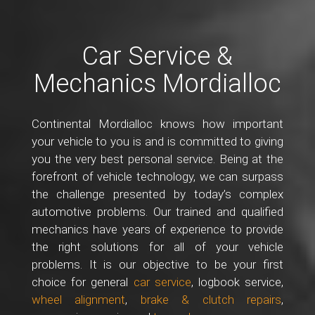
Car Service &
Mechanics Mordialloc
Continental Mordialloc knows how important
your vehicle to you is and is committed to giving
you the very best personal service. Being at the
forefront of vehicle technology, we can surpass
the challenge presented by today’s complex
automotive problems. Our trained and qualified
mechanics have years of experience to provide
the right solutions for all of your vehicle
problems. It is our objective to be your first
choice for general
car service
, logbook service,
wheel alignment
,
brake & clutch repairs
,