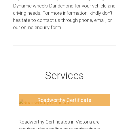
Dynamic wheels Dandenong for your vehicle and
driving needs. For more information, kindly don’t
hesitate to contact us through phone, email, or
our online enquiry form.
Services
Roadworthy Certificate
Roadworthy Certificates in Victoria are