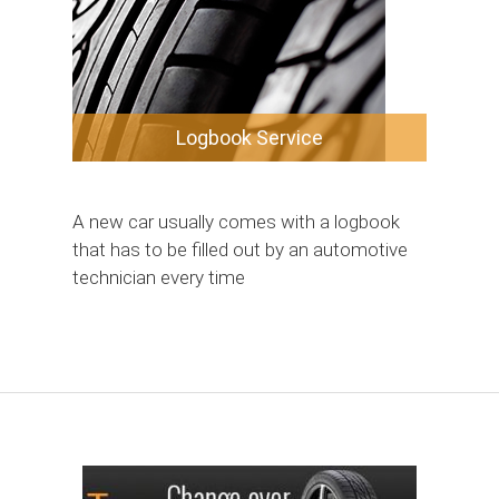
Logbook Service
A new car usually comes with a logbook
that has to be filled out by an automotive
technician every time