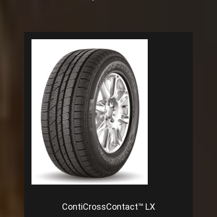
ContiCrossContact™ LX