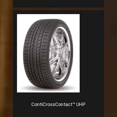
ContiCrossContact™ UHP