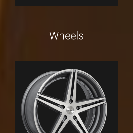
Wheels