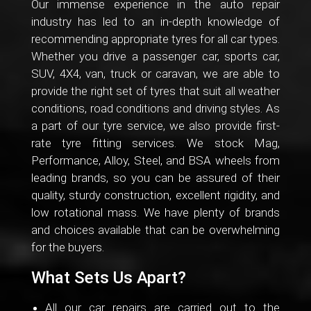
Our immense experience in the auto repair
industry has led to an in-depth knowledge of
recommending appropriate tyres for all car types.
Whether you drive a passenger car, sports car,
SUV, 4X4, van, truck or caravan, we are able to
provide the right set of tyres that suit all weather
conditions, road conditions and driving styles. As
a part of our tyre service, we also provide first-
rate tyre fitting services. We stock Mag,
Performance, Alloy, Steel, and BSA wheels from
leading brands, so you can be assured of their
quality, sturdy construction, excellent rigidity, and
low rotational mass. We have plenty of brands
and choices available that can be overwhelming
for the buyers.
What Sets Us Apart?
All our car repairs are carried out to the