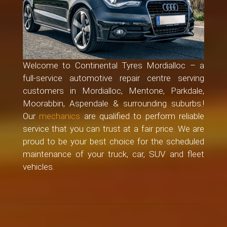
Welcome to Continental Tyres Mordialloc – a
full-service automotive repair centre serving
customers in Mordialloc, Mentone, Parkdale,
Moorabbin, Aspendale & surrounding suburbs.!
Our
mechanics
are qualified to perform reliable
service that you can trust at a fair price. We are
proud to be your best choice for the scheduled
maintenance of your truck, car, SUV and fleet
vehicles.