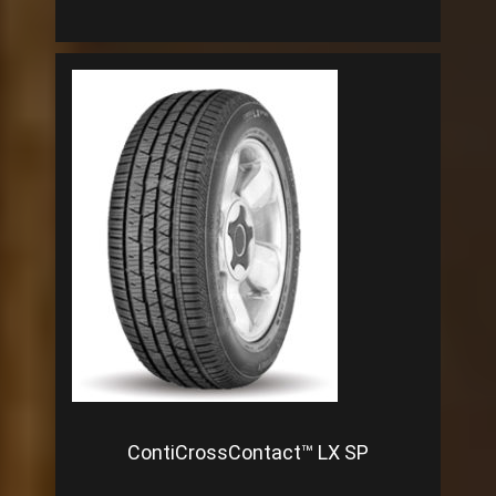
ContiCrossContact™ LX SP