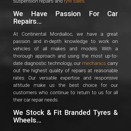
suspension repairs and
tyre sales
.
We Have Passion For Car
Repairs…
At Continental Mordialloc, we have a great
passion and in-depth knowledge to work on
vehicles of all makes and models. With a
thorough approach and using the most up-to-
date diagnostic technology, our
mechanics
carry
out the highest quality of repairs at reasonable
rates. Our versatile expertise and responsive
attitude make us the best choice for our
customers who continue to return to us for all
their car repair needs.
We Stock & Fit Branded Tyres &
Wheels…