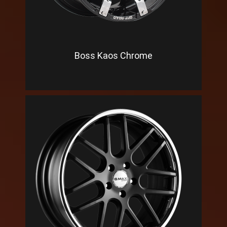
Boss Kaos Chrome