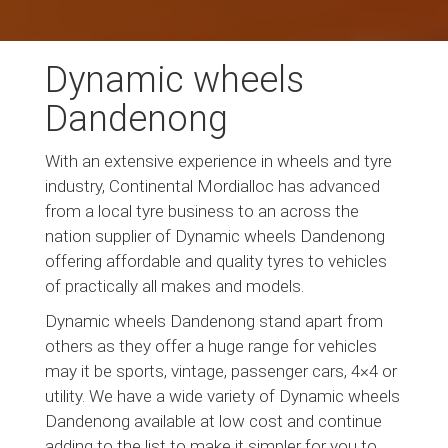
Dynamic wheels
Dandenong
With an extensive experience in wheels and tyre
industry, Continental Mordialloc has advanced
from a local tyre business to an across the
nation supplier of Dynamic wheels Dandenong
offering affordable and quality tyres to vehicles
of practically all makes and models.
Dynamic wheels Dandenong stand apart from
others as they offer a huge range for vehicles
may it be sports, vintage, passenger cars, 4×4 or
utility. We have a wide variety of Dynamic wheels
Dandenong available at low cost and continue
adding to the list to make it simpler for you to