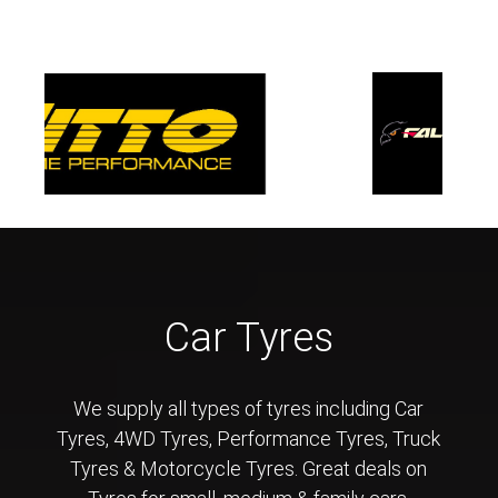
Car Tyres
We supply all types of tyres including Car
Tyres, 4WD Tyres, Performance Tyres, Truck
Tyres & Motorcycle Tyres. Great deals on