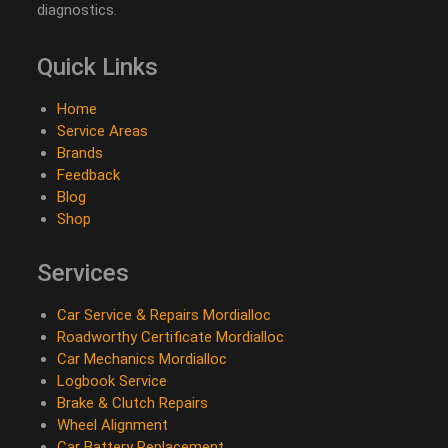
diagnostics.
Quick Links
Home
Service Areas
Brands
Feedback
Blog
Shop
Services
Car Service & Repairs Mordialloc
Roadworthy Certificate Mordialloc
Car Mechanics Mordialloc
Logbook Service
Brake & Clutch Repairs
Wheel Alignment
Car Battery Replacement