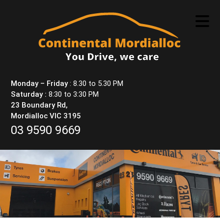
Skip
to
content
Monday – Friday
: 8.30 to 5.30 PM
Saturday :
8:30 to 3:30 PM
23 Boundary Rd,
Mordialloc VIC 3195
03 9590 9669