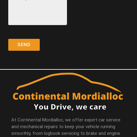
At Continental Mordialloc, we offer expert car service
and mechanical repairs to keep your vehicle running
smoothly, from logbook servicing to brake and engine