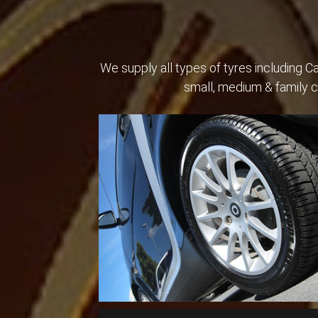
We supply all types of tyres including 
small, medium & family 