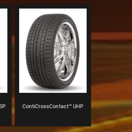
 SP
ContiCrossContact™ UHP