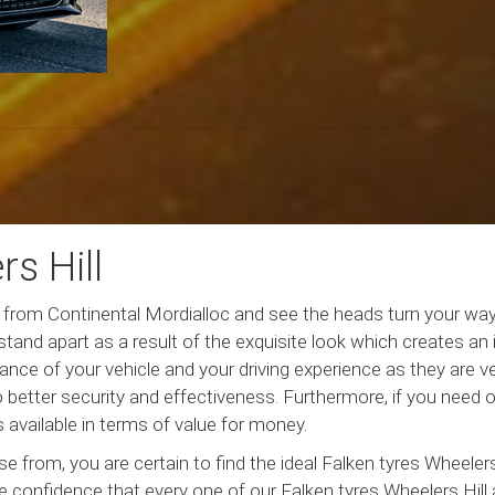
s Hill
es from Continental Mordialloc and see the heads turn your way
 stand apart as a result of the exquisite look which creates an
nce of your vehicle and your driving experience as they are v
o better security and effectiveness. Furthermore, if you need 
s available in terms of value for money.
from, you are certain to find the ideal Falken tyres Wheelers 
 confidence that every one of our Falken tyres Wheelers Hill ar