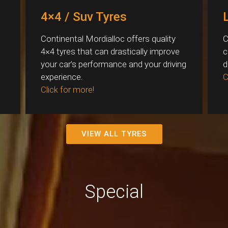
4×4 / Suv Tyres
Continental Mordialloc offers quality
C
4×4 tyres that can drastically improve
c
your car’s performance and your driving
d
experience.
C
Click for more!
VIEW ALL TYRES
Special