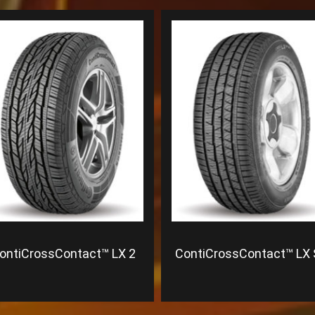
ontiCrossContact™ LX 2
ContiCrossContact™ LX