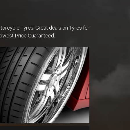
torcycle Tyres. Great deals on Tyres for
Lowest Price Guaranteed.