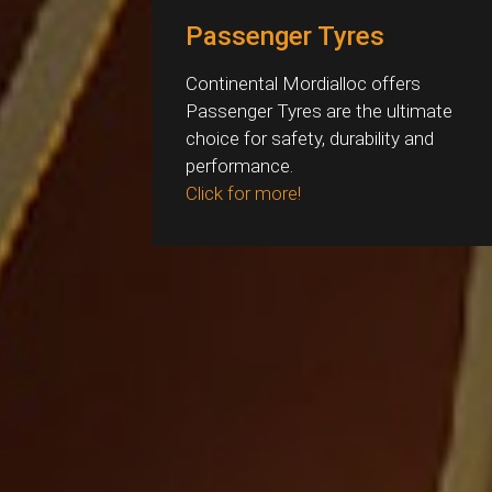
Passenger Tyres
Continental Mordialloc offers
Passenger Tyres are the ultimate
choice for safety, durability and
performance.
Click for more!