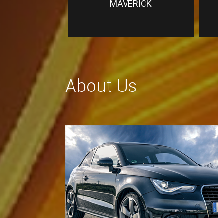
MAVERICK
About Us