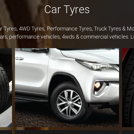
Car Tyres
Car Tyres, 4WD Tyres, Performance Tyres, Truck Tyres & Mo
cars, performance vehicles, 4wds & commercial vehicles. 