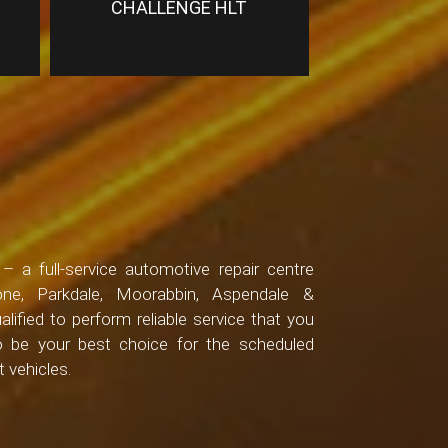
CHALLENGE HLT
 a full-service automotive repair centre
one, Parkdale, Moorabbin, Aspendale &
alified to perform reliable service that you
to be your best choice for the scheduled
 vehicles.