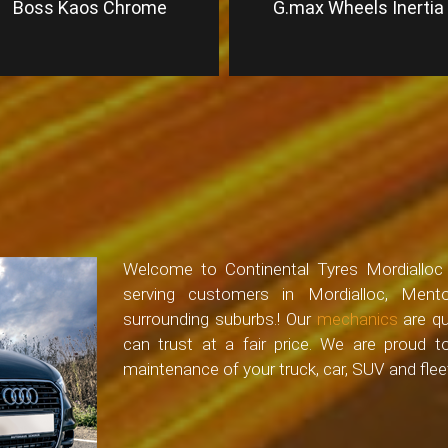
Boss Kaos Chrome
G.max Wheels Inertia
Welcome to Continental Tyres Mordialloc –
serving customers in Mordialloc, Ment
surrounding suburbs.! Our
mechanics
are qu
can trust at a fair price. We are proud 
maintenance of your truck, car, SUV and fleet