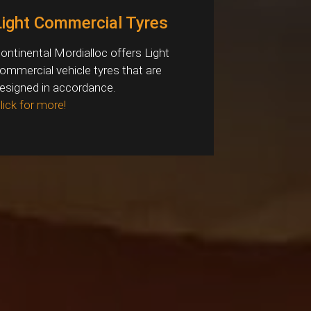
Light Commercial Tyres
ontinental Mordialloc offers Light
ommercial vehicle tyres that are
esigned in accordance.
lick for more!