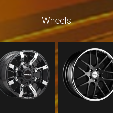
Wheels