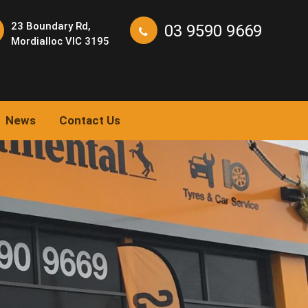
23 Boundary Rd,
03 9590 9669
Mordialloc VIC 3195
News
Contact Us