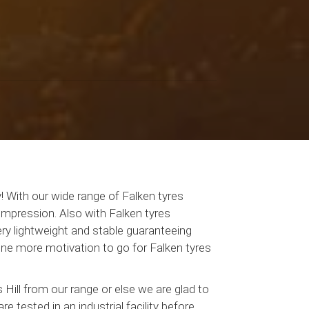
! With our wide range of Falken tyres
 impression. Also with Falken tyres
ery lightweight and stable guaranteeing
one more motivation to go for Falken tyres
Hill from our range or else we are glad to
e tested in an industrial facility before