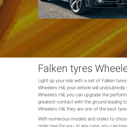
Falken tyres Wheeler
Light up your ride with a set of Falken tyr
Wheelers Hill, your vehicle will undoubtedly
Wheelers Hill, you can upgrade the performa
greatest contact with the ground leading t
Wheelers Hill, they are one of the best tyre
With numerous models and styles to choose 
order one for you. In any case, you can have