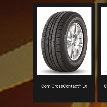
ContiCrossContact™ LX
C