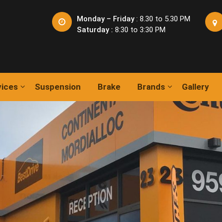
Monday – Friday
: 8.30 to 5.30 PM
Saturday :
8:30 to 3:30 PM
vices
Suspension
Brake
Brands
Gallery