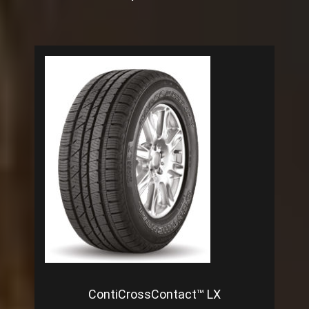
ContiCrossContact™ LX