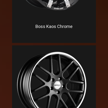
Boss Kaos Chrome