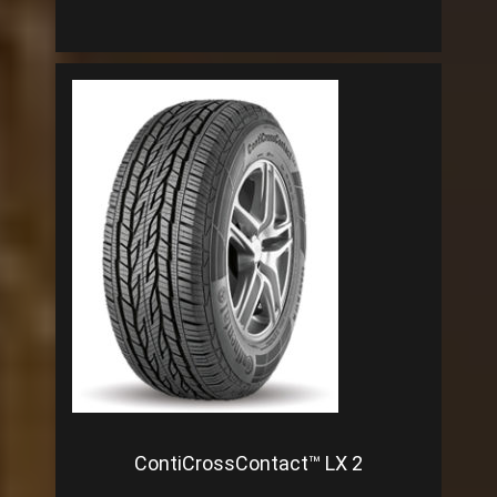
ContiCrossContact™ LX 2