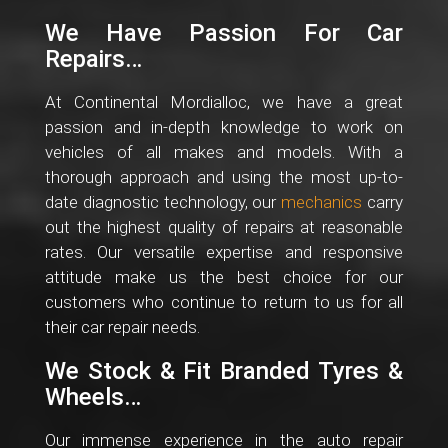
We Have Passion For Car
Repairs…
At Continental Mordialloc, we have a great
passion and in-depth knowledge to work on
vehicles of all makes and models. With a
thorough approach and using the most up-to-
date diagnostic technology, our
mechanics
carry
out the highest quality of repairs at reasonable
rates. Our versatile expertise and responsive
attitude make us the best choice for our
customers who continue to return to us for all
their car repair needs.
We Stock & Fit Branded Tyres &
Wheels…
Our immense experience in the auto repair