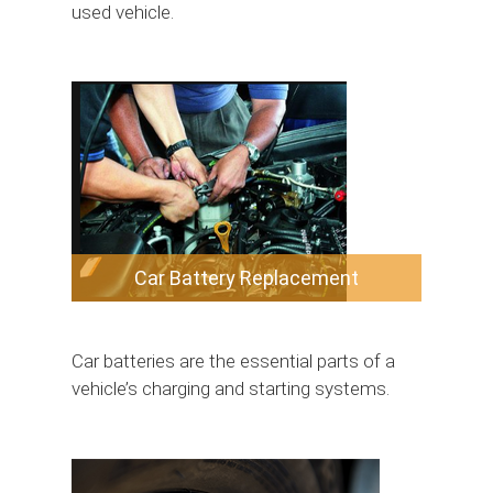
used vehicle.
Car Battery Replacement
Car batteries are the essential parts of a
vehicle’s charging and starting systems.