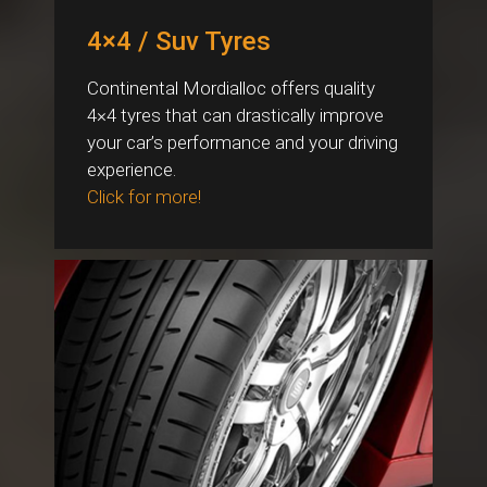
4×4 / Suv Tyres
Continental Mordialloc offers quality
4×4 tyres that can drastically improve
your car’s performance and your driving
experience.
Click for more!