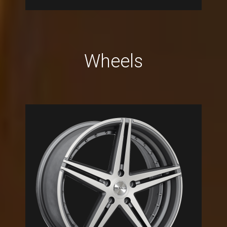
Wheels