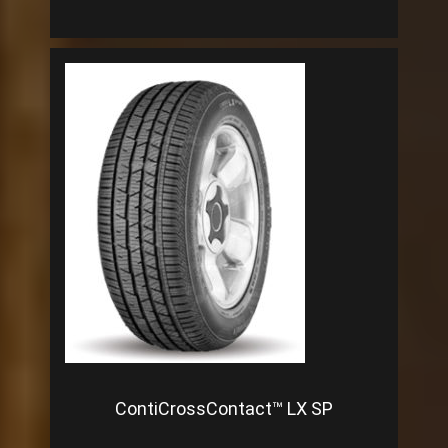
ContiCrossContact™ LX SP