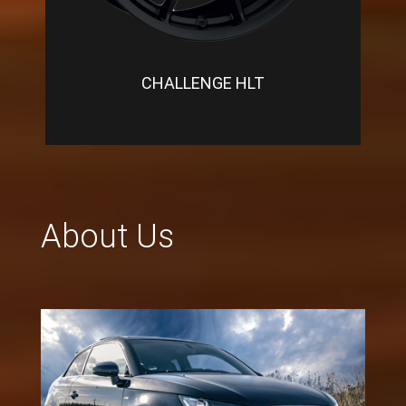
CHALLENGE HLT
About Us