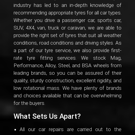
industry has led to an in-depth knowledge of
recommending appropriate tyres for all car types.
Whether you drive a passenger car, sports car,
SUV, 4X4, van, truck or caravan, we are able to
provide the right set of tyres that suit all weather
conditions, road conditions and driving styles. As
a part of our tyre service, we also provide first-
rate tyre fitting services. We stock Mag,
Performance, Alloy, Steel, and BSA wheels from
leading brands, so you can be assured of their
quality, sturdy construction, excellent rigidity, and
low rotational mass. We have plenty of brands
and choices available that can be overwhelming
for the buyers.
What Sets Us Apart?
All our car repairs are carried out to the