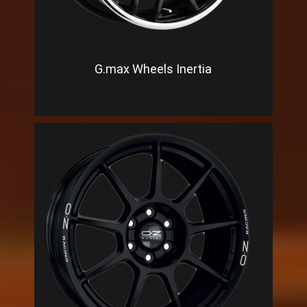
G.max Wheels Inertia