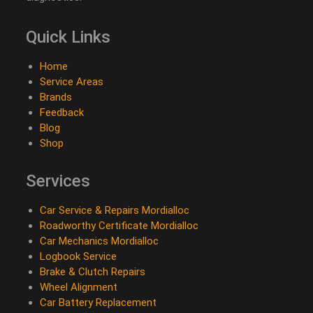
Quick Links
Home
Service Areas
Brands
Feedback
Blog
Shop
Services
Car Service & Repairs Mordialloc
Roadworthy Certificate Mordialloc
Car Mechanics Mordialloc
Logbook Service
Brake & Clutch Repairs
Wheel Alignment
Car Battery Replacement