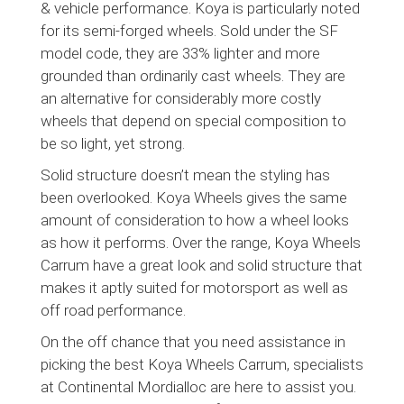
& vehicle performance. Koya is particularly noted
for its semi-forged wheels. Sold under the SF
model code, they are 33% lighter and more
grounded than ordinarily cast wheels. They are
an alternative for considerably more costly
wheels that depend on special composition to
be so light, yet strong.
Solid structure doesn’t mean the styling has
been overlooked. Koya Wheels gives the same
amount of consideration to how a wheel looks
as how it performs. Over the range, Koya Wheels
Carrum have a great look and solid structure that
makes it aptly suited for motorsport as well as
off road performance.
On the off chance that you need assistance in
picking the best Koya Wheels Carrum, specialists
at Continental Mordialloc are here to assist you.