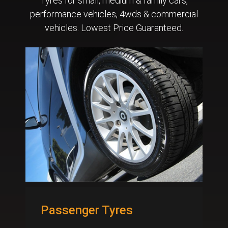
Tyres for small, medium & family cars,
performance vehicles, 4wds & commercial
vehicles. Lowest Price Guaranteed.
Passenger Tyres