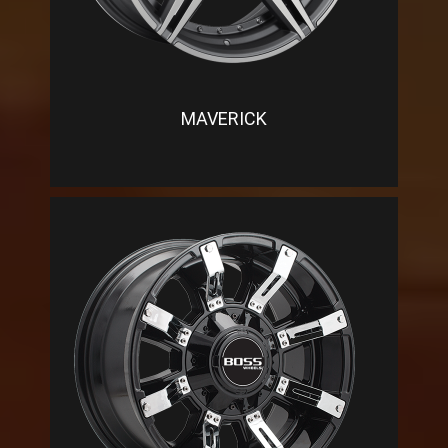
MAVERICK