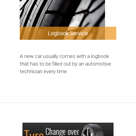
Logbook Service
A new car usually comes with a logbook
that has to be filled out by an automotive
technician every time