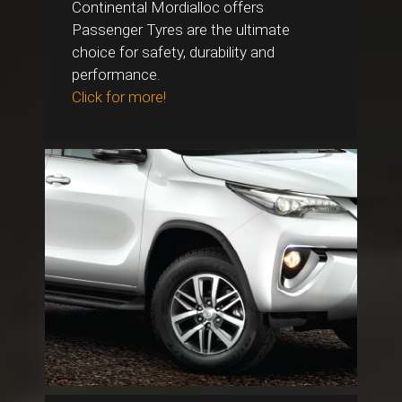
Continental Mordialloc offers
Passenger Tyres are the ultimate
choice for safety, durability and
performance.
Click for more!