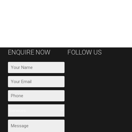
ENQUIRE NOW
FOLLOW US