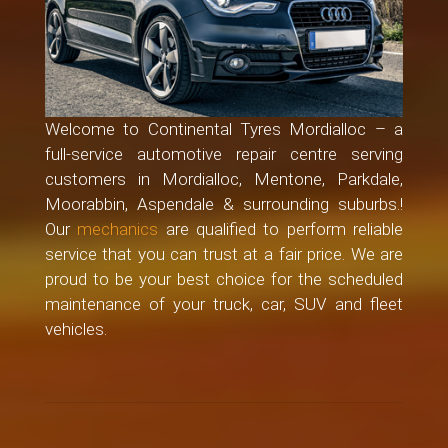
Welcome to Continental Tyres Mordialloc – a
full-service automotive repair centre serving
customers in Mordialloc, Mentone, Parkdale,
Moorabbin, Aspendale & surrounding suburbs.!
Our
mechanics
are qualified to perform reliable
service that you can trust at a fair price. We are
proud to be your best choice for the scheduled
maintenance of your truck, car, SUV and fleet
vehicles.