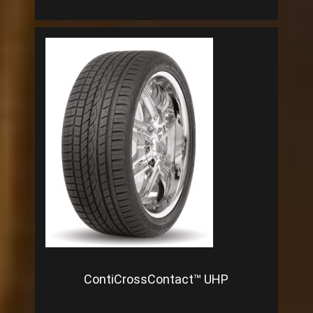
ContiCrossContact™ UHP