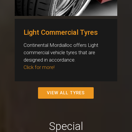
Light Commercial Tyres
Continental Mordialloc offers Light
commercial vehicle tyres that are
designed in accordance.
Click for more!
VIEW ALL TYRES
Special