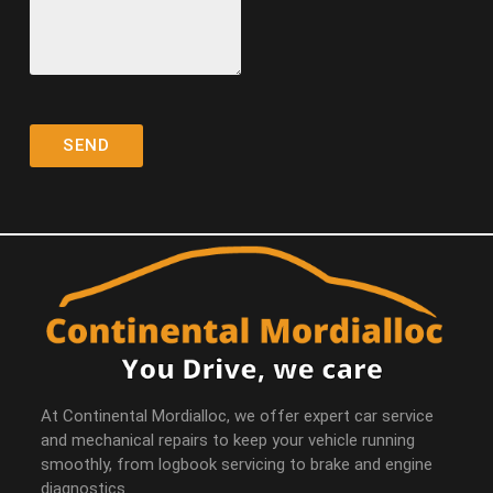
At Continental Mordialloc, we offer expert car service
and mechanical repairs to keep your vehicle running
smoothly, from logbook servicing to brake and engine
diagnostics.