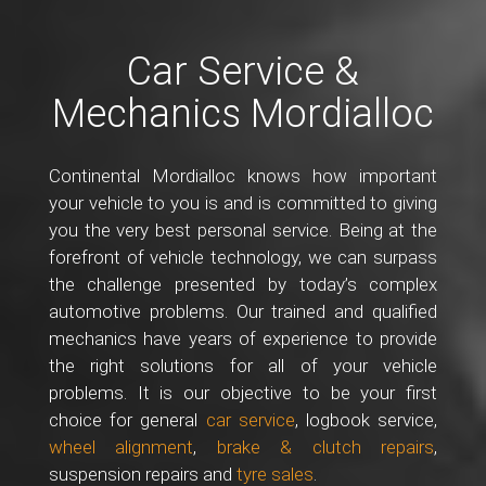
Car Service &
Mechanics Mordialloc
Continental Mordialloc knows how important
your vehicle to you is and is committed to giving
you the very best personal service. Being at the
forefront of vehicle technology, we can surpass
the challenge presented by today’s complex
automotive problems. Our trained and qualified
mechanics have years of experience to provide
the right solutions for all of your vehicle
problems. It is our objective to be your first
choice for general
car service
, logbook service,
wheel alignment
,
brake & clutch repairs
,
suspension repairs and
tyre sales
.