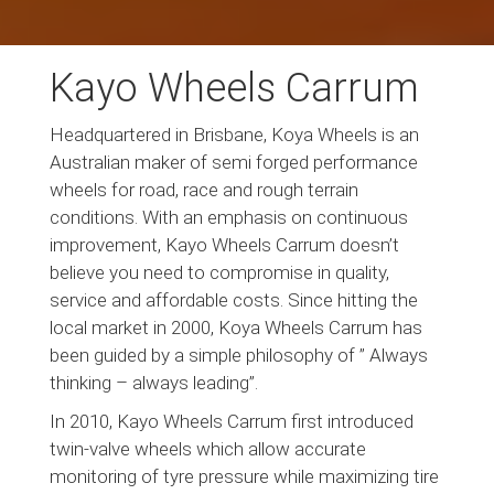
Kayo Wheels Carrum
Headquartered in Brisbane, Koya Wheels is an
Australian maker of semi forged performance
wheels for road, race and rough terrain
conditions. With an emphasis on continuous
improvement, Kayo Wheels Carrum doesn’t
believe you need to compromise in quality,
service and affordable costs. Since hitting the
local market in 2000, Koya Wheels Carrum has
been guided by a simple philosophy of ” Always
thinking – always leading”.
In 2010, Kayo Wheels Carrum first introduced
twin-valve wheels which allow accurate
monitoring of tyre pressure while maximizing tire