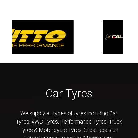
Car Tyres
We supply all types of tyres including Car
Tyres, 4WD Tyres, Performance Tyres, Truck
Tyres & Motorcycle Tyres. Great deals on