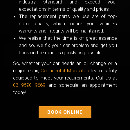
industry standard and exceed your
expectations in terms of quality and prices.
The replacement parts we use are of top-
notch quality, which means your vehicle’s
warranty and integrity will be maintained.
We realise that the time is of great essence
and so, we fix your car problem and get you
back on the road as quickly as possible.
So, whether your car needs an oil change or a
major repair,
Continental Mordialloc
team is fully
equipped to meet your requirements. Call us at
03 9590 9669
and schedule an appointment
today!
BOOK ONLINE