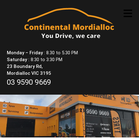
Skip
to
content
Monday – Friday
: 8.30 to 5.30 PM
Saturday :
8:30 to 3:30 PM
23 Boundary Rd,
Mordialloc VIC 3195
03 9590 9669