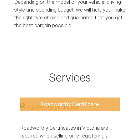
Depending on the model of your vehicle, driving
style and spending budget, we will help you make
the right tyre choice and guarantee that you get
the best bargain possible.
Services
Roadworthy Certificate
Roadworthy Certificates in Victoria are
required when selling or re-registering a