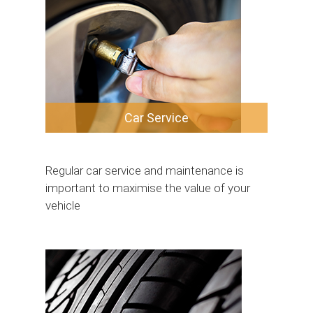
Car Service
Regular car service and maintenance is
important to maximise the value of your
vehicle