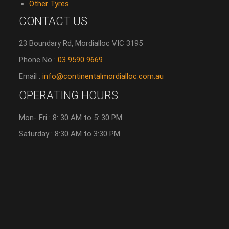
Other Tyres
CONTACT US
23 Boundary Rd, Mordialloc VIC 3195
Phone No :
03 9590 9669
Email :
info@continentalmordialloc.com.au
OPERATING HOURS
Mon- Fri : 8: 30 AM to 5: 30 PM
Saturday : 8:30 AM to 3:30 PM