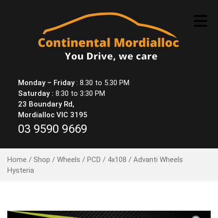
Skip
to
content
Monday – Friday
: 8.30 to 5.30 PM
Saturday :
8:30 to 3:30 PM
23 Boundary Rd,
Mordialloc VIC 3195
03 9590 9669
Home
/
Shop
/
Wheels
/
PCD
/
4x108
/ Advanti Wheels
Hysteria