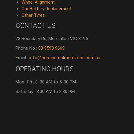
Wheel Alignment
Car Battery Replacement
Other Tyres
CONTACT US
23 Boundary Rd, Mordialloc VIC 3195
Phone No :
03 9590 9669
Email :
info@continentalmordialloc.com.au
OPERATING HOURS
Mon- Fri : 8: 30 AM to 5: 30 PM
Saturday : 8:30 AM to 3:30 PM