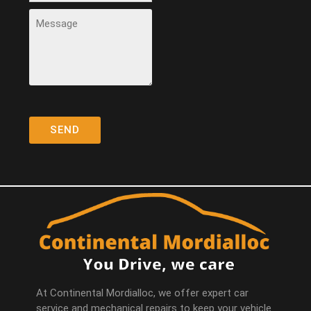
At Continental Mordialloc, we offer expert car
service and mechanical repairs to keep your vehicle