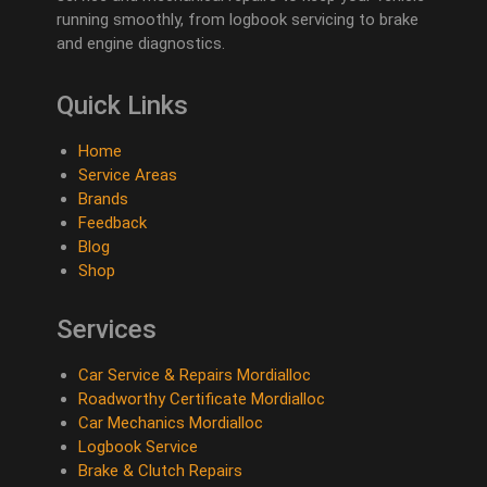
running smoothly, from logbook servicing to brake
and engine diagnostics.
Quick Links
Home
Service Areas
Brands
Feedback
Blog
Shop
Services
Car Service & Repairs Mordialloc
Roadworthy Certificate Mordialloc
Car Mechanics Mordialloc
Logbook Service
Brake & Clutch Repairs