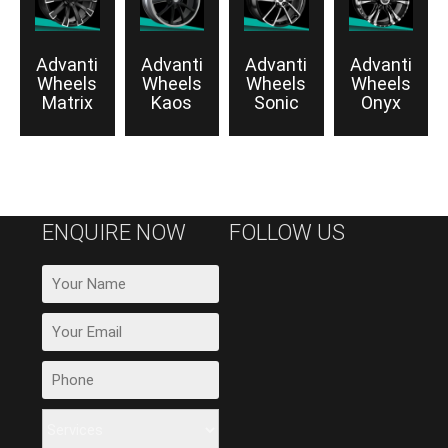
Advanti
Advanti
Advanti
Advanti
Wheels
Wheels
Wheels
Wheels
Matrix
Kaos
Sonic
Onyx
ENQUIRE NOW
FOLLOW US