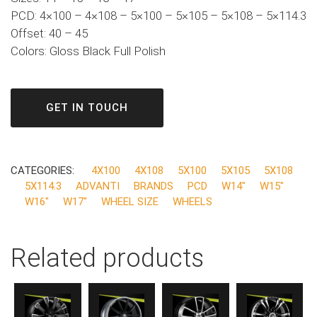
PCD: 4×100 – 4×108 – 5×100 – 5×105 – 5×108 – 5×114.3
Offset: 40 – 45
Colors: Gloss Black Full Polish
GET IN TOUCH
CATEGORIES:
4X100
4X108
5X100
5X105
5X108
5X114.3
ADVANTI
BRANDS
PCD
W14"
W15"
W16"
W17"
WHEEL SIZE
WHEELS
Related products