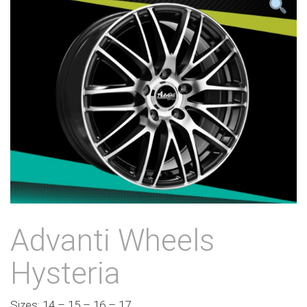
Advanti Wheels
Hysteria
Sizes: 14 – 15 – 16 – 17