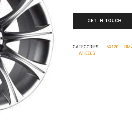
GET IN TOUCH
CATEGORIES:
5X120
BM
WHEELS