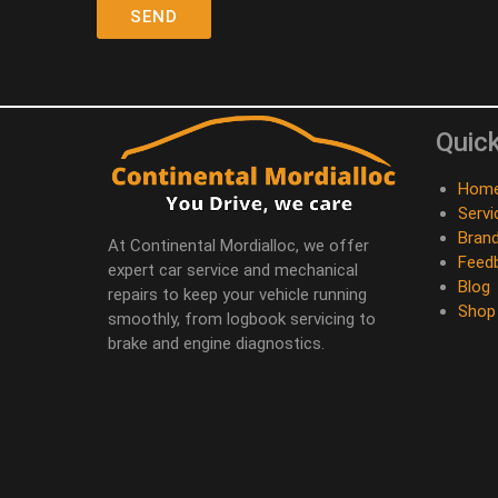
Quick
Hom
Servi
Bran
At Continental Mordialloc, we offer
Feed
expert car service and mechanical
Blog
repairs to keep your vehicle running
Shop
smoothly, from logbook servicing to
brake and engine diagnostics.