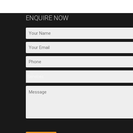
ENQUIRE NOW