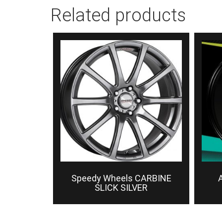
Related products
Speedy Wheels CARBINE
A
SLICK SILVER