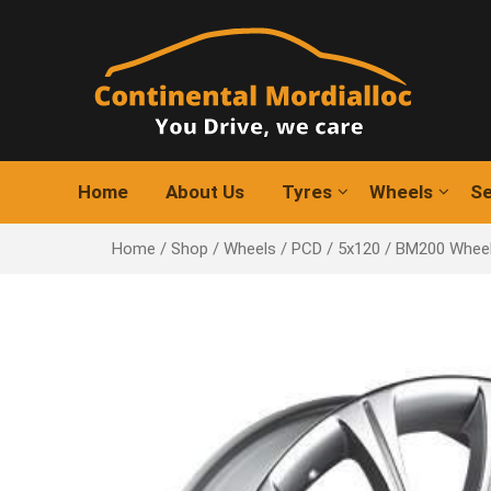
Skip
to
content
Home
About Us
Tyres
Wheels
Se
Home
/
Shop
/
Wheels
/
PCD
/
5x120
/ BM200 Whee