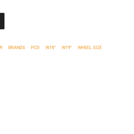
W
BRANDS
PCD
W18"
W19"
WHEEL SIZE