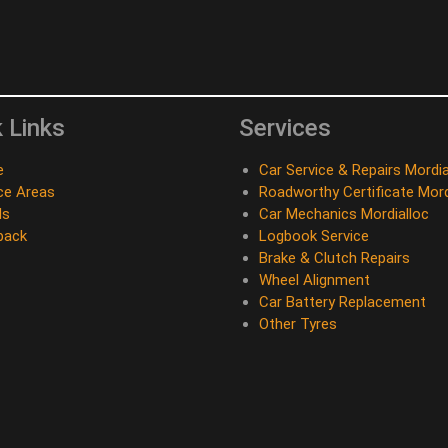
 Links
Services
e
Car Service & Repairs Mordia
ce Areas
Roadworthy Certificate Mord
ds
Car Mechanics Mordialloc
back
Logbook Service
Brake & Clutch Repairs
Wheel Alignment
Car Battery Replacement
Other Tyres