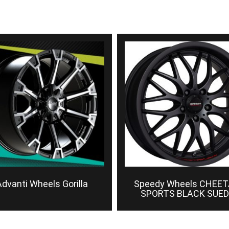
dvanti Wheels Gorilla
Speedy Wheels CHEE
SPORTS BLACK SUED