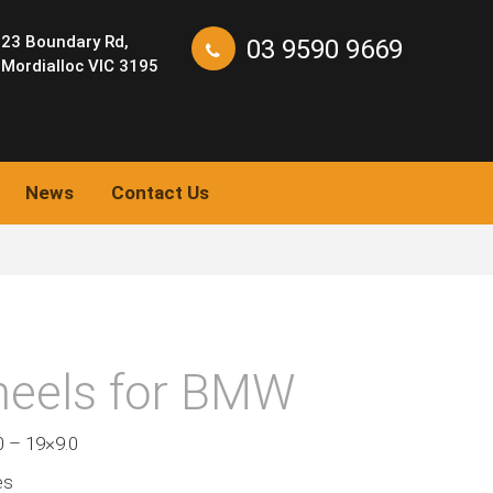
23 Boundary Rd,
03 9590 9669
Mordialloc VIC 3195
News
Contact Us
eels for BMW
0 – 19×9.0
es