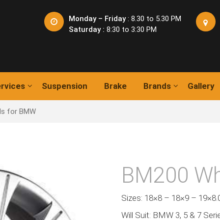
Monday – Friday
: 8.30 to 5.30 PM
Saturday :
8:30 to 3:30 PM
rvices
Suspension
Brake
Brands
Gallery
ls for BMW
BM200 Wh
Sizes: 18×8 – 18×9 – 19×8.
Will Suit: BMW 3, 5 & 7 Seri