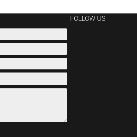
FOLLOW US