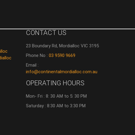
CONTACT US
23 Boundary Rd, Mordialloc VIC 3195
lloc
Phone No :
03 9590 9669
ialloc
Email :
info@continentalmordialloc.com.au
OPERATING HOURS
Mon- Fri : 8: 30 AM to 5: 30 PM
Saturday : 8:30 AM to 3:30 PM