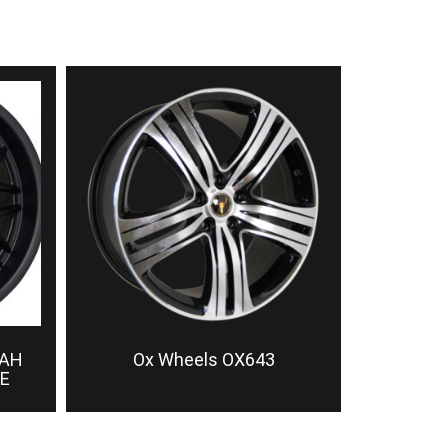
TAH
Ox Wheels OX643
E