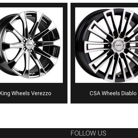
King Wheels Verezzo
CSA Wheels Diablo
FOLLOW US