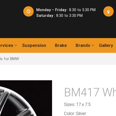
Monday – Friday
: 8.30 to 5.30 PM
Saturday :
8:30 to 3:30 PM
rvices
Suspension
Brake
Brands
Gallery
ls for BMW
BM417 Wh
Sizes: 17 x 7.5
Color: Silver