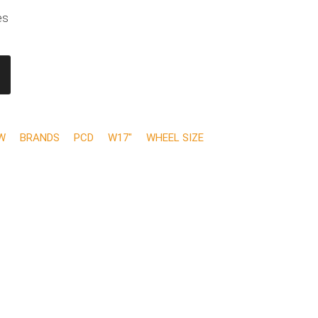
es
W
BRANDS
PCD
W17"
WHEEL SIZE