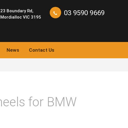
23 Boundary Rd,
03 9590 9669
Mordialloc VIC 3195
News
Contact Us
eels for BMW