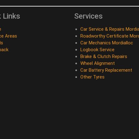
 Links
Services
e
Car Service & Repairs Mordia
ce Areas
Roadworthy Certificate Mord
ds
Car Mechanics Mordialloc
back
Logbook Service
Brake & Clutch Repairs
Wheel Alignment
Car Battery Replacement
Other Tyres