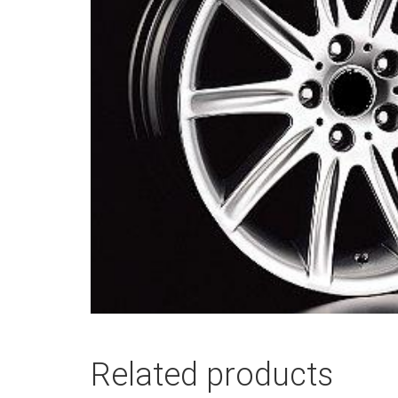
Related products