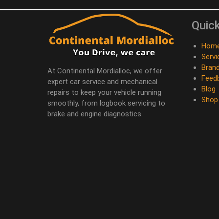
Quick
Hom
Servi
Bran
At Continental Mordialloc, we offer
Feed
expert car service and mechanical
Blog
repairs to keep your vehicle running
Shop
smoothly, from logbook servicing to
brake and engine diagnostics.