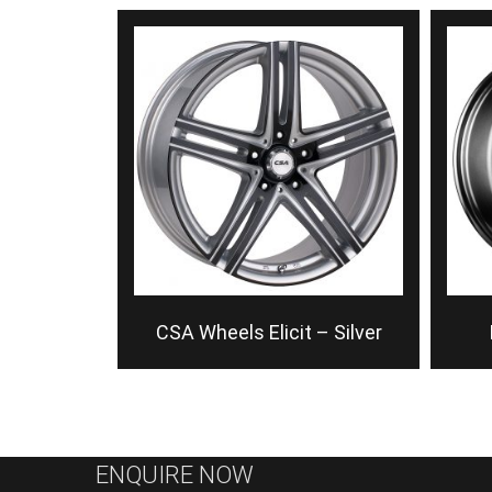
CSA Wheels Elicit – Silver
ENQUIRE NOW