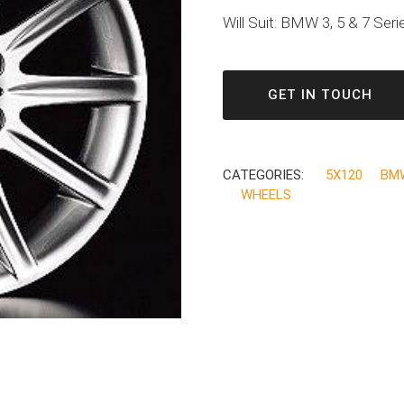
Will Suit: BMW 3, 5 & 7 Seri
GET IN TOUCH
CATEGORIES:
5X120
BM
WHEELS