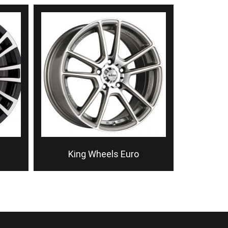
King Wheels Euro