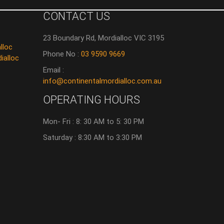
CONTACT US
23 Boundary Rd, Mordialloc VIC 3195
lloc
Phone No :
03 9590 9669
ialloc
Email :
info@continentalmordialloc.com.au
OPERATING HOURS
Mon- Fri : 8: 30 AM to 5: 30 PM
Saturday : 8:30 AM to 3:30 PM