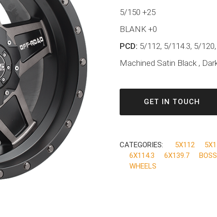
5/150 +25
BLANK +0
PCD:
5/112, 5/114.3, 5/120,
Machined Satin Black , Dark
GET IN TOUCH
CATEGORIES:
5X112
5X1
6X114.3
6X139.7
BOSS
WHEELS