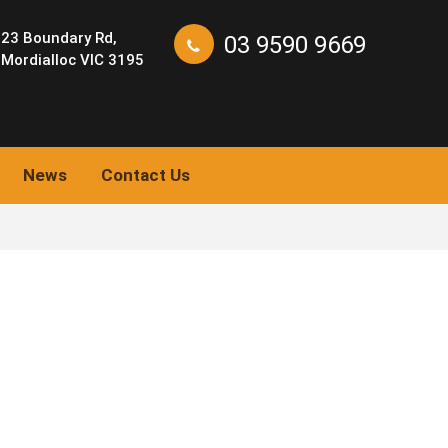
23 Boundary Rd,
03 9590 9669
Mordialloc VIC 3195
News
Contact Us