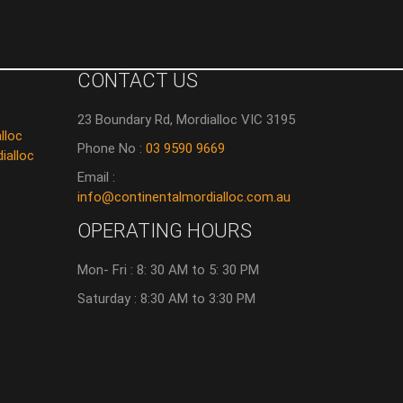
CONTACT US
23 Boundary Rd, Mordialloc VIC 3195
lloc
Phone No :
03 9590 9669
ialloc
Email :
info@continentalmordialloc.com.au
OPERATING HOURS
Mon- Fri : 8: 30 AM to 5: 30 PM
Saturday : 8:30 AM to 3:30 PM