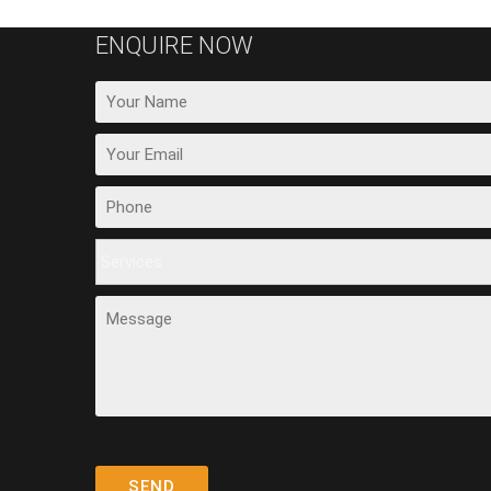
ENQUIRE NOW