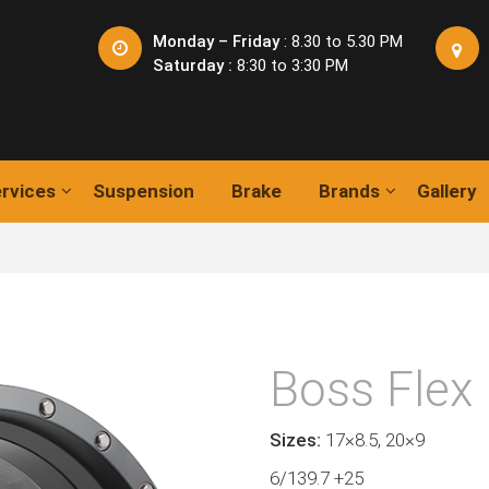
Monday – Friday
: 8.30 to 5.30 PM
Saturday :
8:30 to 3:30 PM
rvices
Suspension
Brake
Brands
Gallery
Boss Flex
Sizes:
17×8.5, 20×9
6/139.7 +25