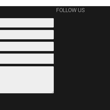
FOLLOW US