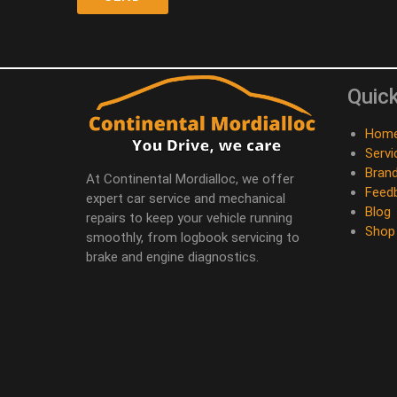
Quick
Hom
Servi
Bran
At Continental Mordialloc, we offer
Feed
expert car service and mechanical
Blog
repairs to keep your vehicle running
Shop
smoothly, from logbook servicing to
brake and engine diagnostics.