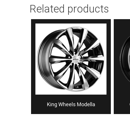
Related products
King Wheels Modella