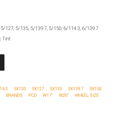
 5/127, 5/135, 5/139.7, 5/150, 6/114.3, 6/139.7
 Tint
14.3
5X120
5X127
5X135
5X139.7
5X150
BRANDS
PCD
W17"
W20"
WHEEL SIZE