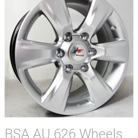
BSA AU 626 Wheels