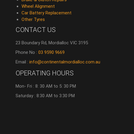
Wheel Alignment
Car Battery Replacement
Other Tyres
CONTACT US
23 Boundary Rd, Mordialloc VIC 3195
Phone No :
03 9590 9669
Email :
info@continentalmordialloc.com.au
OPERATING HOURS
Mon- Fri : 8: 30 AM to 5: 30 PM
Saturday : 8:30 AM to 3:30 PM