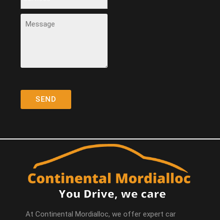
At Continental Mordialloc, we offer expert car