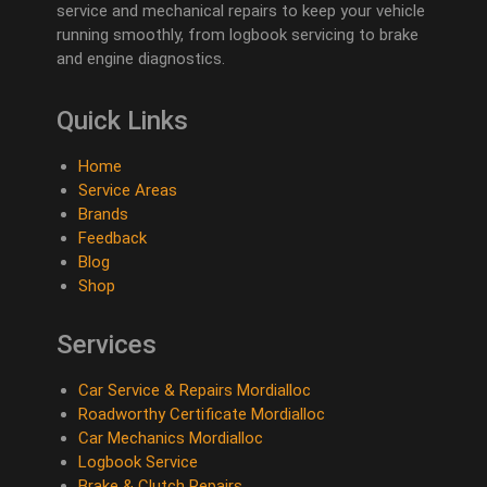
service and mechanical repairs to keep your vehicle
running smoothly, from logbook servicing to brake
and engine diagnostics.
Quick Links
Home
Service Areas
Brands
Feedback
Blog
Shop
Services
Car Service & Repairs Mordialloc
Roadworthy Certificate Mordialloc
Car Mechanics Mordialloc
Logbook Service
Brake & Clutch Repairs