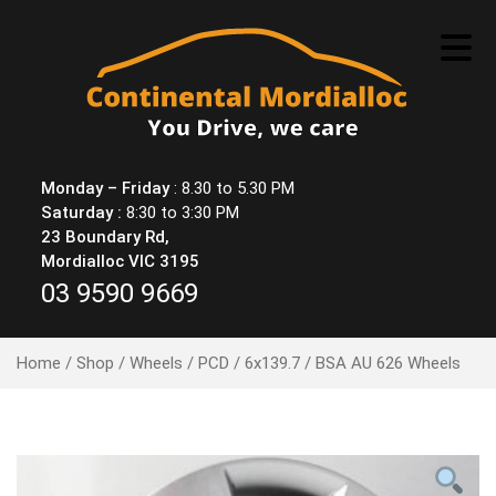
Skip
to
content
Monday – Friday
: 8.30 to 5.30 PM
Saturday :
8:30 to 3:30 PM
23 Boundary Rd,
Mordialloc VIC 3195
03 9590 9669
Home
/
Shop
/
Wheels
/
PCD
/
6x139.7
/ BSA AU 626 Wheels