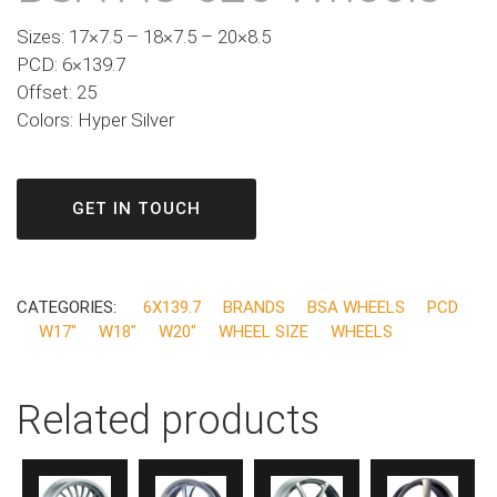
Sizes: 17×7.5 – 18×7.5 – 20×8.5
PCD: 6×139.7
Offset: 25
Colors: Hyper Silver
GET IN TOUCH
CATEGORIES:
6X139.7
BRANDS
BSA WHEELS
PCD
W17"
W18"
W20"
WHEEL SIZE
WHEELS
Related products