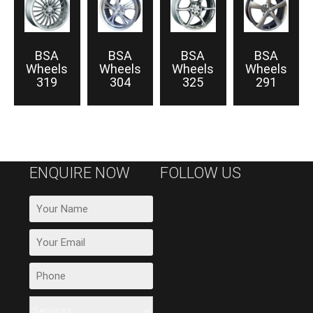
BSA
BSA
BSA
BSA
Wheels
Wheels
Wheels
Wheels
319
304
325
291
ENQUIRE NOW
FOLLOW US