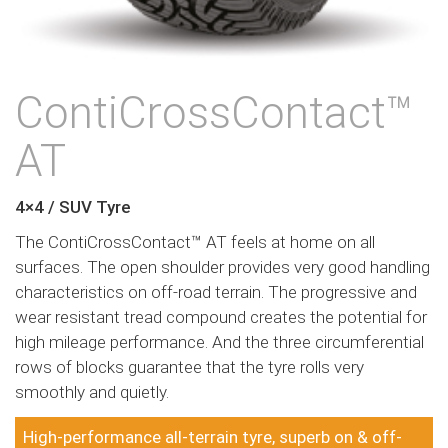
ContiCrossContact™
AT
4×4 / SUV Tyre
The ContiCrossContact™ AT feels at home on all
surfaces. The open shoulder provides very good handling
characteristics on off-road terrain. The progressive and
wear resistant tread compound creates the potential for
high mileage performance. And the three circumferential
rows of blocks guarantee that the tyre rolls very
smoothly and quietly.
High-performance all-terrain tyre, superb on & off-