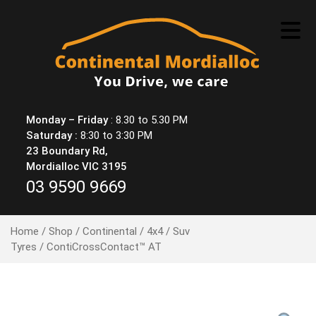
Skip
to
content
Monday – Friday
: 8.30 to 5.30 PM
Saturday :
8:30 to 3:30 PM
23 Boundary Rd,
Mordialloc VIC 3195
03 9590 9669
Home
/
Shop
/
Continental
/
4x4 / Suv
Tyres
/ ContiCrossContact™ AT