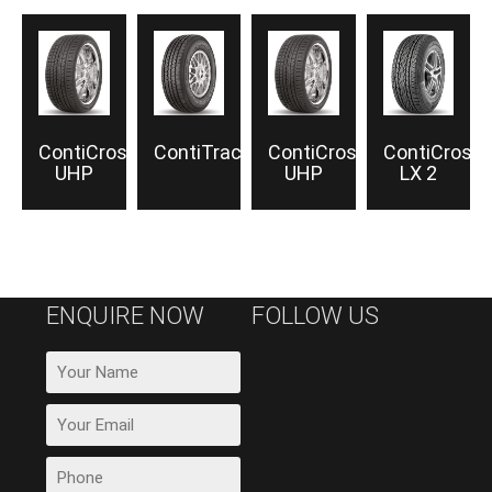
ContiCrossContact™
ContiTrac™
ContiCrossContact
ContiCross
UHP
UHP
LX 2
ENQUIRE NOW
FOLLOW US