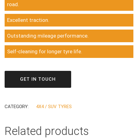
road.
Excellent traction.
Outstanding mileage performance.
Self-cleaning for longer tyre life.
GET IN TOUCH
CATEGORY:
4X4 / SUV TYRES
Related products