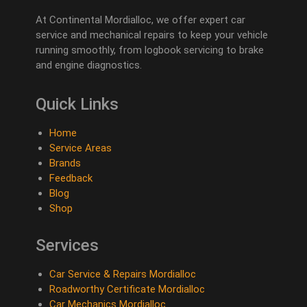
At Continental Mordialloc, we offer expert car
service and mechanical repairs to keep your vehicle
running smoothly, from logbook servicing to brake
and engine diagnostics.
Quick Links
Home
Service Areas
Brands
Feedback
Blog
Shop
Services
Car Service & Repairs Mordialloc
Roadworthy Certificate Mordialloc
Car Mechanics Mordialloc