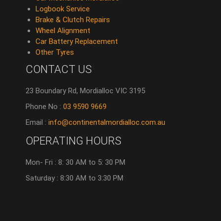
Logbook Service
Brake & Clutch Repairs
Wheel Alignment
Car Battery Replacement
Other Tyres
CONTACT US
23 Boundary Rd, Mordialloc VIC 3195
Phone No :
03 9590 9669
Email :
info@continentalmordialloc.com.au
OPERATING HOURS
Mon- Fri : 8: 30 AM to 5: 30 PM
Saturday : 8:30 AM to 3:30 PM