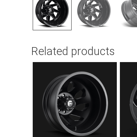
Related products