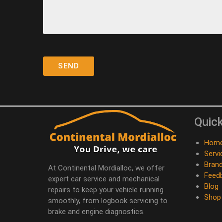
Quick
Hom
Servi
Bran
At Continental Mordialloc, we offer
Feed
expert car service and mechanical
Blog
repairs to keep your vehicle running
Shop
smoothly, from logbook servicing to
brake and engine diagnostics.