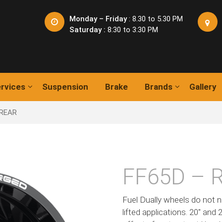
Monday – Friday
: 8.30 to 5.30 PM
Saturday :
8:30 to 3:30 PM
rvices
Suspension
Brake
Brands
Gallery
 REAR
FF65D – 
Fuel Dually wheels do not n
lifted applications. 20″ and