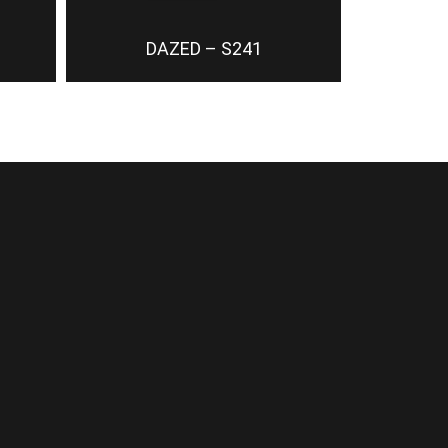
DAZED – S241