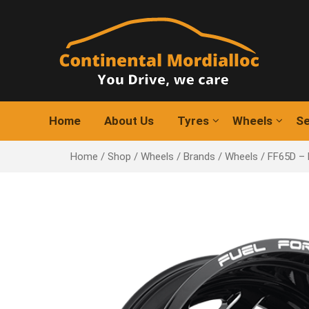
Skip
to
content
Home
About Us
Tyres
Wheels
Se
Home
/
Shop
/
Wheels
/
Brands
/
Wheels
/ FF65D –