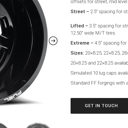
offsets for street, mid level 
Street –
2.5” spacing for s
Lifted –
3.5” spacing for s
12.50” wide M/T tires.
Extreme –
4.5” spacing for
Sizes:
20×8.25, 22×8.25, 28
20×8.25 and 22×8.25 availabl
Simulated 10 lug caps avail
Standard FF forgings with a 
GET IN TOUCH