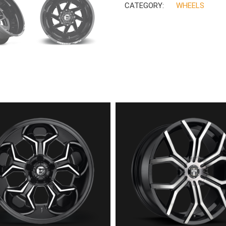
CATEGORY:
WHEELS