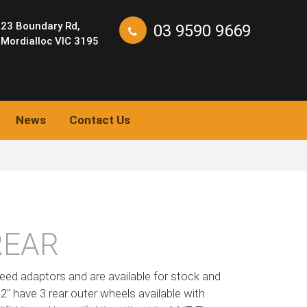
23 Boundary Rd,
03 9590 9669
Mordialloc VIC 3195
News
Contact Us
REAR
eed adaptors and are available for stock and
 22″ have 3 rear outer wheels available with