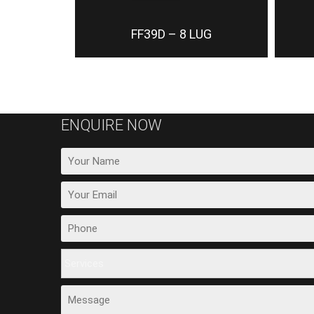
FF39D – 8 LUG
ENQUIRE NOW