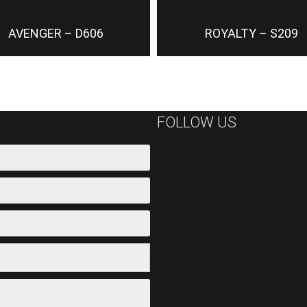
AVENGER – D606
ROYALTY – S209
FOLLOW US