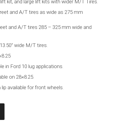
lift kit, and large lift kits with wider M/T Tires.
treet and A/T tires as wide as 275 mm
treet and A/T tires 285 – 325 mm wide and
 13.50” wide M/T tires.
×8.25
e in Ford 10 lug applications.
able on 28×8.25.
lip available for front wheels.