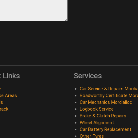
 Links
Services
e
Car Service & Repairs Mordia
ce Areas
Roadworthy Certificate Mord
ds
Car Mechanics Mordialloc
back
Logbook Service
Brake & Clutch Repairs
Wheel Alignment
Car Battery Replacement
Other Tyres