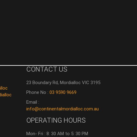
CONTACT US
23 Boundary Rd, Mordialloc VIC 3195
lloc
Phone No :
03 9590 9669
ialloc
Email :
info@continentalmordialloc.com.au
OPERATING HOURS
Mon- Fri : 8: 30 AM to 5: 30 PM