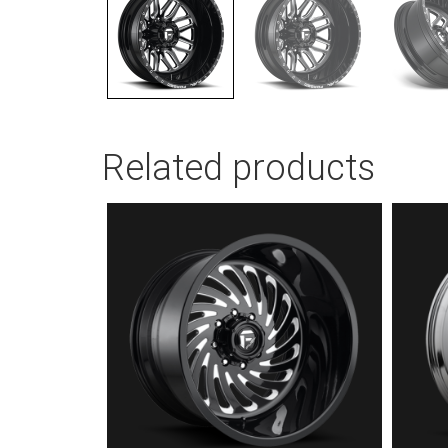
Related products