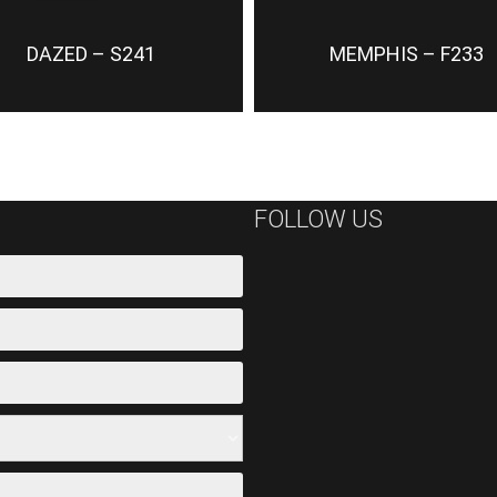
DAZED – S241
MEMPHIS – F233
FOLLOW US