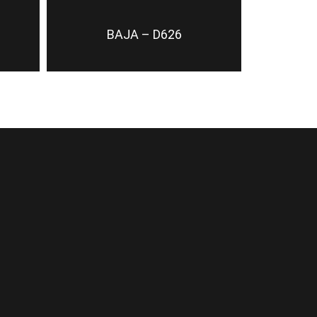
BAJA – D626