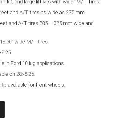
lift kit, and large lift kits with wider M/T Tires.
treet and A/T tires as wide as 275 mm
treet and A/T tires 285 – 325 mm wide and
 13.50” wide M/T tires.
×8.25
e in Ford 10 lug applications.
able on 28×8.25.
lip available for front wheels.