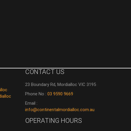
CONTACT US
23 Boundary Rd, Mordialloc VIC 3195
lloc
Phone No :
03 9590 9669
ialloc
Email :
info@continentalmordialloc.com.au
OPERATING HOURS