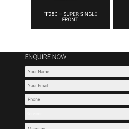
FF28D – SUPER SINGLE
FRONT
ENQUIRE NOW