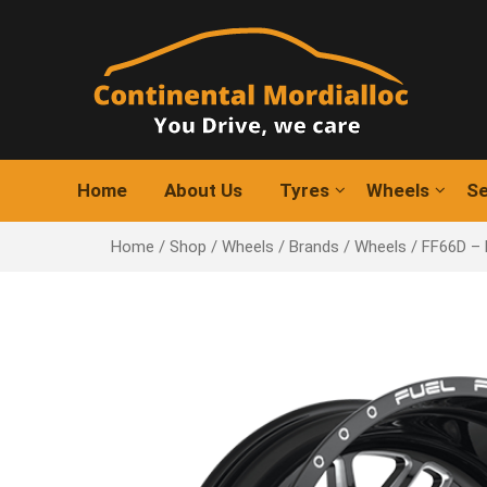
Skip
to
content
Home
About Us
Tyres
Wheels
Se
Home
/
Shop
/
Wheels
/
Brands
/
Wheels
/ FF66D –