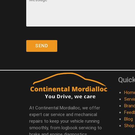
Quick
Hom
Servi
Bran
At Continental Mordialloc, we offer
Feed
expert car service and mechanical
Blog
repairs to keep your vehicle running
Shop
smoothly, from logbook servicing to
brake and engine diagnostics.