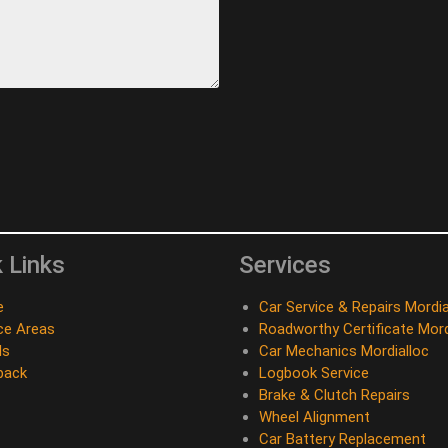
 Links
Services
e
Car Service & Repairs Mordia
ce Areas
Roadworthy Certificate Mord
ds
Car Mechanics Mordialloc
back
Logbook Service
Brake & Clutch Repairs
Wheel Alignment
Car Battery Replacement