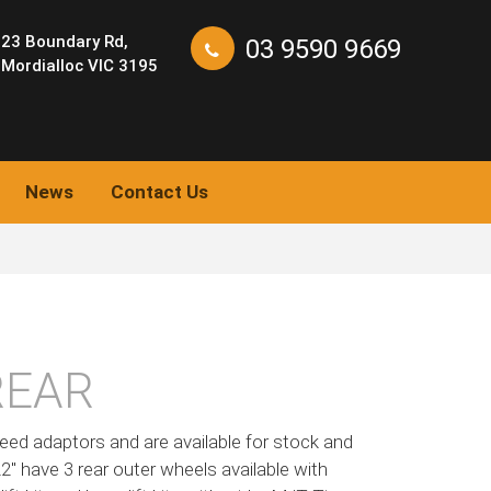
23 Boundary Rd,
03 9590 9669
Mordialloc VIC 3195
News
Contact Us
REAR
eed adaptors and are available for stock and
 22″ have 3 rear outer wheels available with