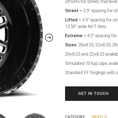
offsets for street, mid level 
Street –
2.5” spacing for s
Lifted –
3.5” spacing for s
12.50” wide M/T tires.
Extreme –
4.5” spacing for
Sizes:
20×8.25, 22×8.25, 28
20×8.25 and 22×8.25 availabl
Simulated 10 lug caps avail
Standard FF forgings with a 
GET IN TOUCH
CATEGORY:
WHEELS