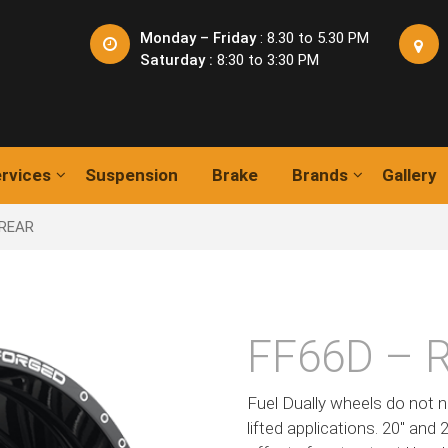
Monday – Friday
: 8.30 to 5.30 PM
Saturday :
8:30 to 3:30 PM
rvices
Suspension
Brake
Brands
Gallery
 REAR
FF66D – 
Fuel Dually wheels do not n
lifted applications. 20″ and