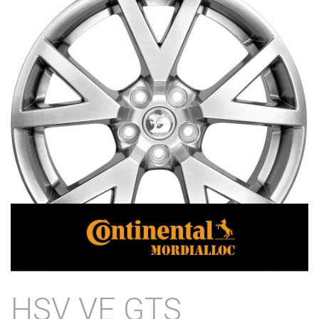
HSV VE GTS