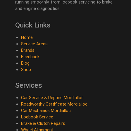
running smoothly, from logbook servicing to brake
and engine diagnostics.
Quick Links
Home
Service Areas
Brands
Feedback
Blog
Shop
Services
Car Service & Repairs Mordialloc
Roadworthy Certificate Mordialloc
Car Mechanics Mordialloc
Logbook Service
Brake & Clutch Repairs
Wheel Alignment