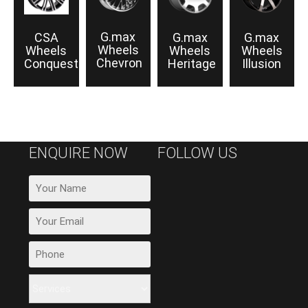
G.max
CSA
G.max
G.max
Wheels
Wheels
Wheels
Wheels
Chevron
Conquest
Heritage
Illusion
ENQUIRE NOW
FOLLOW US