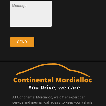
At Continental Mordialloc, we offer expert car
service and mechanical repairs to keep your vehicle