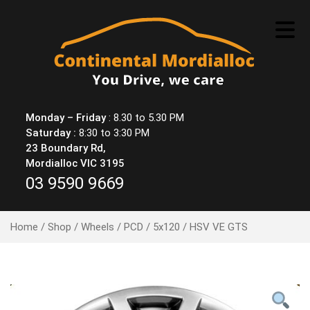
Skip
to
content
Monday – Friday
: 8.30 to 5.30 PM
Saturday :
8:30 to 3:30 PM
23 Boundary Rd,
Mordialloc VIC 3195
03 9590 9669
Home
/
Shop
/
Wheels
/
PCD
/
5x120
/ HSV VE GTS