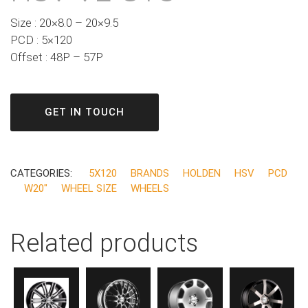
Size : 20×8.0 – 20×9.5
PCD : 5×120
Offset : 48P – 57P
GET IN TOUCH
CATEGORIES:
5X120
BRANDS
HOLDEN
HSV
PCD
W20"
WHEEL SIZE
WHEELS
Related products