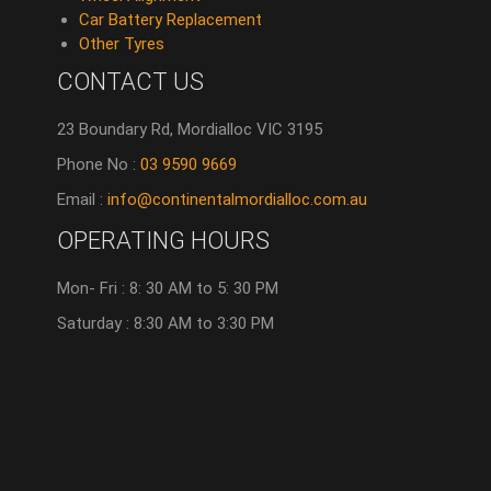
Car Battery Replacement
Other Tyres
CONTACT US
23 Boundary Rd, Mordialloc VIC 3195
Phone No :
03 9590 9669
Email :
info@continentalmordialloc.com.au
OPERATING HOURS
Mon- Fri : 8: 30 AM to 5: 30 PM
Saturday : 8:30 AM to 3:30 PM