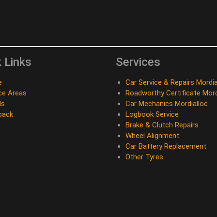
 Links
Services
e
Car Service & Repairs Mordia
ce Areas
Roadworthy Certificate Mord
ds
Car Mechanics Mordialloc
back
Logbook Service
Brake & Clutch Repairs
Wheel Alignment
Car Battery Replacement
Other Tyres