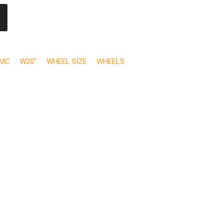
MC
W20"
WHEEL SIZE
WHEELS