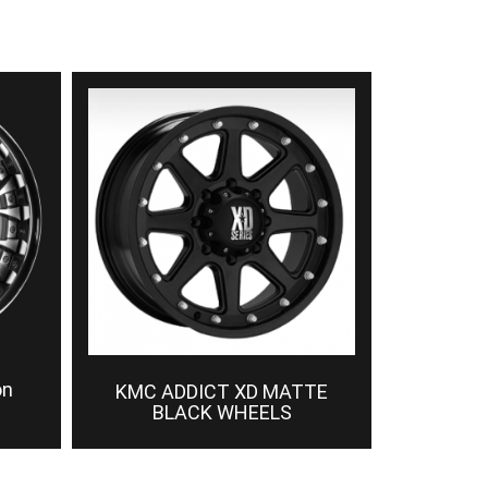
on
KMC ADDICT XD MATTE
BLACK WHEELS