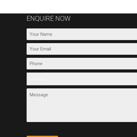
ENQUIRE NOW