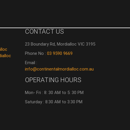
CONTACT US
23 Boundary Rd, Mordialloc VIC 3195
lloc
Phone No :
03 9590 9669
ialloc
Email :
info@continentalmordialloc.com.au
OPERATING HOURS
Mon- Fri : 8: 30 AM to 5: 30 PM
Saturday : 8:30 AM to 3:30 PM