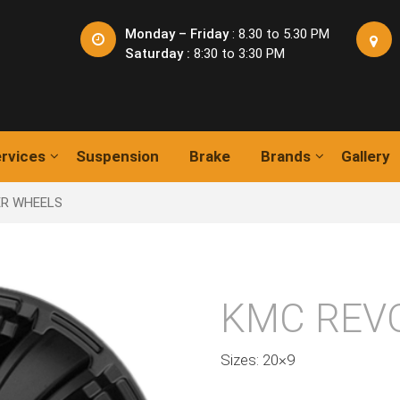
Monday – Friday
: 8.30 to 5.30 PM
Saturday :
8:30 to 3:30 PM
rvices
Suspension
Brake
Brands
Gallery
ER WHEELS
KMC REV
Sizes: 20×9