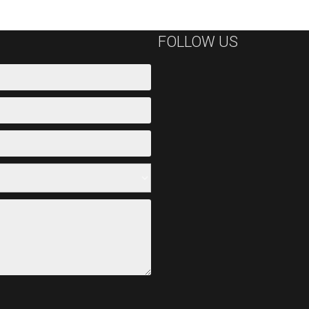
FOLLOW US