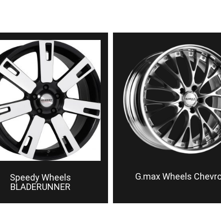
G.max Wheels Chevr
Speedy Wheels
BLADERUNNER