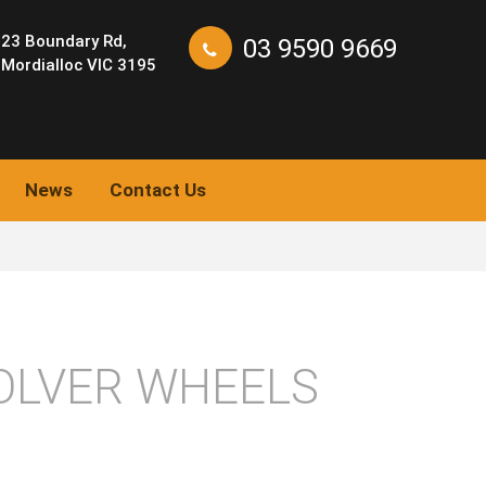
23 Boundary Rd,
03 9590 9669
Mordialloc VIC 3195
News
Contact Us
OLVER WHEELS