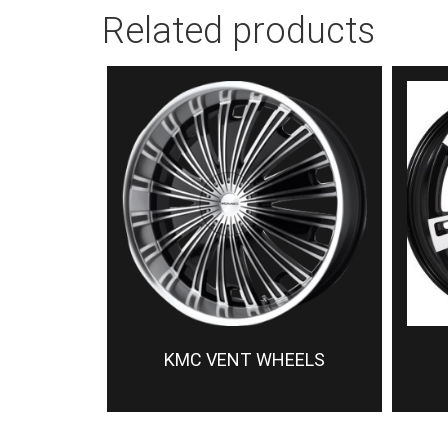
Related products
KMC VENT WHEELS