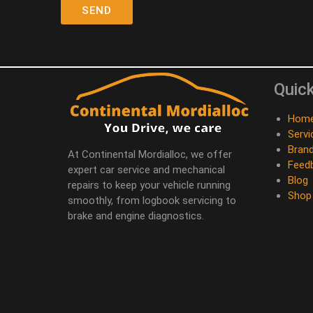
Quick
Hom
Servi
Bran
At Continental Mordialloc, we offer
Feed
expert car service and mechanical
Blog
repairs to keep your vehicle running
Shop
smoothly, from logbook servicing to
brake and engine diagnostics.