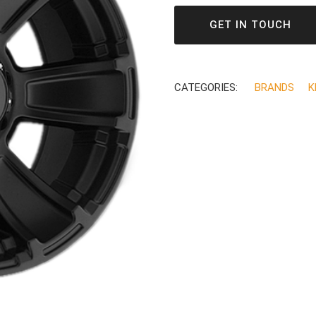
GET IN TOUCH
CATEGORIES:
BRANDS
K