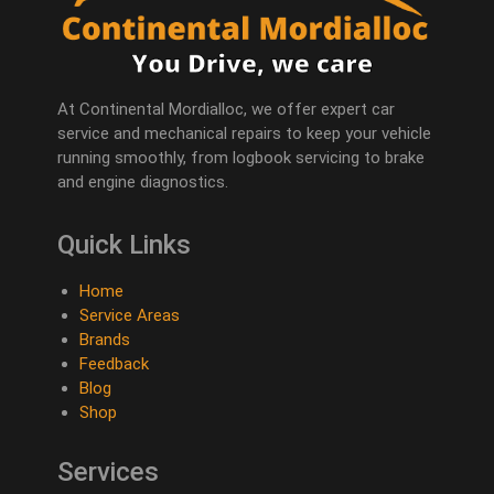
At Continental Mordialloc, we offer expert car
service and mechanical repairs to keep your vehicle
running smoothly, from logbook servicing to brake
and engine diagnostics.
Quick Links
Home
Service Areas
Brands
Feedback
Blog
Shop
Services