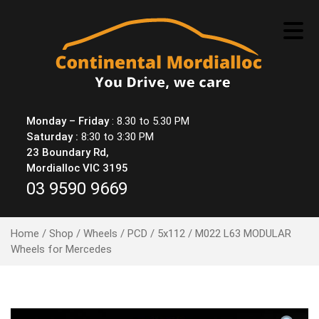
Skip
to
content
Monday – Friday
: 8.30 to 5.30 PM
Saturday :
8:30 to 3:30 PM
23 Boundary Rd,
Mordialloc VIC 3195
03 9590 9669
Home
/
Shop
/
Wheels
/
PCD
/
5x112
/ M022 L63 MODULAR
Wheels for Mercedes