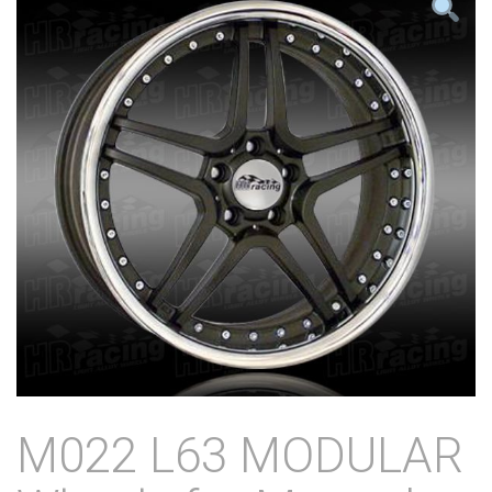
M022 L63 MODULAR