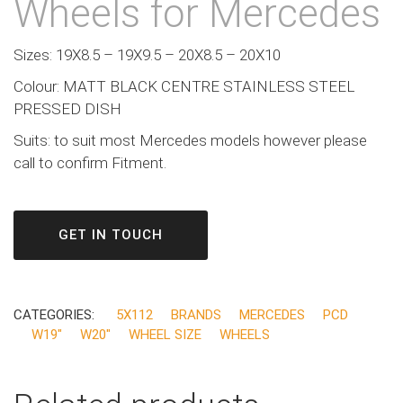
Wheels for Mercedes
Sizes: 19X8.5 – 19X9.5 – 20X8.5 – 20X10
Colour: MATT BLACK CENTRE STAINLESS STEEL
PRESSED DISH
Suits: to suit most Mercedes models however please
call to confirm Fitment.
GET IN TOUCH
CATEGORIES:
5X112
BRANDS
MERCEDES
PCD
W19"
W20"
WHEEL SIZE
WHEELS