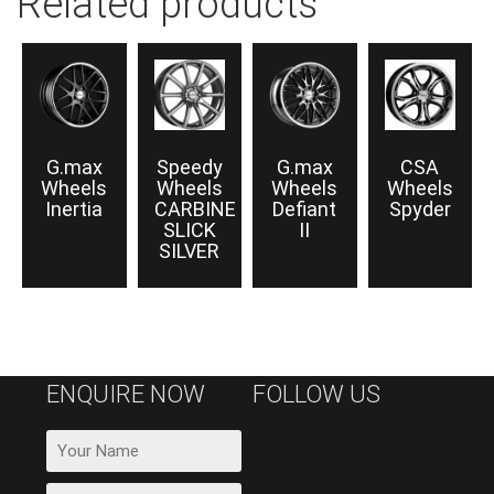
Related products
G.max
Speedy
G.max
CSA
Wheels
Wheels
Wheels
Wheels
Inertia
CARBINE
Defiant
Spyder
SLICK
II
SILVER
ENQUIRE NOW
FOLLOW US