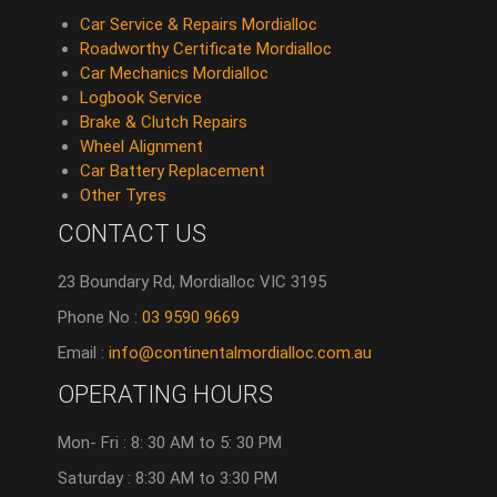
Car Service & Repairs Mordialloc
Roadworthy Certificate Mordialloc
Car Mechanics Mordialloc
Logbook Service
Brake & Clutch Repairs
Wheel Alignment
Car Battery Replacement
Other Tyres
CONTACT US
23 Boundary Rd, Mordialloc VIC 3195
Phone No :
03 9590 9669
Email :
info@continentalmordialloc.com.au
OPERATING HOURS
Mon- Fri : 8: 30 AM to 5: 30 PM
Saturday : 8:30 AM to 3:30 PM