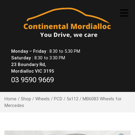
Skip
to
content
Monday – Friday
: 8.30 to 5.30 PM
Saturday :
8:30 to 3:30 PM
23 Boundary Rd,
Mordialloc VIC 3195
03 9590 9669
Home
/
Shop
/
Wheels
/
PCD
/
5x112
/ MB6083 Wheels for
Mercedes