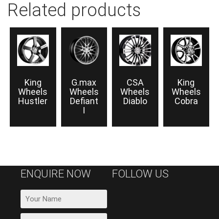
Related products
King
G.max
CSA
King
Wheels
Wheels
Wheels
Wheels
Hustler
Defiant
Diablo
Cobra
I
ENQUIRE NOW
FOLLOW US