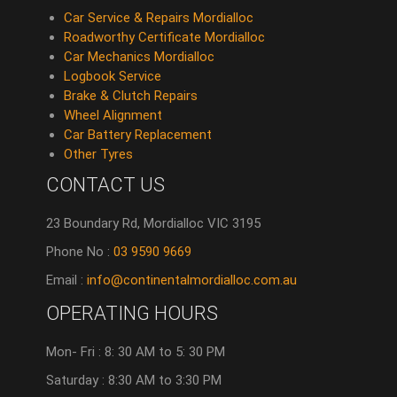
Car Service & Repairs Mordialloc
Roadworthy Certificate Mordialloc
Car Mechanics Mordialloc
Logbook Service
Brake & Clutch Repairs
Wheel Alignment
Car Battery Replacement
Other Tyres
CONTACT US
23 Boundary Rd, Mordialloc VIC 3195
Phone No :
03 9590 9669
Email :
info@continentalmordialloc.com.au
OPERATING HOURS
Mon- Fri : 8: 30 AM to 5: 30 PM
Saturday : 8:30 AM to 3:30 PM