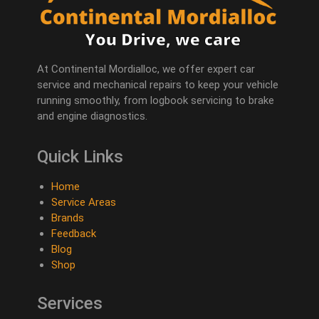
At Continental Mordialloc, we offer expert car
service and mechanical repairs to keep your vehicle
running smoothly, from logbook servicing to brake
and engine diagnostics.
Quick Links
Home
Service Areas
Brands
Feedback
Blog
Shop
Services