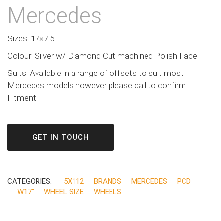
Mercedes
Sizes: 17×7.5
Colour: Silver w/ Diamond Cut machined Polish Face
Suits: Available in a range of offsets to suit most
Mercedes models however please call to confirm
Fitment.
GET IN TOUCH
CATEGORIES:
5X112
BRANDS
MERCEDES
PCD
W17"
WHEEL SIZE
WHEELS