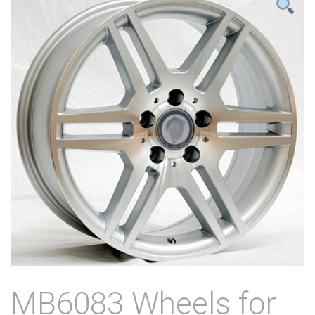
MB6083 Wheels for