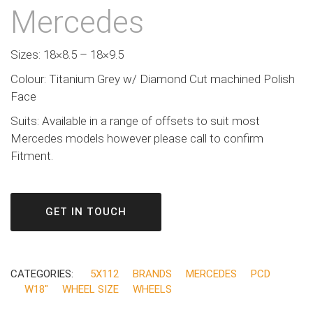
Mercedes
Sizes: 18×8.5 – 18×9.5
Colour: Titanium Grey w/ Diamond Cut machined Polish
Face
Suits: Available in a range of offsets to suit most
Mercedes models however please call to confirm
Fitment.
GET IN TOUCH
CATEGORIES:
5X112
BRANDS
MERCEDES
PCD
W18"
WHEEL SIZE
WHEELS