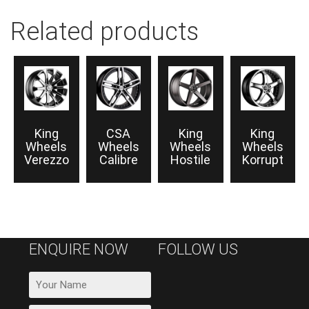
Related products
King
CSA
King
King
Wheels
Wheels
Wheels
Wheels
Verezzo
Calibre
Hostile
Korrupt
ENQUIRE NOW
FOLLOW US