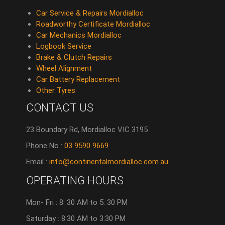
Car Service & Repairs Mordialloc
Roadworthy Certificate Mordialloc
Car Mechanics Mordialloc
Logbook Service
Brake & Clutch Repairs
Wheel Alignment
Car Battery Replacement
Other Tyres
CONTACT US
23 Boundary Rd, Mordialloc VIC 3195
Phone No :
03 9590 9669
Email :
info@continentalmordialloc.com.au
OPERATING HOURS
Mon- Fri : 8: 30 AM to 5: 30 PM
Saturday : 8:30 AM to 3:30 PM