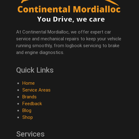
At Continental Mordialloc, we offer expert car
service and mechanical repairs to keep your vehicle
running smoothly, from logbook servicing to brake
and engine diagnostics.
Quick Links
Home
Service Areas
Brands
Feedback
Blog
Shop
Services