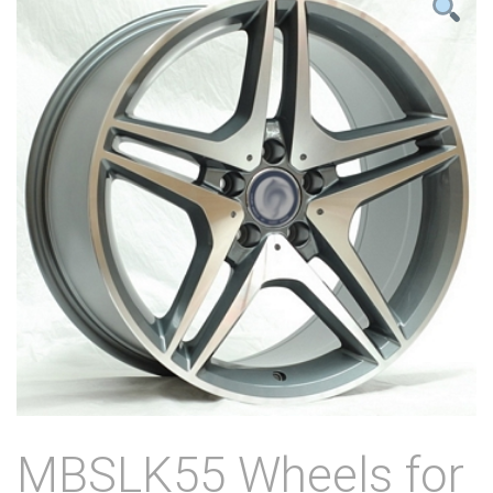
MBSLK55 Wheels for