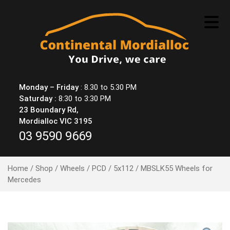
Skip
to
content
Monday – Friday
: 8.30 to 5.30 PM
Saturday :
8:30 to 3:30 PM
23 Boundary Rd,
Mordialloc VIC 3195
03 9590 9669
Home
/
Shop
/
Wheels
/
PCD
/
5x112
/ MBSLK55 Wheels for
Mercedes