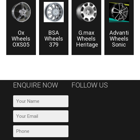
Ox
BSA
G.max
Advanti
Wheels
Wheels
Wheels
Wheels
OXS05
379
Heritage
Sonic
ENQUIRE NOW
FOLLOW US