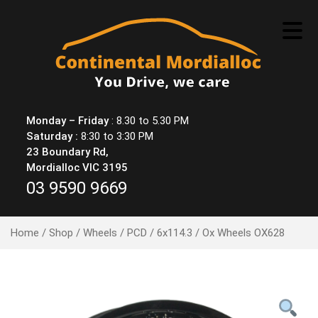
Skip
to
content
Monday – Friday
: 8.30 to 5.30 PM
Saturday :
8:30 to 3:30 PM
23 Boundary Rd,
Mordialloc VIC 3195
03 9590 9669
Home
/
Shop
/
Wheels
/
PCD
/
6x114.3
/ Ox Wheels OX628