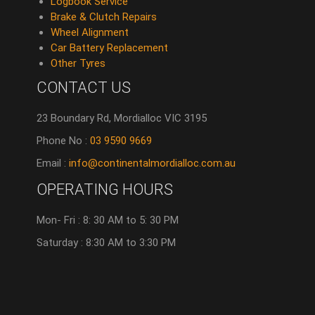
Logbook Service
Brake & Clutch Repairs
Wheel Alignment
Car Battery Replacement
Other Tyres
CONTACT US
23 Boundary Rd, Mordialloc VIC 3195
Phone No :
03 9590 9669
Email :
info@continentalmordialloc.com.au
OPERATING HOURS
Mon- Fri : 8: 30 AM to 5: 30 PM
Saturday : 8:30 AM to 3:30 PM