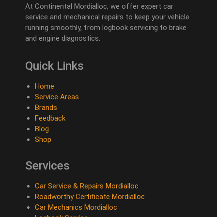
At Continental Mordialloc, we offer expert car
service and mechanical repairs to keep your vehicle
running smoothly, from logbook servicing to brake
and engine diagnostics.
Quick Links
Home
Service Areas
Brands
Feedback
Blog
Shop
Services
Car Service & Repairs Mordialloc
Roadworthy Certificate Mordialloc
Car Mechanics Mordialloc