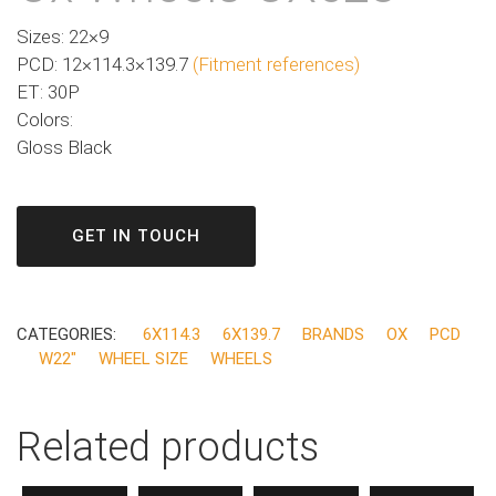
Sizes: 22×9
PCD: 12×114.3×139.7
(Fitment references)
ET: 30P
Colors:
Gloss Black
GET IN TOUCH
CATEGORIES:
6X114.3
6X139.7
BRANDS
OX
PCD
W22"
WHEEL SIZE
WHEELS
Related products