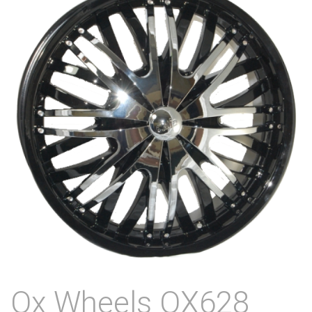
Ox Wheels OX628