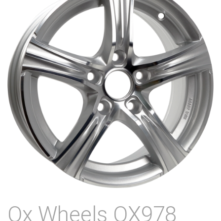
Ox Wheels OX978