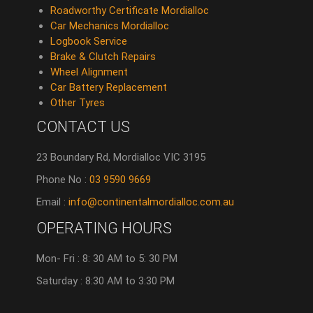
Roadworthy Certificate Mordialloc
Car Mechanics Mordialloc
Logbook Service
Brake & Clutch Repairs
Wheel Alignment
Car Battery Replacement
Other Tyres
CONTACT US
23 Boundary Rd, Mordialloc VIC 3195
Phone No :
03 9590 9669
Email :
info@continentalmordialloc.com.au
OPERATING HOURS
Mon- Fri : 8: 30 AM to 5: 30 PM
Saturday : 8:30 AM to 3:30 PM