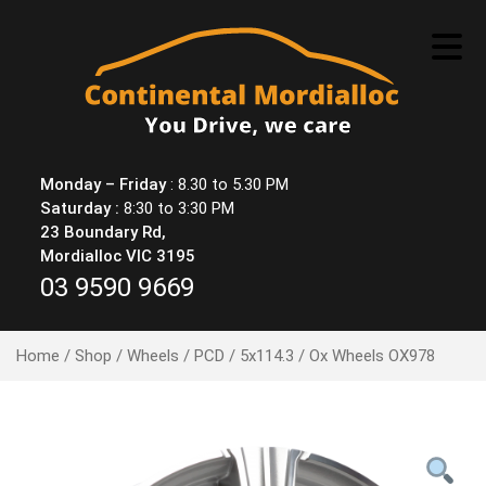
Skip
to
content
Monday – Friday
: 8.30 to 5.30 PM
Saturday :
8:30 to 3:30 PM
23 Boundary Rd,
Mordialloc VIC 3195
03 9590 9669
Home
/
Shop
/
Wheels
/
PCD
/
5x114.3
/ Ox Wheels OX978