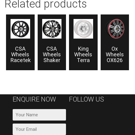
Related products
CSA
CSA
King
Ox
Wheels
Wheels
Wheels
Wheels
Racetek
Shaker
Terra
OX626
ENQUIRE NOW
FOLLOW US