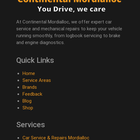
At Continental Mordialloc, we offer expert car
service and mechanical repairs to keep your vehicle
running smoothly, from logbook servicing to brake
and engine diagnostics.
Quick Links
Home
Service Areas
Brands
Feedback
Blog
Shop
Services
Car Service & Repairs Mordialloc