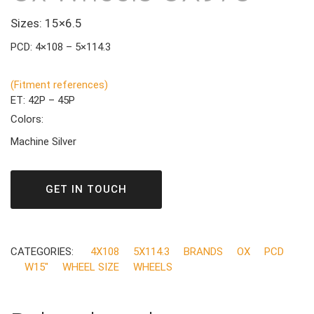
Sizes: 15×6.5
PCD: 4×108 – 5×114.3
(Fitment references)
ET: 42P – 45P
Colors:
Machine Silver
GET IN TOUCH
CATEGORIES:
4X108
5X114.3
BRANDS
OX
PCD
W15"
WHEEL SIZE
WHEELS