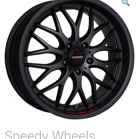
Speedy Wheels