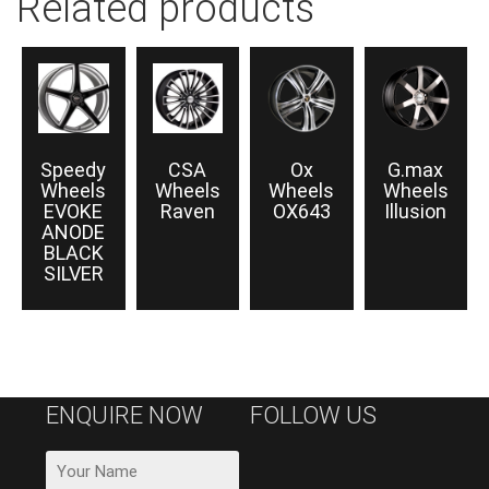
Related products
Speedy
CSA
Ox
G.max
Wheels
Wheels
Wheels
Wheels
EVOKE
Raven
OX643
Illusion
ANODE
BLACK
SILVER
ENQUIRE NOW
FOLLOW US