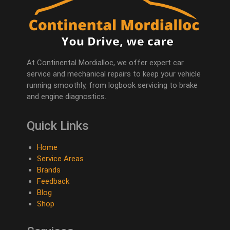
At Continental Mordialloc, we offer expert car
service and mechanical repairs to keep your vehicle
running smoothly, from logbook servicing to brake
and engine diagnostics.
Quick Links
Home
Service Areas
Brands
Feedback
Blog
Shop