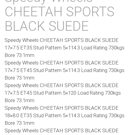
CHEETAH SPORTS
BLACK SUEDE
Speedy Wheels CHEETAH SPORTS BLACK SUEDE
17×7.5 ET35 Stud Pattern 5×114.3 Load Rating 730kgs
Bore 73.1mm
Speedy Wheels CHEETAH SPORTS BLACK SUEDE
17×7.5 ET45 Stud Pattern 5×114.3 Load Rating 730kgs
Bore 73.1mm
Speedy Wheels CHEETAH SPORTS BLACK SUEDE
17×7.5 ET45 Stud Pattern 5×120 Load Rating 730kgs
Bore 73.1mm
Speedy Wheels CHEETAH SPORTS BLACK SUEDE
18×8.0 ET35 Stud Pattern 5×114.3 Load Rating 730kgs
Bore 73.1mm
Speedy Wheels CHEETAH SPORTS BLACK SUEDE