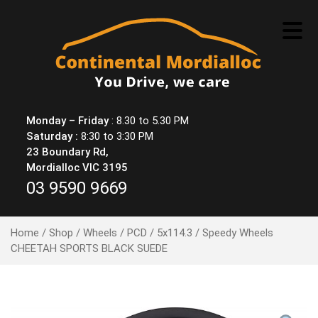
Skip
to
content
Monday – Friday
: 8.30 to 5.30 PM
Saturday :
8:30 to 3:30 PM
23 Boundary Rd,
Mordialloc VIC 3195
03 9590 9669
Home
/
Shop
/
Wheels
/
PCD
/
5x114.3
/ Speedy Wheels
CHEETAH SPORTS BLACK SUEDE