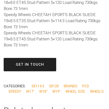
18×8.0 ET45 Stud Pattern 5×120 Load Rating 730kgs
Bore 73.1mm
Speedy Wheels CHEETAH SPORTS BLACK SUEDE
19×8.5 ET35 Stud Pattern 5×114.3 Load Rating 730kgs
Bore 73.1mm
Speedy Wheels CHEETAH SPORTS BLACK SUEDE
19×8.5 ET45 Stud Pattern 5×120 Load Rating 730kgs
Bore 73.1mm
GET IN TOUCH
CATEGORIES:
5X114.3
5X120
BRANDS
PCD
SPEEDY
W17"
W18"
W19"
WHEEL SIZE
WHEELS