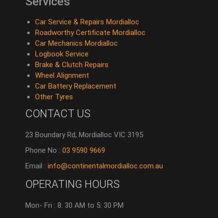
Services
Car Service & Repairs Mordialloc
Roadworthy Certificate Mordialloc
Car Mechanics Mordialloc
Logbook Service
Brake & Clutch Repairs
Wheel Alignment
Car Battery Replacement
Other Tyres
CONTACT US
23 Boundary Rd, Mordialloc VIC 3195
Phone No :
03 9590 9669
Email :
info@continentalmordialloc.com.au
OPERATING HOURS
Mon- Fri : 8: 30 AM to 5: 30 PM