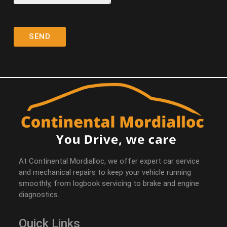
At Continental Mordialloc, we offer expert car service
and mechanical repairs to keep your vehicle running
smoothly, from logbook servicing to brake and engine
diagnostics.
Quick Links