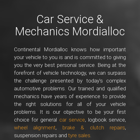
Car Service &
Mechanics Mordialloc
Continental Mordialloc knows how important
your vehicle to you is and is committed to giving
you the very best personal service. Being at the
forefront of vehicle technology, we can surpass
the challenge presented by today’s complex
automotive problems. Our trained and qualified
mechanics have years of experience to provide
the right solutions for all of your vehicle
problems. It is our objective to be your first
choice for general
car service
, logbook service,
wheel alignment
,
brake & clutch repairs
,
suspension repairs and
tyre sales
.