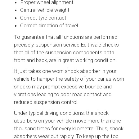
Proper wheel alignment
Central vehicle weight
Correct tyre contact
Correct direction of travel
To guarantee that all functions are performed
precisely, suspension service Edithvale checks
that all of the suspension components both
front and back, are in great working condition.
It just takes one worn shock absorber in your
vehicle to hamper the safety of your car as worn
shocks may prompt excessive bounce and
vibrations leading to poor road contact and
reduced suspension control.
Under typical driving conditions, the shock
absorbers on your vehicle move more than one
thousand times for every kilometre. Thus, shock
absorbers wear out rapidly. To keep up the top