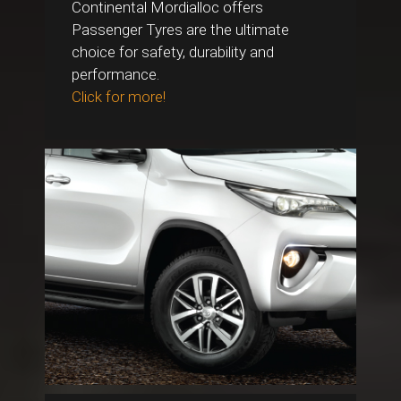
Continental Mordialloc offers
Passenger Tyres are the ultimate
choice for safety, durability and
performance.
Click for more!