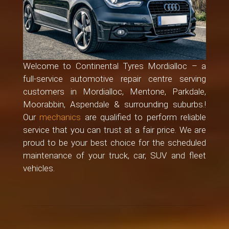
Welcome to Continental Tyres Mordialloc – a
full-service automotive repair centre serving
customers in Mordialloc, Mentone, Parkdale,
Moorabbin, Aspendale & surrounding suburbs.!
Our
mechanics
are qualified to perform reliable
service that you can trust at a fair price. We are
proud to be your best choice for the scheduled
maintenance of your truck, car, SUV and fleet
vehicles.