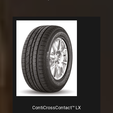
ContiCrossContact™ LX