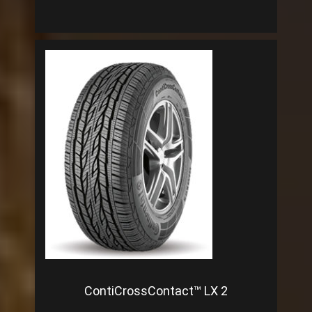
ContiCrossContact™ LX 2