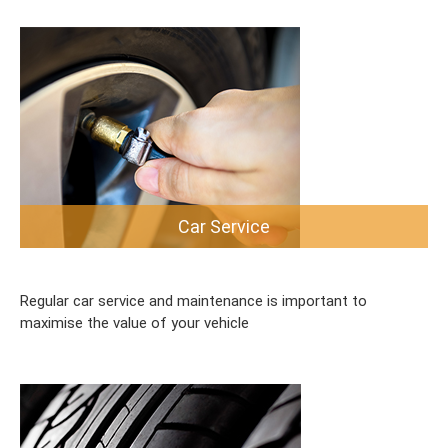
Car Service
Regular car service and maintenance is important to
maximise the value of your vehicle