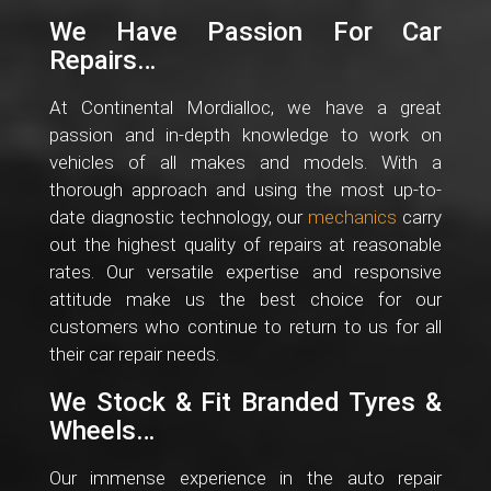
We Have Passion For Car
Repairs…
At Continental Mordialloc, we have a great
passion and in-depth knowledge to work on
vehicles of all makes and models. With a
thorough approach and using the most up-to-
date diagnostic technology, our
mechanics
carry
out the highest quality of repairs at reasonable
rates. Our versatile expertise and responsive
attitude make us the best choice for our
customers who continue to return to us for all
their car repair needs.
We Stock & Fit Branded Tyres &
Wheels…
Our immense experience in the auto repair