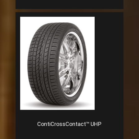
ContiCrossContact™ UHP