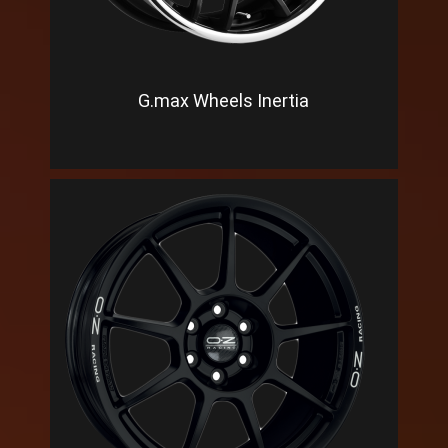
G.max Wheels Inertia