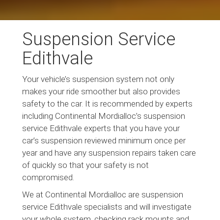
Suspension Service
Edithvale
Your vehicle’s suspension system not only
makes your ride smoother but also provides
safety to the car. It is recommended by experts
including Continental Mordialloc’s suspension
service Edithvale experts that you have your
car’s suspension reviewed minimum once per
year and have any suspension repairs taken care
of quickly so that your safety is not
compromised.
We at Continental Mordialloc are suspension
service Edithvale specialists and will investigate
your whole system, checking rack mounts and