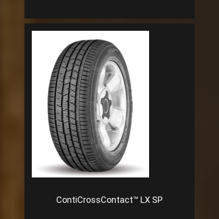
ContiCrossContact™ LX SP