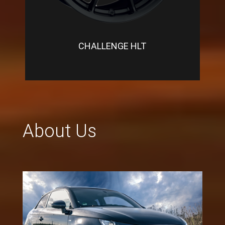
CHALLENGE HLT
About Us