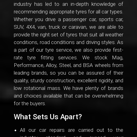
industry has led to an in-depth knowledge of
recommending appropriate tyres for all car types.
Whether you drive a passenger car, sports car,
SUV, 4X4, van, truck or caravan, we are able to
provide the right set of tyres that suit all weather
conditions, road conditions and driving styles. As
a part of our tyre service, we also provide first-
rate tyre fitting services. We stock Mag,
Performance, Alloy, Steel, and BSA wheels from
leading brands, so you can be assured of their
quality, sturdy construction, excellent rigidity, and
low rotational mass. We have plenty of brands
and choices available that can be overwhelming
for the buyers.
What Sets Us Apart?
All our car repairs are carried out to the