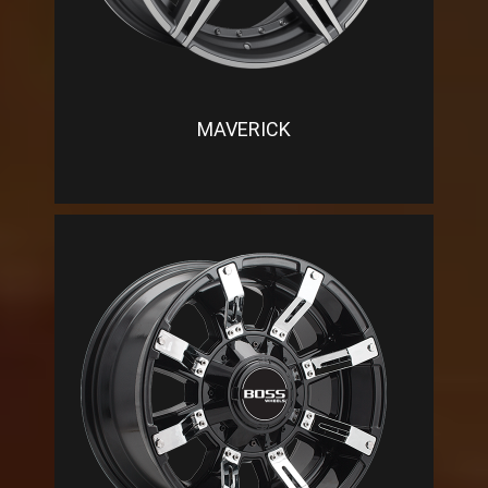
MAVERICK