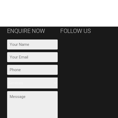
ENQUIRE NOW
FOLLOW US