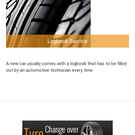
Logbook Service
A new car usually comes with a logbook that has to be filled
out by an automotive technician every time