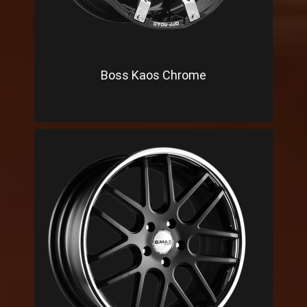
Boss Kaos Chrome