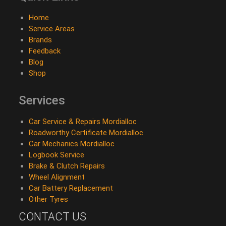
Home
Service Areas
Brands
Feedback
Blog
Shop
Services
Car Service & Repairs Mordialloc
Roadworthy Certificate Mordialloc
Car Mechanics Mordialloc
Logbook Service
Brake & Clutch Repairs
Wheel Alignment
Car Battery Replacement
Other Tyres
CONTACT US