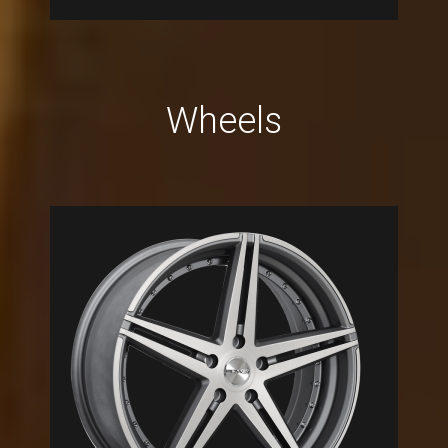
Wheels