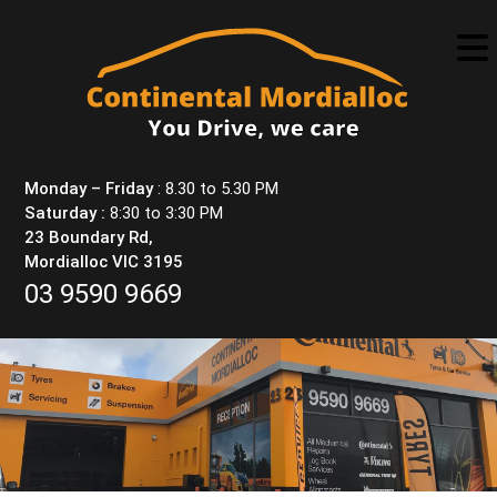
Skip
to
content
Monday – Friday
: 8.30 to 5.30 PM
Saturday :
8:30 to 3:30 PM
23 Boundary Rd,
Mordialloc VIC 3195
03 9590 9669