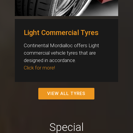
Light Commercial Tyres
Continental Mordialloc offers Light
commercial vehicle tyres that are
designed in accordance.
Click for more!
VIEW ALL TYRES
Special