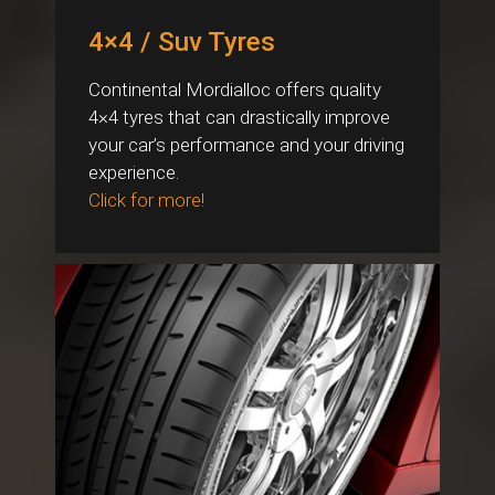
4×4 / Suv Tyres
Continental Mordialloc offers quality
4×4 tyres that can drastically improve
your car’s performance and your driving
experience.
Click for more!