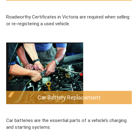
Roadworthy Certificates in Victoria are required when selling
or re-registering a used vehicle.
Car Battery Replacement
Car batteries are the essential parts of a vehicle’s charging
and starting systems.