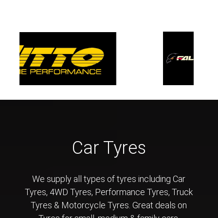
Car Tyres
We supply all types of tyres including Car
Tyres, 4WD Tyres, Performance Tyres, Truck
Tyres & Motorcycle Tyres. Great deals on