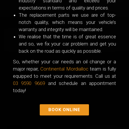
industry standard and exceed your
expectations in terms of quality and prices.
The replacement parts we use are of top-
notch quality, which means your vehicle’s
warranty and integrity will be maintained.
We realise that the time is of great essence
and so, we fix your car problem and get you
back on the road as quickly as possible.
So, whether your car needs an oil change or a
major repair,
Continental Mordialloc
team is fully
equipped to meet your requirements. Call us at
03 9590 9669
and schedule an appointment
today!
BOOK ONLINE