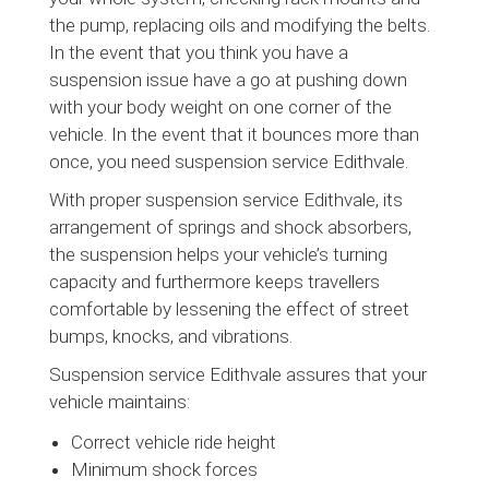
the pump, replacing oils and modifying the belts.
In the event that you think you have a
suspension issue have a go at pushing down
with your body weight on one corner of the
vehicle. In the event that it bounces more than
once, you need suspension service Edithvale.
With proper suspension service Edithvale, its
arrangement of springs and shock absorbers,
the suspension helps your vehicle’s turning
capacity and furthermore keeps travellers
comfortable by lessening the effect of street
bumps, knocks, and vibrations.
Suspension service Edithvale assures that your
vehicle maintains:
Correct vehicle ride height
Minimum shock forces