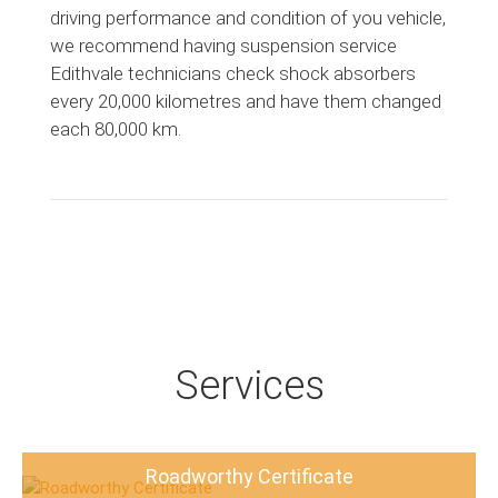
driving performance and condition of you vehicle,
we recommend having suspension service
Edithvale technicians check shock absorbers
every 20,000 kilometres and have them changed
each 80,000 km.
Services
Roadworthy Certificate