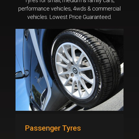
Tyres for small, medium & family cars,
performance vehicles, 4wds & commercial
vehicles. Lowest Price Guaranteed.
Passenger Tyres