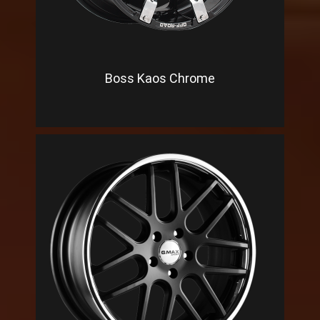
Boss Kaos Chrome