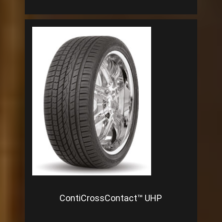
ContiCrossContact™ UHP