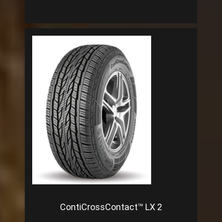
ContiCrossContact™ LX 2