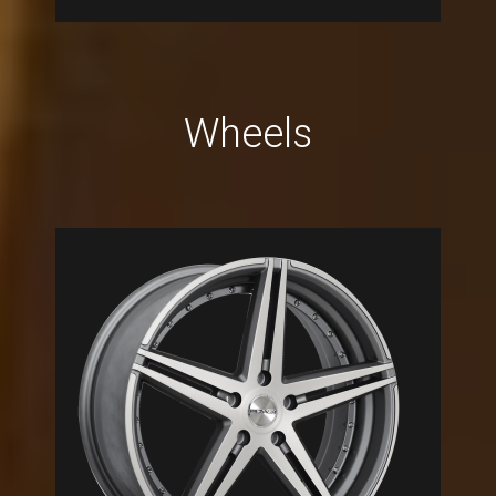
Wheels