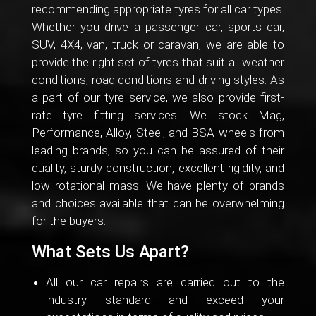
recommending appropriate tyres for all car types.
Whether you drive a passenger car, sports car,
SUV, 4X4, van, truck or caravan, we are able to
provide the right set of tyres that suit all weather
conditions, road conditions and driving styles. As
a part of our tyre service, we also provide first-
rate tyre fitting services. We stock Mag,
Performance, Alloy, Steel, and BSA wheels from
leading brands, so you can be assured of their
quality, sturdy construction, excellent rigidity, and
low rotational mass. We have plenty of brands
and choices available that can be overwhelming
for the buyers.
What Sets Us Apart?
All our car repairs are carried out to the
industry standard and exceed your