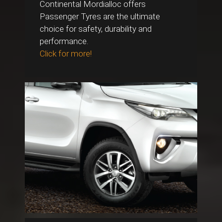
Continental Mordialloc offers
Passenger Tyres are the ultimate
choice for safety, durability and
performance.
Click for more!