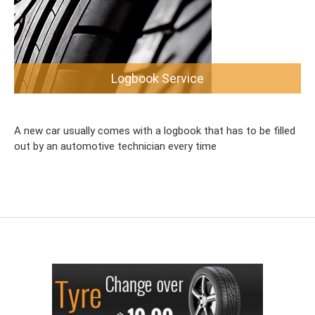
Logbook Service
A new car usually comes with a logbook that has to be filled
out by an automotive technician every time