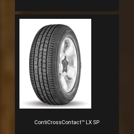
ContiCrossContact™ LX SP