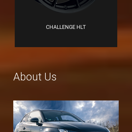
CHALLENGE HLT
About Us