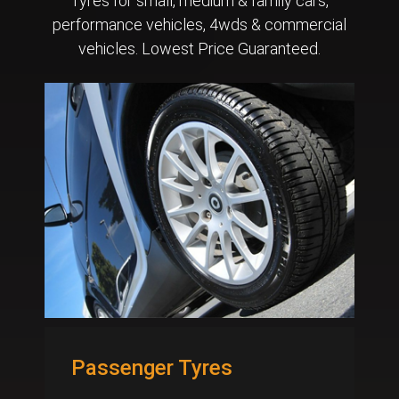
Tyres for small, medium & family cars,
performance vehicles, 4wds & commercial
vehicles. Lowest Price Guaranteed.
Passenger Tyres