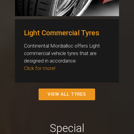
Light Commercial Tyres
Continental Mordialloc offers Light
commercial vehicle tyres that are
designed in accordance.
Click for more!
VIEW ALL TYRES
Special