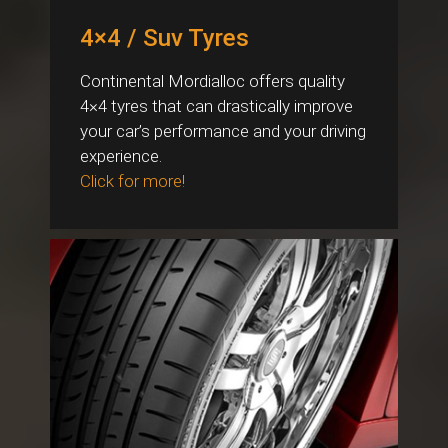
4×4 / Suv Tyres
Continental Mordialloc offers quality
4×4 tyres that can drastically improve
your car’s performance and your driving
experience.
Click for more!