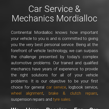
Car Service &
Mechanics Mordialloc
Continental Mordialloc knows how important
your vehicle to you is and is committed to giving
you the very best personal service. Being at the
forefront of vehicle technology, we can surpass
the challenge presented by today’s complex
automotive problems. Our trained and qualified
mechanics have years of experience to provide
the right solutions for all of your vehicle
problems. It is our objective to be your first
choice for general
car service
, logbook service,
wheel alignment
,
brake & clutch repairs
,
suspension repairs and
tyre sales
.