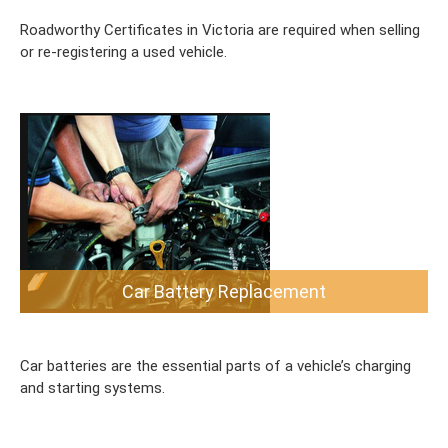
Roadworthy Certificates in Victoria are required when selling
or re-registering a used vehicle.
Car Battery Replacement
Car batteries are the essential parts of a vehicle’s charging
and starting systems.