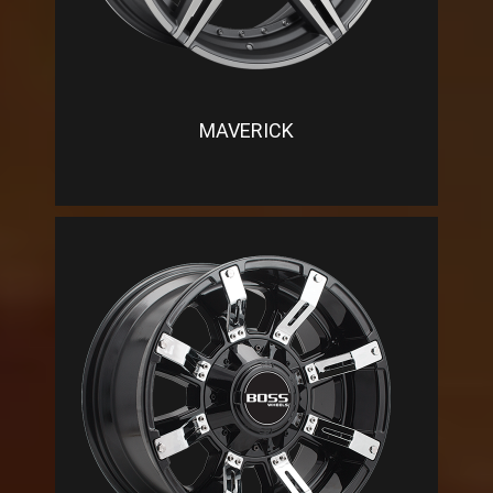
MAVERICK