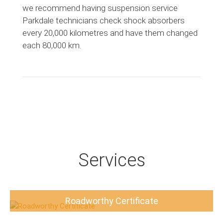
we recommend having suspension service
Parkdale technicians check shock absorbers
every 20,000 kilometres and have them changed
each 80,000 km.
Services
Roadworthy Certificate