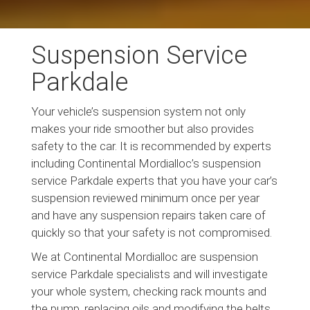
Suspension Service
Parkdale
Your vehicle’s suspension system not only
makes your ride smoother but also provides
safety to the car. It is recommended by experts
including Continental Mordialloc’s suspension
service Parkdale experts that you have your car’s
suspension reviewed minimum once per year
and have any suspension repairs taken care of
quickly so that your safety is not compromised.
We at Continental Mordialloc are suspension
service Parkdale specialists and will investigate
your whole system, checking rack mounts and
the pump, replacing oils and modifying the belts.