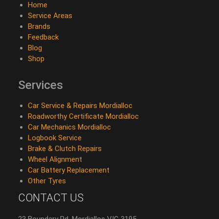
Home
Service Areas
Brands
Feedback
Blog
Shop
Services
Car Service & Repairs Mordialloc
Roadworthy Certificate Mordialloc
Car Mechanics Mordialloc
Logbook Service
Brake & Clutch Repairs
Wheel Alignment
Car Battery Replacement
Other Tyres
CONTACT US
23 Boundary Rd, Mordialloc VIC 3195