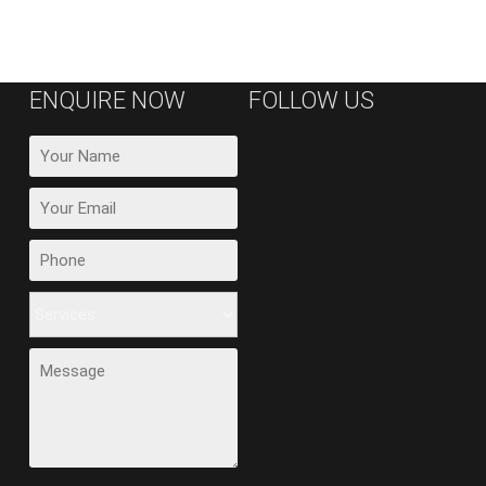
ENQUIRE NOW
FOLLOW US