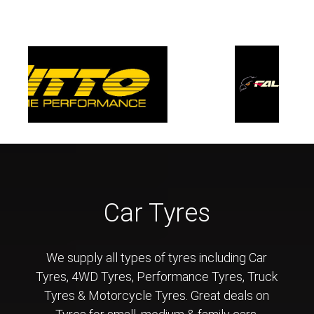
Car Tyres
We supply all types of tyres including Car
Tyres, 4WD Tyres, Performance Tyres, Truck
Tyres & Motorcycle Tyres. Great deals on