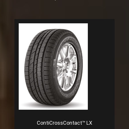
ContiCrossContact™ LX