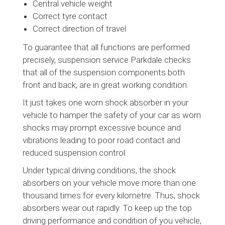
Central vehicle weight
Correct tyre contact
Correct direction of travel
To guarantee that all functions are performed
precisely, suspension service Parkdale checks
that all of the suspension components both
front and back, are in great working condition.
It just takes one worn shock absorber in your
vehicle to hamper the safety of your car as worn
shocks may prompt excessive bounce and
vibrations leading to poor road contact and
reduced suspension control.
Under typical driving conditions, the shock
absorbers on your vehicle move more than one
thousand times for every kilometre. Thus, shock
absorbers wear out rapidly. To keep up the top
driving performance and condition of you vehicle,