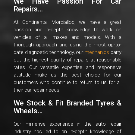
We Have Passion For Car
Repairs…
At Continental Mordialloc, we have a great
passion and in-depth knowledge to work on
vehicles of all makes and models. With a
thorough approach and using the most up-to-
date diagnostic technology, our
mechanics
carry
out the highest quality of repairs at reasonable
rates. Our versatile expertise and responsive
attitude make us the best choice for our
customers who continue to return to us for all
their car repair needs.
We Stock & Fit Branded Tyres &
Wheels…
Our immense experience in the auto repair
industry has led to an in-depth knowledge of