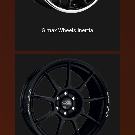
G.max Wheels Inertia