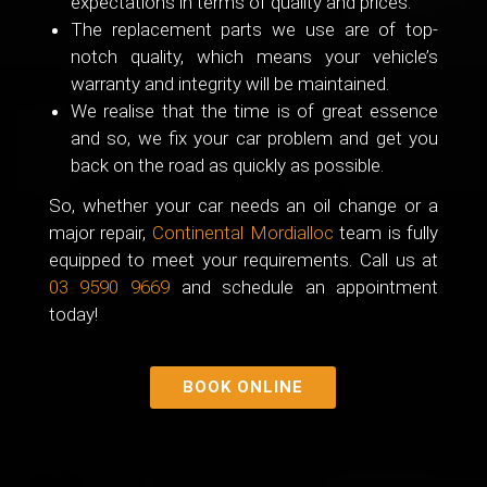
expectations in terms of quality and prices.
The replacement parts we use are of top-
notch quality, which means your vehicle’s
warranty and integrity will be maintained.
We realise that the time is of great essence
and so, we fix your car problem and get you
back on the road as quickly as possible.
So, whether your car needs an oil change or a
major repair,
Continental Mordialloc
team is fully
equipped to meet your requirements. Call us at
03 9590 9669
and schedule an appointment
today!
BOOK ONLINE