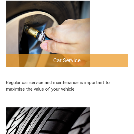
Car Service
Regular car service and maintenance is important to
maximise the value of your vehicle