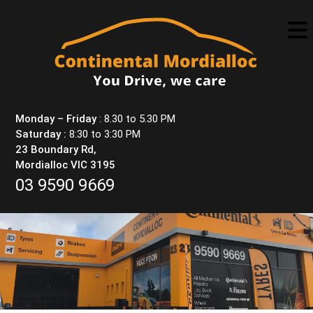
Skip
to
content
Monday – Friday
: 8.30 to 5.30 PM
Saturday :
8:30 to 3:30 PM
23 Boundary Rd,
Mordialloc VIC 3195
03 9590 9669