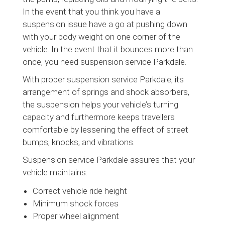
In the event that you think you have a
suspension issue have a go at pushing down
with your body weight on one corner of the
vehicle. In the event that it bounces more than
once, you need suspension service Parkdale.
With proper suspension service Parkdale, its
arrangement of springs and shock absorbers,
the suspension helps your vehicle’s turning
capacity and furthermore keeps travellers
comfortable by lessening the effect of street
bumps, knocks, and vibrations.
Suspension service Parkdale assures that your
vehicle maintains:
Correct vehicle ride height
Minimum shock forces
Proper wheel alignment