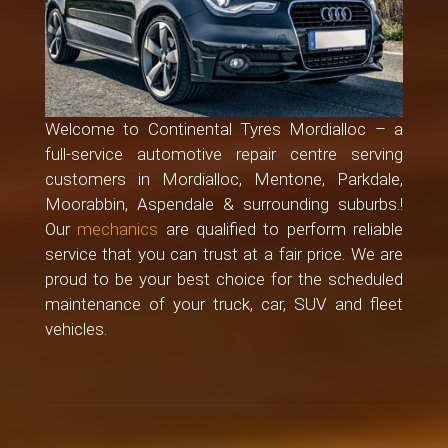
Welcome to Continental Tyres Mordialloc – a
full-service automotive repair centre serving
customers in Mordialloc, Mentone, Parkdale,
Moorabbin, Aspendale & surrounding suburbs.!
Our
mechanics
are qualified to perform reliable
service that you can trust at a fair price. We are
proud to be your best choice for the scheduled
maintenance of your truck, car, SUV and fleet
vehicles.