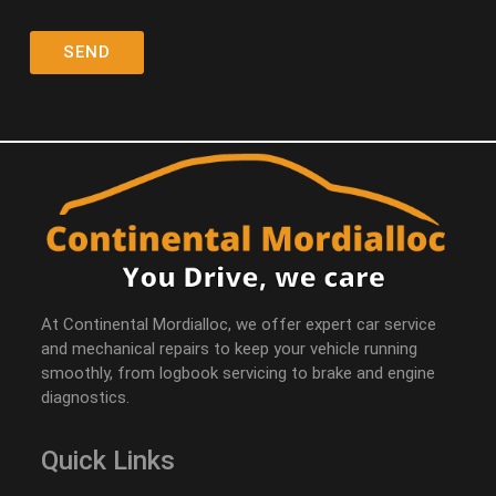
At Continental Mordialloc, we offer expert car service
and mechanical repairs to keep your vehicle running
smoothly, from logbook servicing to brake and engine
diagnostics.
Quick Links