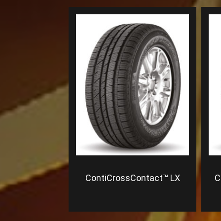
ContiCrossContact™ LX
C