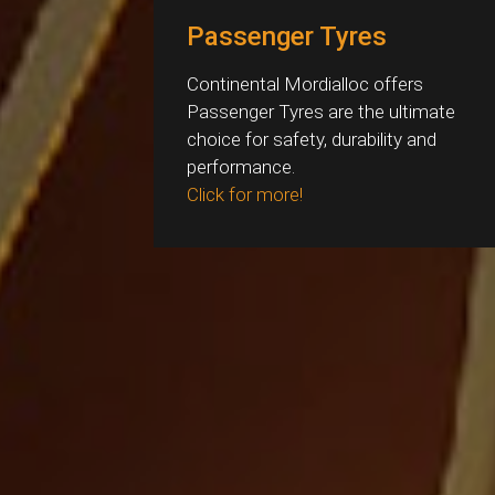
Passenger Tyres
Continental Mordialloc offers
Passenger Tyres are the ultimate
choice for safety, durability and
performance.
Click for more!