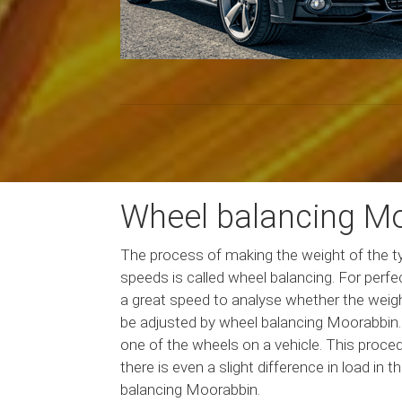
Wheel balancing M
The process of making the weight of the tyr
speeds is called wheel balancing. For perf
a great speed to analyse whether the weight
be adjusted by wheel balancing Moorabbin. T
one of the wheels on a vehicle. This procedu
there is even a slight difference in load in
balancing Moorabbin.