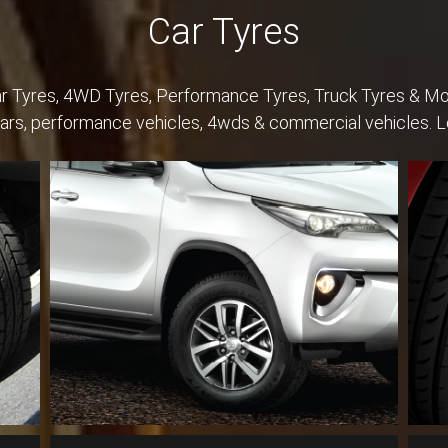
Car Tyres
Car Tyres, 4WD Tyres, Performance Tyres, Truck Tyres & Mo
cars, performance vehicles, 4wds & commercial vehicles. 