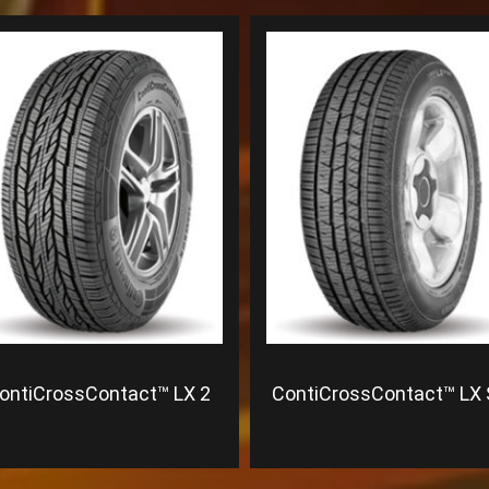
ontiCrossContact™ LX 2
ContiCrossContact™ LX