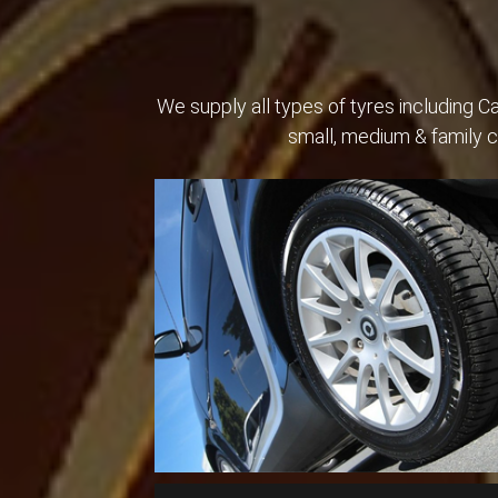
We supply all types of tyres including 
small, medium & family 