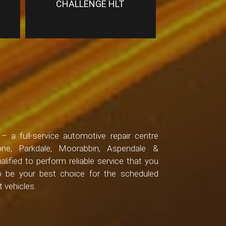
CHALLENGE HLT
 a full-service automotive repair centre
one, Parkdale, Moorabbin, Aspendale &
alified to perform reliable service that you
to be your best choice for the scheduled
 vehicles.