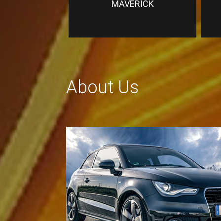
MAVERICK
About Us