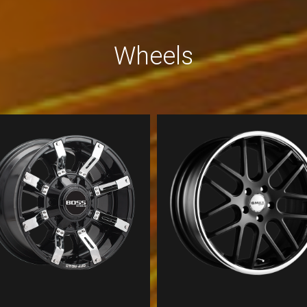
Wheels