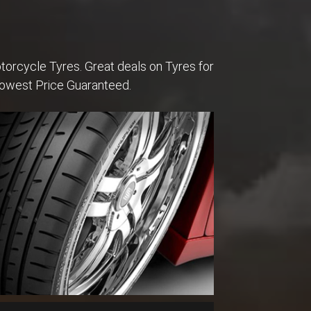
torcycle Tyres. Great deals on Tyres for
Lowest Price Guaranteed.