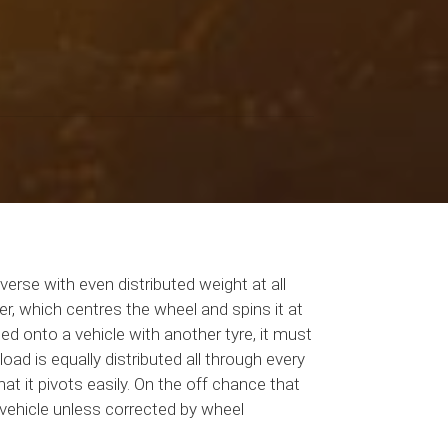
erse with even distributed weight at all
r, which centres the wheel and spins it at
ed onto a vehicle with another tyre, it must
ad is equally distributed all through every
at it pivots easily. On the off chance that
e vehicle unless corrected by wheel