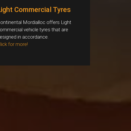
Light Commercial Tyres
ontinental Mordialloc offers Light
ommercial vehicle tyres that are
esigned in accordance.
lick for more!