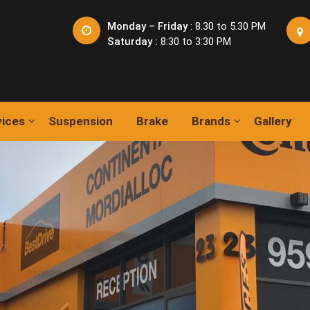
Monday – Friday
: 8.30 to 5.30 PM
Saturday :
8:30 to 3:30 PM
vices
Suspension
Brake
Brands
Gallery