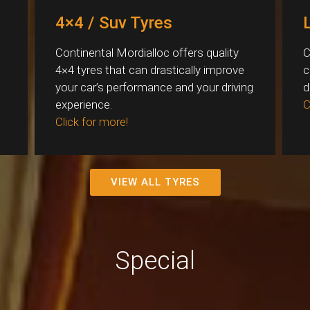
4×4 / Suv Tyres
Continental Mordialloc offers quality
C
4×4 tyres that can drastically improve
c
your car’s performance and your driving
d
experience.
C
Click for more!
VIEW ALL TYRES
Special