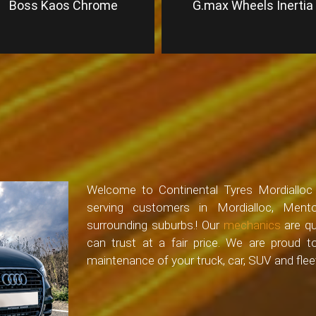
Boss Kaos Chrome
G.max Wheels Inertia
Welcome to Continental Tyres Mordialloc –
serving customers in Mordialloc, Ment
surrounding suburbs.! Our
mechanics
are qu
can trust at a fair price. We are proud 
maintenance of your truck, car, SUV and fleet