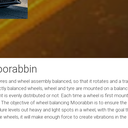
oorabbin
es and wheel assembly balanced, so that it rotates and a trav
ectly balanced wheels, wheel and tyre are mounted on a balance
 is evenly distributed or not. Each time a wheel is first mount
he objective of wheel balancing Moorabbin is to ensure the lo
re levels out heavy and light spots in a wheel, with the goal th
 the wheels, it will make enough force to create vibrations in th