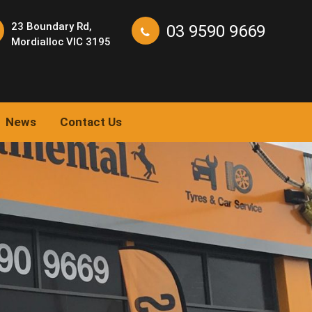
23 Boundary Rd,
03 9590 9669
Mordialloc VIC 3195
News
Contact Us