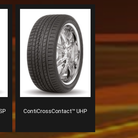
 SP
ContiCrossContact™ UHP