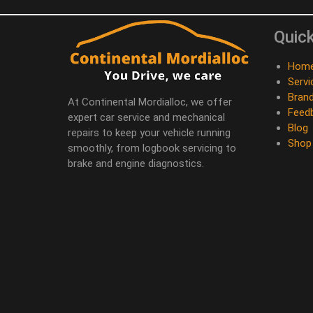
Quick
Hom
Servi
Bran
At Continental Mordialloc, we offer
Feed
expert car service and mechanical
Blog
repairs to keep your vehicle running
Shop
smoothly, from logbook servicing to
brake and engine diagnostics.