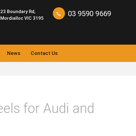
23 Boundary Rd,
03 9590 9669
Mordialloc VIC 3195
News
Contact Us
els for Audi and