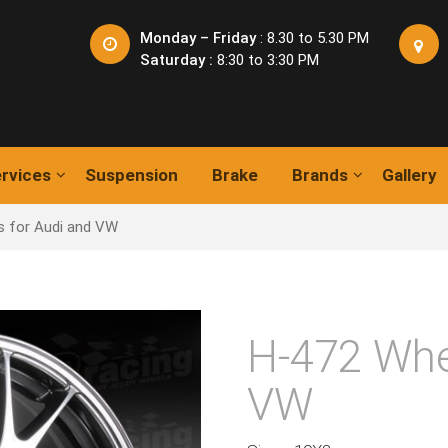
Monday – Friday
: 8.30 to 5.30 PM
Saturday :
8:30 to 3:30 PM
rvices
Suspension
Brake
Brands
Gallery
s for Audi and VW
H-472 Whe
VW