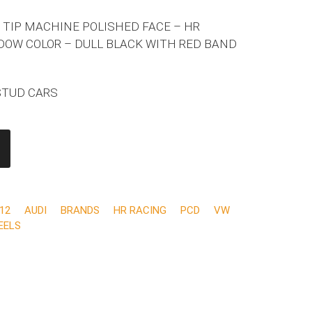
 TIP MACHINE POLISHED FACE – HR
DOW COLOR – DULL BLACK WITH RED BAND
 STUD CARS
12
AUDI
BRANDS
HR RACING
PCD
VW
EELS