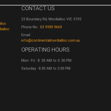
CONTACT US
23 Boundary Rd, Mordialloc VIC 3195
lloc
Phone No :
03 9590 9669
ialloc
Email :
info@continentalmordialloc.com.au
OPERATING HOURS
Mon- Fri : 8: 30 AM to 5: 30 PM
Saturday : 8:30 AM to 3:30 PM