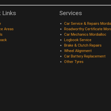
 Links
Services
e
Car Service & Repairs Mordia
ce Areas
Roadworthy Certificate Mord
ds
Car Mechanics Mordialloc
back
Logbook Service
Brake & Clutch Repairs
Wheel Alignment
Car Battery Replacement
Other Tyres