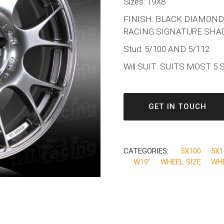
Sizes: 19X8
FINISH: BLACK DIAMOND
RACING SIGNATURE SHA
Stud: 5/100 AND 5/112
Will SUIT: SUITS MOST 5
GET IN TOUCH
CATEGORIES:
5X100
5X1
W19"
WHEEL SIZE
WH