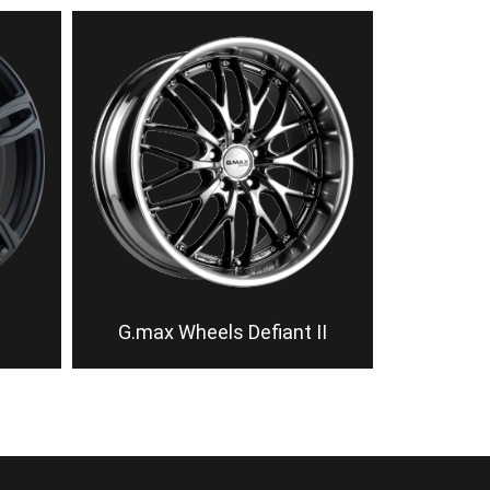
G.max Wheels Defiant II