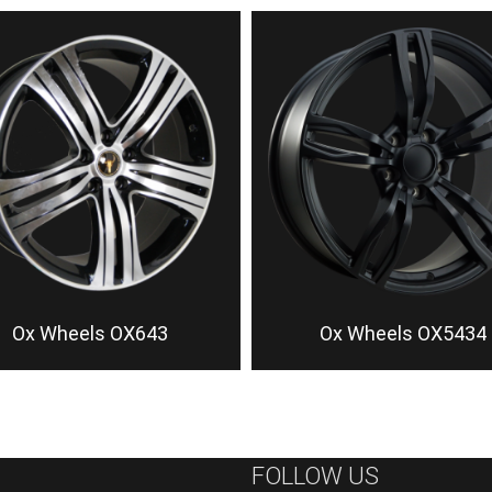
Ox Wheels OX643
Ox Wheels OX5434
FOLLOW US