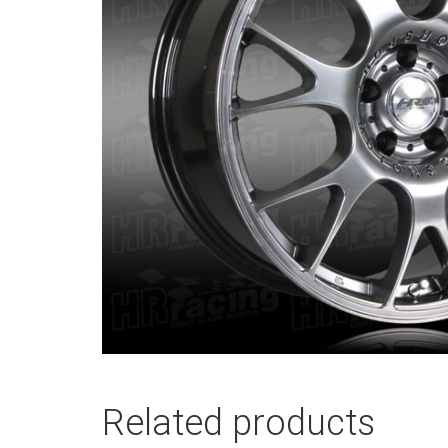
Related products