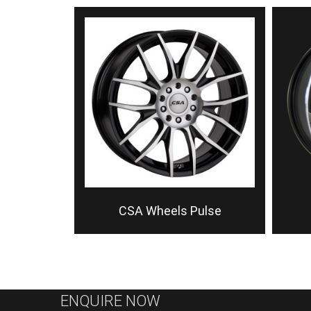
CSA Wheels Pulse
ENQUIRE NOW