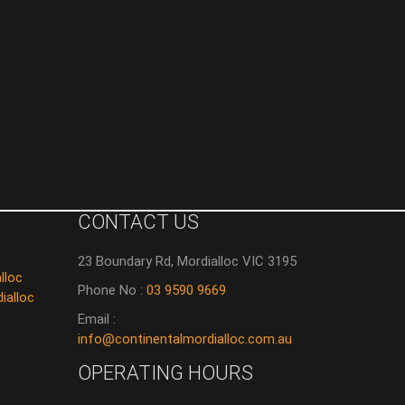
CONTACT US
23 Boundary Rd, Mordialloc VIC 3195
lloc
Phone No :
03 9590 9669
ialloc
Email :
info@continentalmordialloc.com.au
OPERATING HOURS