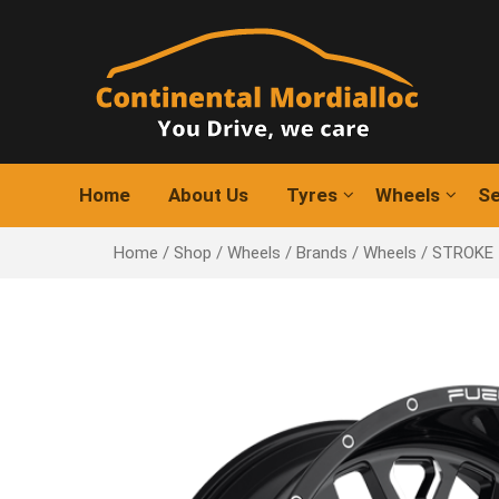
Skip
to
content
Home
About Us
Tyres
Wheels
Se
Home
/
Shop
/
Wheels
/
Brands
/
Wheels
/ STROKE 