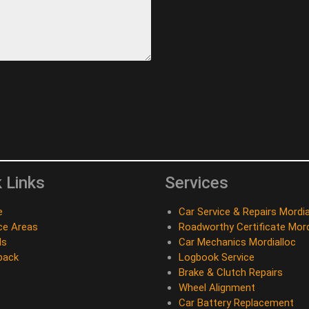
 Links
Services
e
Car Service & Repairs Mordia
ce Areas
Roadworthy Certificate Mord
ds
Car Mechanics Mordialloc
back
Logbook Service
Brake & Clutch Repairs
Wheel Alignment
Car Battery Replacement