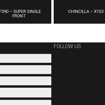
F39D – SUPER SINGLE
CHINCILLA – X103
FRONT
FOLLOW US