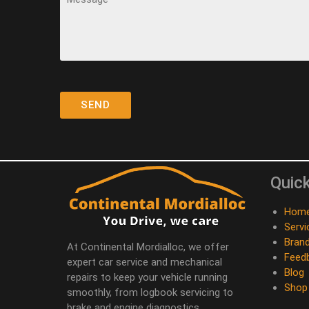
Quick
Hom
Servi
Bran
At Continental Mordialloc, we offer
Feed
expert car service and mechanical
Blog
repairs to keep your vehicle running
Shop
smoothly, from logbook servicing to
brake and engine diagnostics.