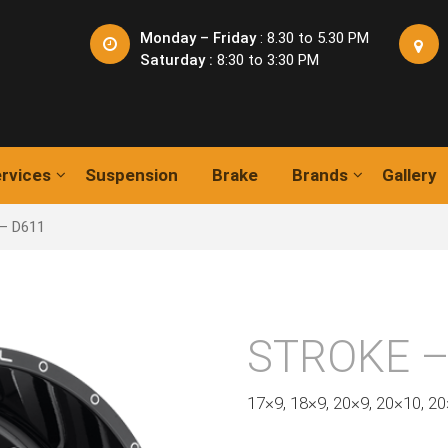
Monday – Friday
: 8.30 to 5.30 PM
Saturday :
8:30 to 3:30 PM
rvices
Suspension
Brake
Brands
Gallery
– D611
STROKE –
17×9, 18×9, 20×9, 20×10, 2