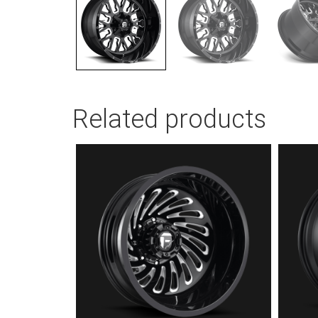
Related products