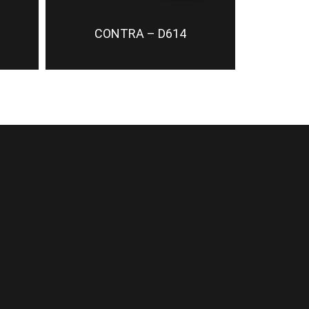
CONTRA – D614