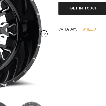
GET IN TOUCH
CATEGORY:
WHEELS