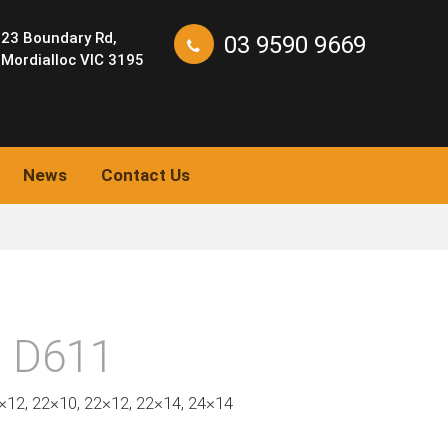
23 Boundary Rd,
03 9590 9669
Mordialloc VIC 3195
News
Contact Us
 D611
0×12, 22×10, 22×12, 22×14, 24×14