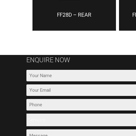
FF28D – REAR
F
ENQUIRE NOW